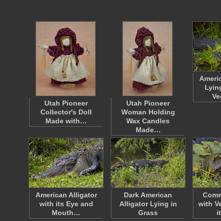
Americ
Lyin
Ve
Utah Pioneer
Utah Pioneer
Collector's Doll
Woman Holding
Made with…
Wax Candles
Made…
American Alligator
Dark American
Comm
with its Eye and
Alligator Lying in
with V
Mouth…
Grass
i