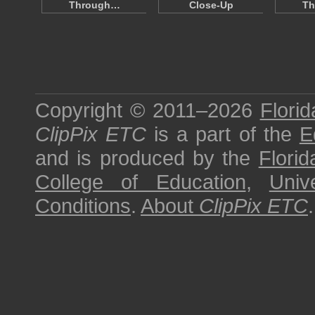
Through…
Close-Up
Th
Copyright © 2011–2026
Florid
ClipPix ETC
is a part of the
E
and is produced by the
Florid
College of Education
,
Univ
Conditions
.
About
ClipPix ETC
.