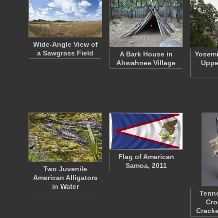
Wide-Angle View of
a Sawgrass Field
A Bark House in
Yosemi
Ahwahnee Village
Uppe
Flag of American
Samoa, 2011
Two Juvenile
American Alligators
in Water
Tenn
Cro
Crack