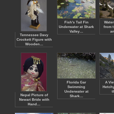
Fish's Tail Fin
Water
Underwater at Shark
from 
Valley…
a
Tennessee Davy
Crockett Figure with
Wooden…
Florida Gar
A Vi
Swimming
Hetch
Underwater at
t
Nepal Picture of
Shark…
Newari Bride with
Hand…