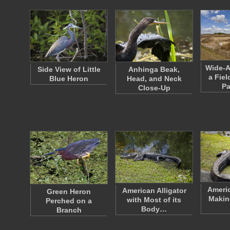
Wide-A
Side View of Little
Anhinga Beak,
a Fie
Blue Heron
Head, and Neck
P
Close-Up
Americ
American Alligator
Green Heron
Makin
with Most of its
Perched on a
Body…
Branch