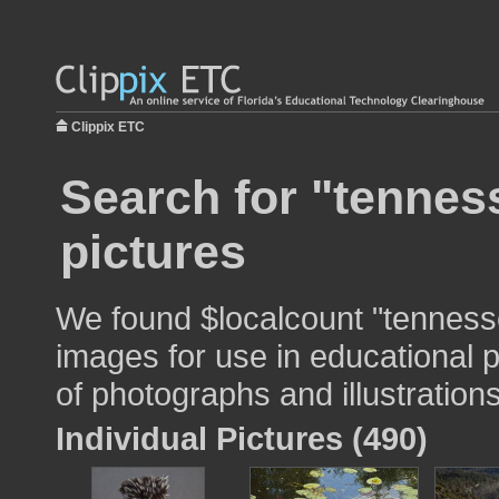
Clippix ETC
Search for "tenness
pictures
We found $localcount "tennesse
images for use in educational p
of photographs and illustrations
Individual Pictures (490)