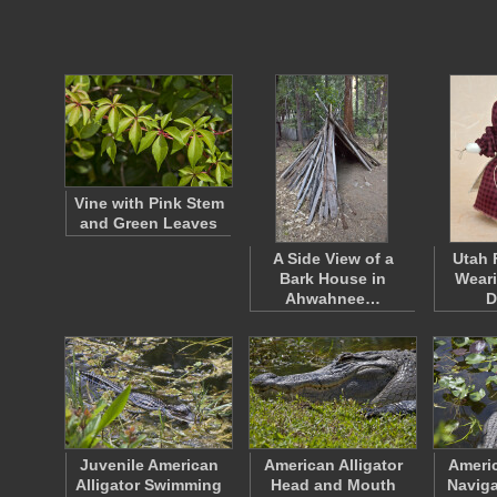
Vine with Pink Stem
and Green Leaves
A Side View of a
Utah 
Bark House in
Weari
Ahwahnee…
D
Juvenile American
American Alligator
Americ
Alligator Swimming
Head and Mouth
Naviga