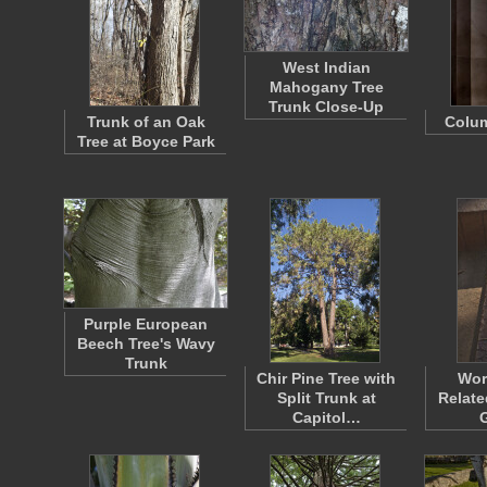
West Indian
Mahogany Tree
Trunk Close-Up
Trunk of an Oak
Colu
Tree at Boyce Park
Purple European
Beech Tree's Wavy
Trunk
Chir Pine Tree with
Wor
Split Trunk at
Relate
Capitol…