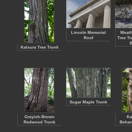
Lincoln Memorial
Weath
Roof
Tree T
Katsura Tree Trunk
Sugar Maple Trunk
Grayish-Brown
Ka
Redwood Trunk
Behar