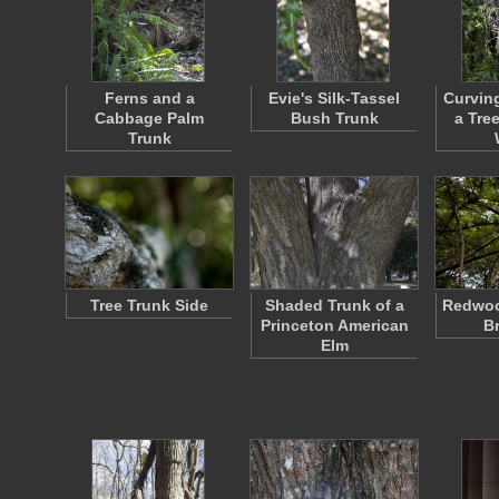
Ferns and a
Evie's Silk-Tassel
Curvin
Cabbage Palm
Bush Trunk
a Tre
Trunk
Tree Trunk Side
Shaded Trunk of a
Redwoo
Princeton American
B
Elm