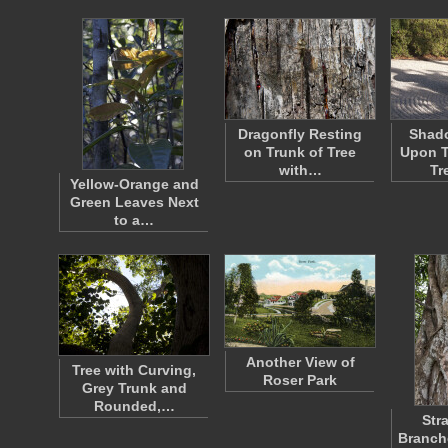
Dragonfly Resting
Shad
on Trunk of Tree
Upon T
with…
Tr
Yellow-Orange and
Green Leaves Next
to a…
Another View of
Tree with Curving,
Roser Park
Grey Trunk and
Rounded,…
Str
Branch