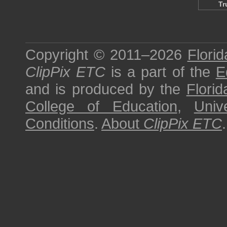
Tr
Copyright © 2011–2026
Florid
ClipPix ETC
is a part of the
E
and is produced by the
Florid
College of Education
,
Univ
Conditions
.
About
ClipPix ETC
.