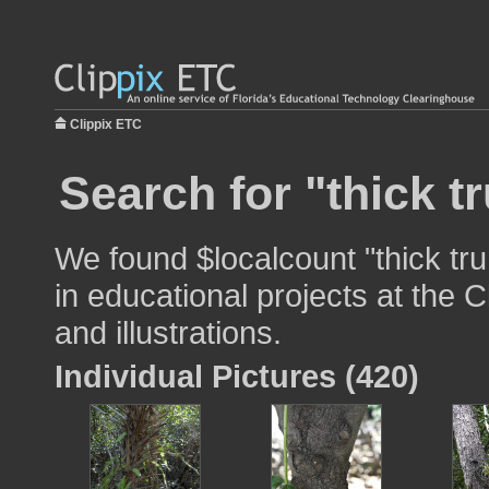
Clippix ETC
Search for "thick t
We found $localcount "thick tr
in educational projects at the 
and illustrations.
Individual Pictures (420)