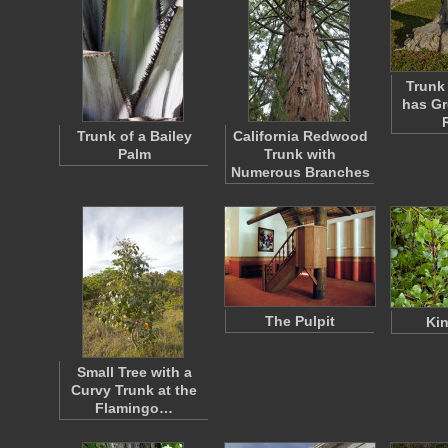
Trunk 
has G
Trunk of a Bailey
California Redwood
Palm
Trunk with
Numerous Branches
The Pulpit
Kin
Small Tree with a
Curvy Trunk at the
Flamingo…