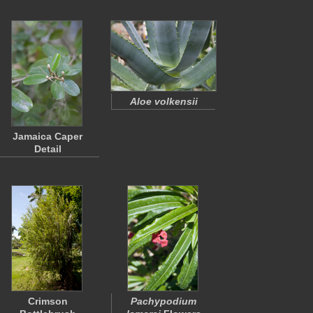
Aloe volkensii
Jamaica Caper
Detail
Crimson
Pachypodium