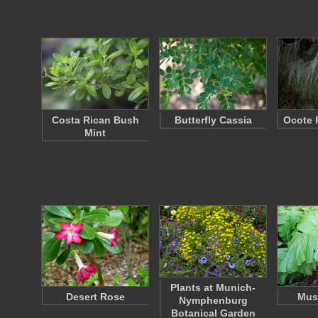
Costa Rican Bush
Butterfly Cassia
Ocote 
Mint
Plants at Munich-
Desert Rose
Must
Nymphenburg
Botanical Garden