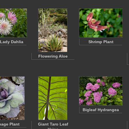
 Lady Dahlia
Shrimp Plant
Flowering Aloe
Bigleaf Hydrangea
age Plant
Giant Taro Leaf