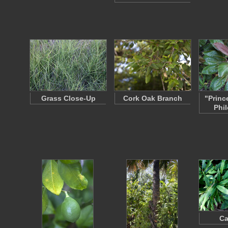
Grass Close-Up
Cork Oak Branch
"Princ
Phi
C