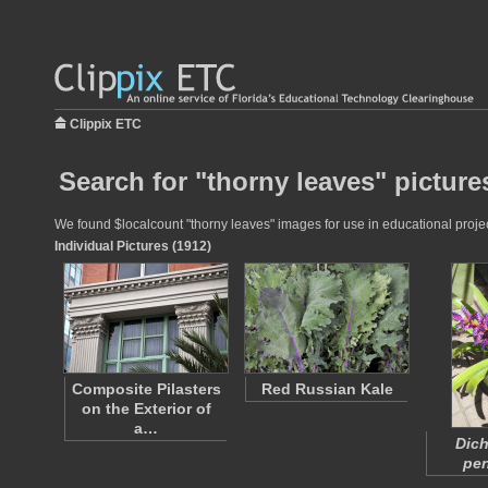
Clippix ETC
Search for "thorny leaves" picture
We found $localcount "thorny leaves" images for use in educational project
Individual Pictures (1912)
Composite Pilasters
Red Russian Kale
on the Exterior of
a…
Dich
pen