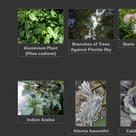
Branches of Trees
Starts
Aluminium Plant
Against Florida Sky
(
Pilea cadierei
)
Indian Azalea
Kleinia haworthii
Cabb