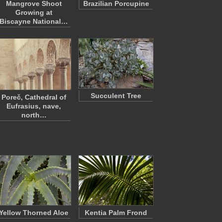
Mangrove Shoot
Brazilian Porcupine
Growing at
Biscayne National…
Succulent Tree
Poreč, Cathedral of
Eufrasius, nave,
north…
Yellow Thorned Aloe
Kentia Palm Frond