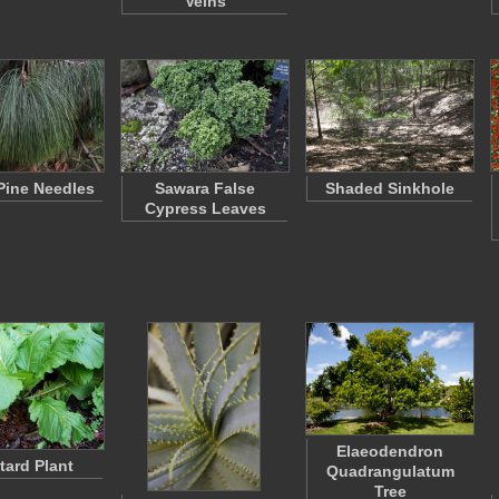
Veins
Pine Needles
Sawara False
Shaded Sinkhole
Cypress Leaves
Elaeodendron
ard Plant
Quadrangulatum
Tree