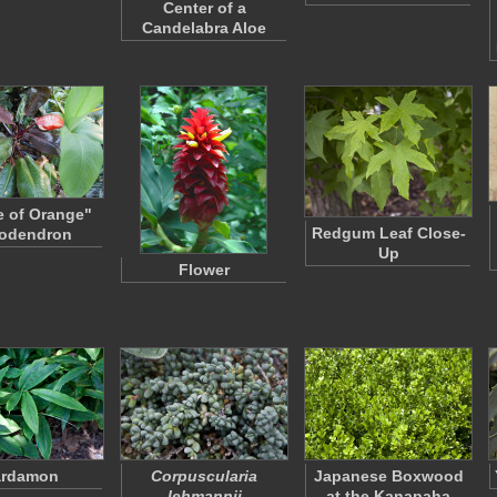
Center of a
Candelabra Aloe
e of Orange"
Redgum Leaf Close-
lodendron
Up
Flower
ardamon
Corpuscularia
Japanese Boxwood
lehmannii
at the Kanapaha