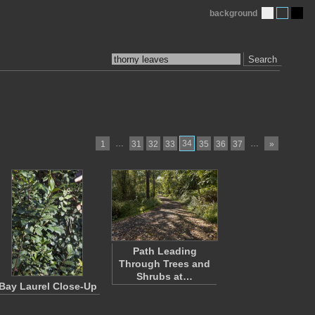
background
Search
…
34
…
1
31
32
33
35
36
37
»
Path Leading
Through Trees and
Shrubs at…
Bay Laurel Close-Up