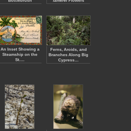
Bottlebrush
lamerei
Flowers
An Inset Showing a
Ferns, Aroids, and
Steamship on the
Branches Along Big
St.…
Cypress…