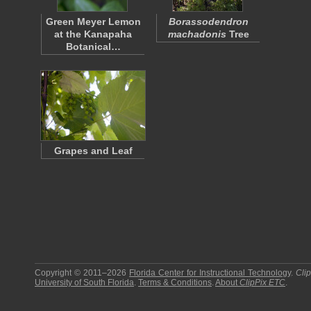
Green Meyer Lemon
Borassodendron
at the Kanapaha
machadonis
Tree
Botanical…
Grapes and Leaf
Copyright © 2011–2026
Florida Center for Instructional Technology
.
Cli
University of South Florida
.
Terms & Conditions
.
About
ClipPix ETC
.