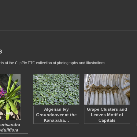
s
s at the ClipPix ETC collection of photographs and illustrations.
Algerian Ivy
Grape Clusters and
Groundcover at the
Leaves Motif of
Kanapaha…
Capitals
orisandra
duliflora