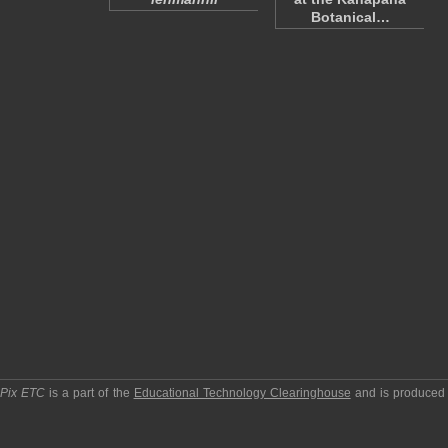
Botanical…
pPix ETC
is a part of the
Educational Technology Clearinghouse
and is produced