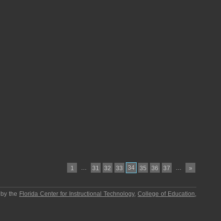
…
34
…
1
31
32
33
35
36
37
»
 by the
Florida Center for Instructional Technology
,
College of Education
,