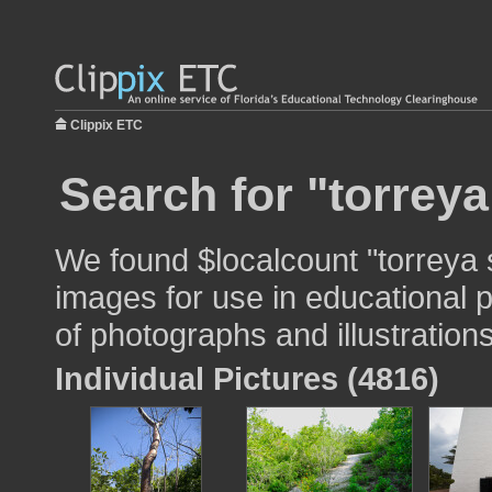
Clippix ETC
Search for "torreya
We found $localcount "torreya 
images for use in educational p
of photographs and illustrations
Individual Pictures (4816)