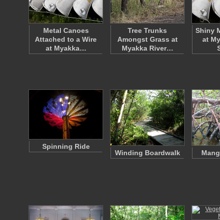
Metal Canoes
Tree Trunks
Shiny 
Attached to a Wire
Amongst Grass at
at My
at Myakka…
Myakka River…
Spinning Ride
Winding Boardwalk
Mang