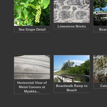
Limestone Bricks
Sea Grape Detail
Boar
Horizontal View of
Boardwalk Ramp to
Cal
Metal Canoes at
Beach
Myakka…