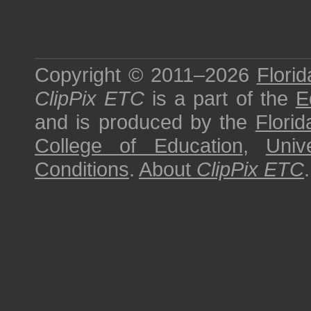
Copyright © 2011–2026
Florid
ClipPix ETC
is a part of the
E
and is produced by the
Florid
College of Education
,
Univ
Conditions
.
About
ClipPix ETC
.