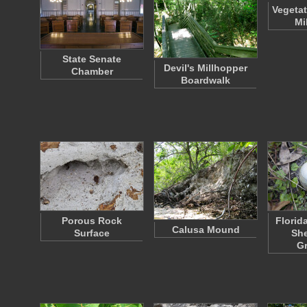
Vegetat
Mi
State Senate
Devil's Millhopper
Chamber
Boardwalk
Porous Rock
Florid
Calusa Mound
Surface
She
G