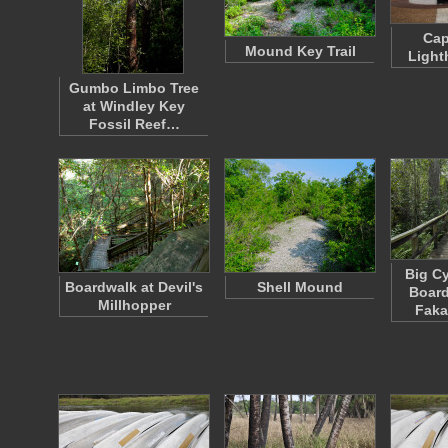
Cap
Mound Key Trail
Light
Gumbo Limbo Tree
at Windley Key
Fossil Reef…
Big C
Boardwalk at Devil's
Shell Mound
Board
Millhopper
Fak