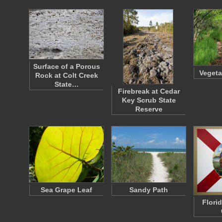
Surface of a Porous
Vegeta
Rock at Colt Creek
State…
Firebreak at Cedar
Key Scrub State
Reserve
Sea Grape Leaf
Sandy Path
Flori