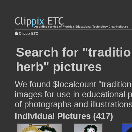
Clippix ETC
Search for "traditi
herb" pictures
We found $localcount "tradition
images for use in educational p
of photographs and illustrations
Individual Pictures (417)