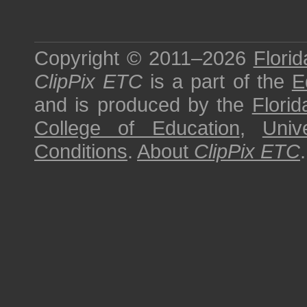
Copyright © 2011–2026
Florid
ClipPix ETC
is a part of the
E
and is produced by the
Florid
College of Education
,
Univ
Conditions
.
About
ClipPix ETC
.