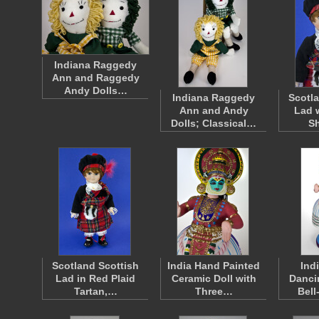
Indiana Raggedy
Ann and Raggedy
Andy Dolls…
Indiana Raggedy
Scotl
Ann and Andy
Lad 
Dolls; Classical…
S
Scotland Scottish
India Hand Painted
Ind
Lad in Red Plaid
Ceramic Doll with
Danci
Tartan,…
Three…
Bel