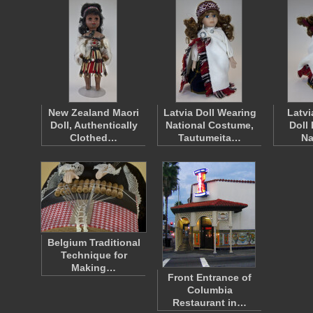
New Zealand Maori
Latvia Doll Wearing
Latvi
Doll, Authentically
National Costume,
Doll
Clothed…
Tautumeita…
Na
Belgium Traditional
Technique for
Making…
Front Entrance of
Columbia
Restaurant in…