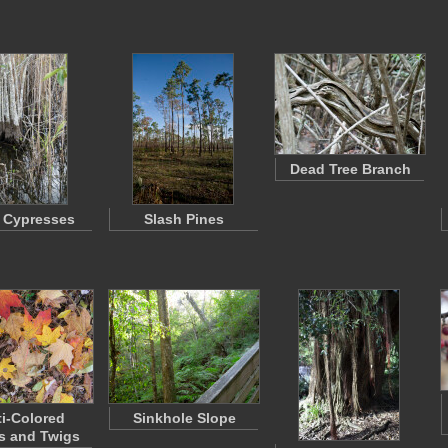
Dead Tree Branch
 Cypresses
Slash Pines
ti-Colored
Sinkhole Slope
s and Twigs