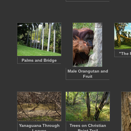
"The 
Palms and Bridge
Male Orangutan and
Fruit
Yanaguana Through
Trees on Christian
Leaves
Point Trail