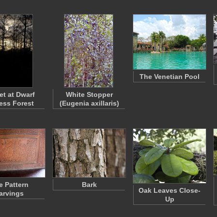
The Venetian Pool
t at Dwarf
White Stopper
ess Forest
(Eugenia axillaris)
e Pattern
Bark
Oak Leaves Close-
arvings
Up