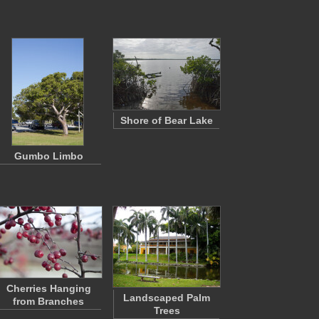
Shore of Bear Lake
Gumbo Limbo
Cherries Hanging
Landscaped Palm
from Branches
Trees