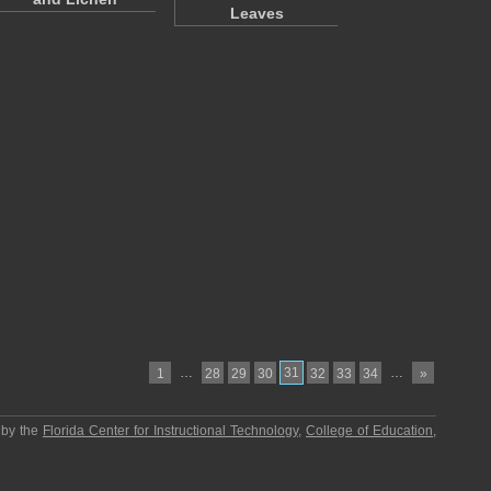
Leaves
…
31
…
1
28
29
30
32
33
34
»
 by the
Florida Center for Instructional Technology
,
College of Education
,