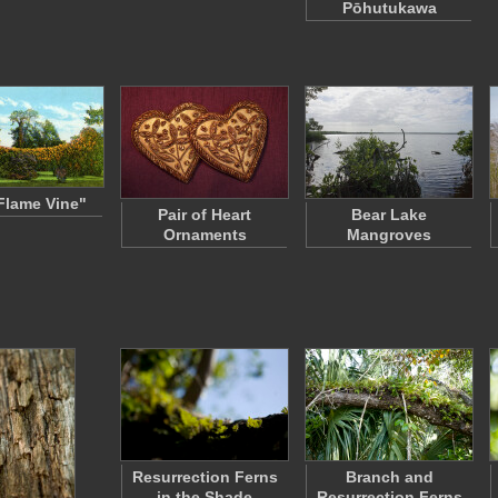
Pōhutukawa
Flame Vine"
Pair of Heart
Bear Lake
Ornaments
Mangroves
Resurrection Ferns
Branch and
in the Shade
Resurrection Ferns