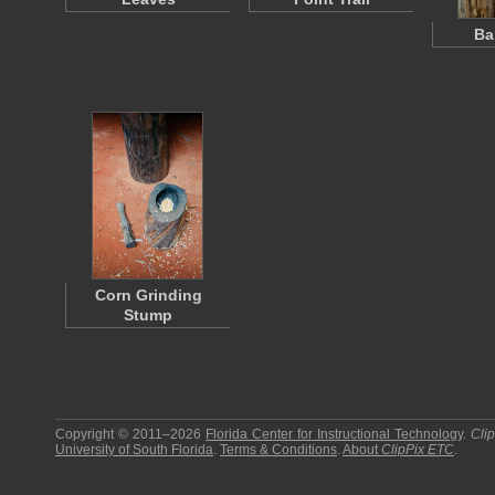
Ba
Corn Grinding
Stump
Copyright © 2011–2026
Florida Center for Instructional Technology
.
Cli
University of South Florida
.
Terms & Conditions
.
About
ClipPix ETC
.