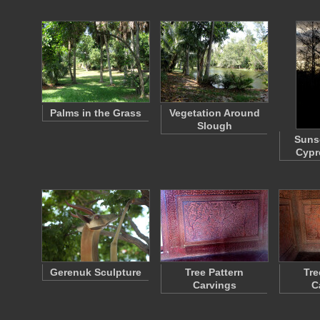
Palms in the Grass
Vegetation Around
Slough
Sunse
Cypr
Gerenuk Sculpture
Tree Pattern
Tre
Carvings
C