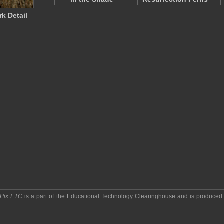
rk Detail
pPix ETC
is a part of the
Educational Technology Clearinghouse
and is produced