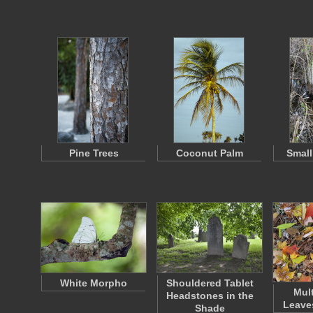
Pine Trees
Coconut Palm
Small
White Morpho
Shouldered Tablet
Mul
Headstones in the
Leave
Shade