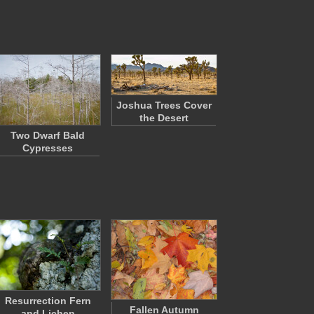
Joshua Trees Cover
the Desert
Two Dwarf Bald
Cypresses
Resurrection Fern
Fallen Autumn
and Lichen