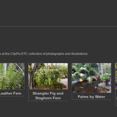
at the ClipPix ETC collection of photographs and illustrations.
Leather Fern
Strangler Fig and
Palms by Water
Staghorn Fern