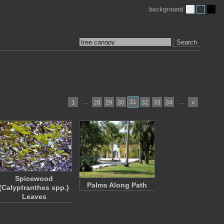
background
Search
…
31
…
1
28
29
30
32
33
34
»
Spicewood
Palms Along Path
(Calyptranthes spp.)
Leaves