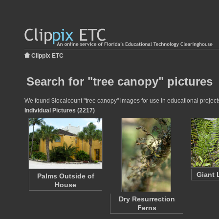
Clippix ETC
Search for "tree canopy" pictures
We found $localcount "tree canopy" images for use in educational projects 
Individual Pictures (2217)
Giant 
Palms Outside of
House
Dry Resurrection
Ferns