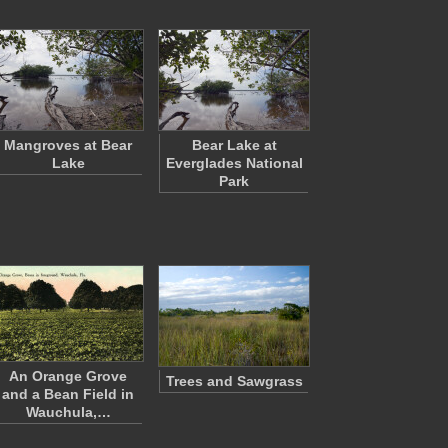
Mangroves at Bear
Bear Lake at
Lake
Everglades National
Park
An Orange Grove
Trees and Sawgrass
and a Bean Field in
Wauchula,…