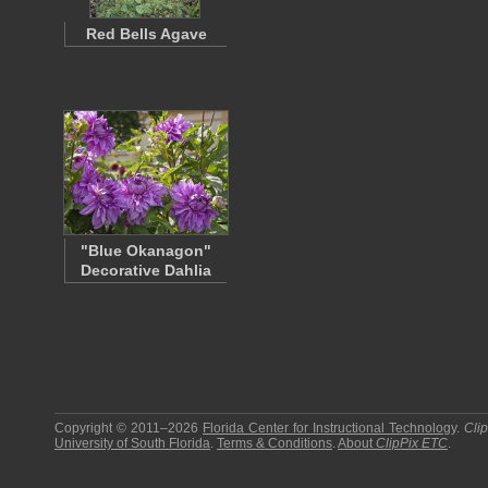
Red Bells Agave
"Blue Okanagon"
Decorative Dahlia
Copyright © 2011–2026
Florida Center for Instructional Technology
.
Cli
University of South Florida
.
Terms & Conditions
.
About
ClipPix ETC
.