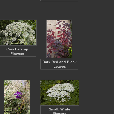
Cow Parsnip
Flowers
Dark Red and Black
Leaves
Small, White
Flowers