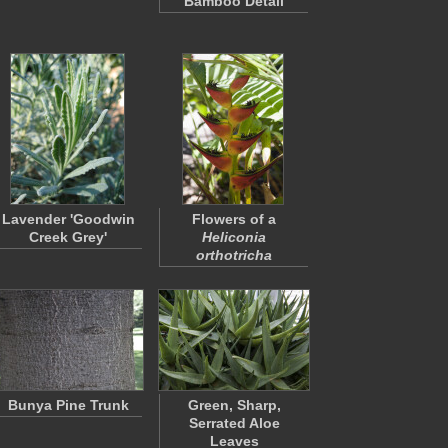
Bamboo Detail
Lavender 'Goodwin
Flowers of a
Creek Grey'
Heliconia
orthotricha
Bunya Pine Trunk
Green, Sharp,
Serrated Aloe
Leaves