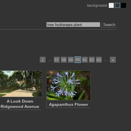
background
Search
…
60
…
1
57
58
59
61
62
63
»
A Look Down
Agapanthus
Flower
Ridgewood Avenue