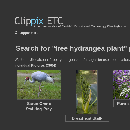
Clippix ETC
Search for "tree hydrangea plant" 
We found $localcount "tree hydrangea plant" images for use in educational 
Individual Pictures (3904)
Sarus Crane
Purple
Stalking Prey
Breadfruit Stalk