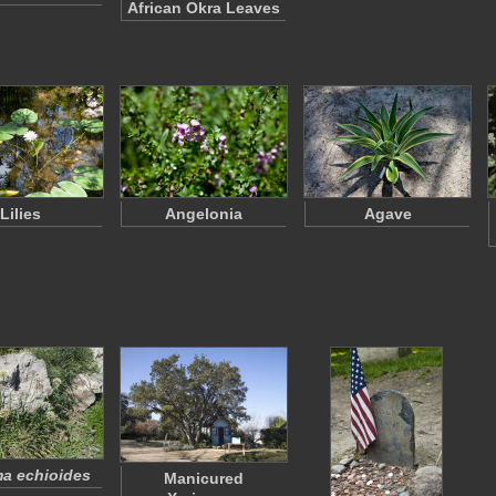
African Okra Leaves
Lilies
Angelonia
Agave
a echioides
Manicured