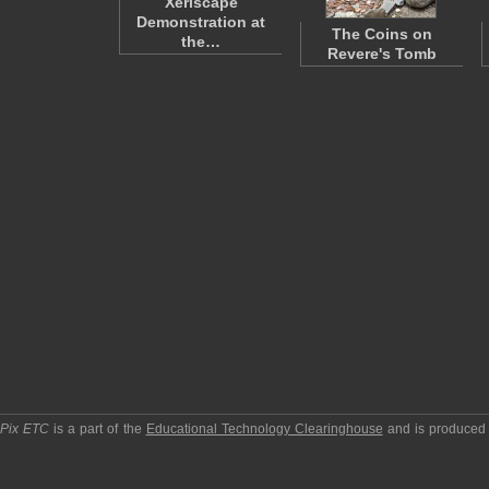
Xeriscape
Demonstration at
The Coins on
the…
Revere's Tomb
pPix ETC
is a part of the
Educational Technology Clearinghouse
and is produced