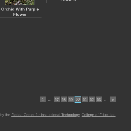
Orchid With Purple
Flower
…
60
…
1
57
58
59
61
62
63
»
 by the
Florida Center for Instructional Technology
,
College of Education
,