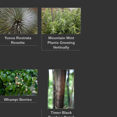
Yucca Rostrata
Mountain Mint
Rosette
Plants Growing
Vertically
Whampi Berries
Timor Black