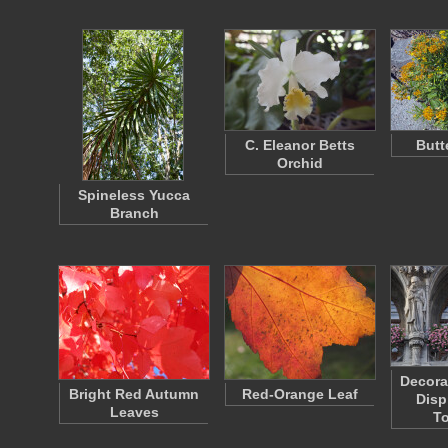
C. Eleanor Betts
Butt
Orchid
Spineless Yucca
Branch
Decora
Bright Red Autumn
Red-Orange Leaf
Disp
Leaves
To