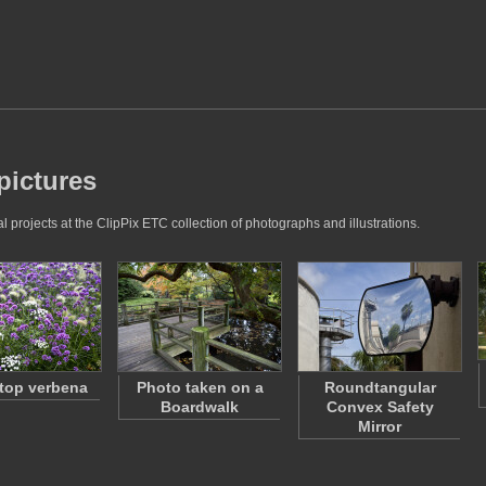
pictures
projects at the ClipPix ETC collection of photographs and illustrations.
top verbena
Photo taken on a
Roundtangular
Boardwalk
Convex Safety
Mirror