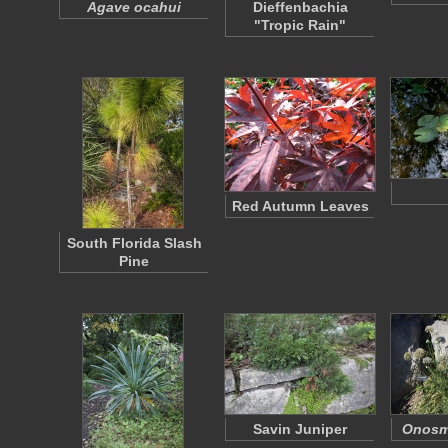
Agave ocahui
Dieffenbachia
"Tropic Rain"
Red Autumn Leaves
South Florida Slash
Pine
Savin Juniper
Onosm