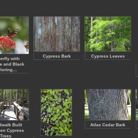
Cypress Bark
Cypress Leaves
erfly with
e and Black
loring…
walk Built
Atlas Cedar Bark
en Cypress
Trees