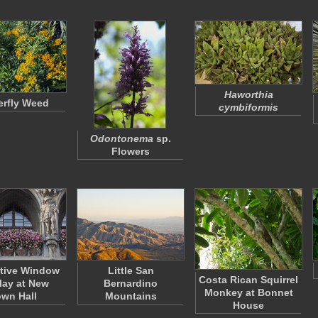
Haworthia
erfly Weed
cymbiformis
Odontonema
sp.
Flowers
tive Window
Little San
Costa Rican Squirrel
lay at New
Bernardino
Monkey at Bonnet
wn Hall
Mountains
House