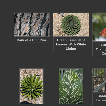
Bark of a Chir Pine
Green, Succulent
Leaves With White
Butt
Lining
Orang
Co
Board
Betwe