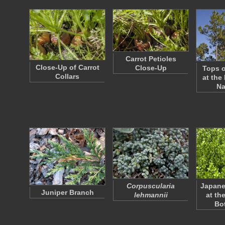
Carrot Petioles
Close-Up of Carrot
Close-Up
Tops o
Collars
at the
Na
Corpuscularia
Japan
Juniper Branch
lehmannii
at th
Bo