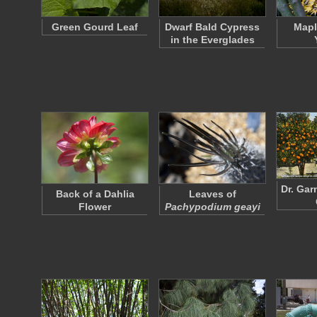
Green Gourd Leaf
Dwarf Bald Cypress
Mapl
in the Everglades
Dr. Gar
Back of a Dahlia
Leaves of
Flower
Pachypodium geayi