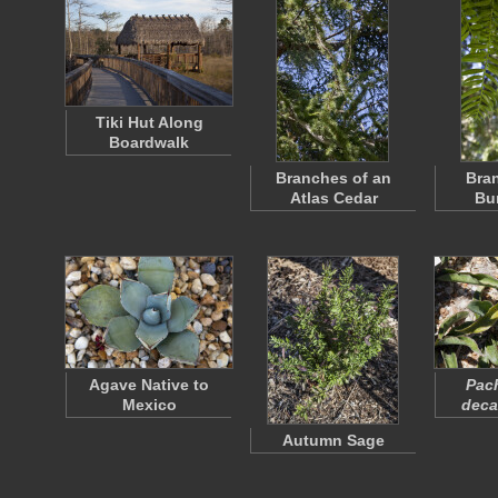
Tiki Hut Along
Boardwalk
Branches of an
Bran
Atlas Cedar
Bu
Agave Native to
Pac
Mexico
deca
Autumn Sage