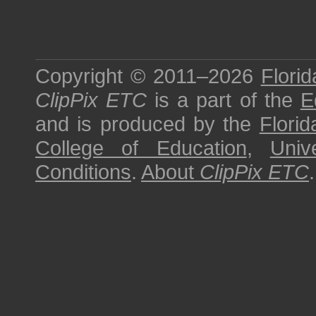
Copyright © 2011–2026
Florid
ClipPix ETC
is a part of the
E
and is produced by the
Florid
College of Education
,
Univ
Conditions
.
About
ClipPix ETC
.