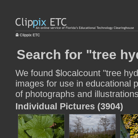
Clippix ETC
Search for "tree hy
We found $localcount "tree hyd
images for use in educational p
of photographs and illustrations
Individual Pictures (3904)