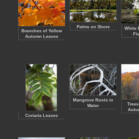
Palms on Shore
White 
Branches of Yellow
Fi
Autumn Leaves
Mangrove Roots in
Trees
Water
Autu
Coriaria Leaves