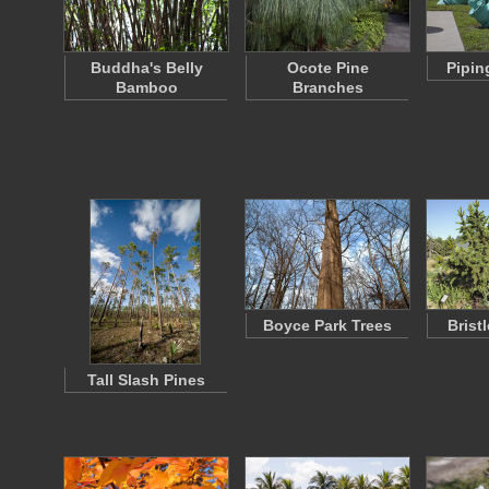
Buddha's Belly
Ocote Pine
Pipin
Bamboo
Branches
Boyce Park Trees
Brist
Tall Slash Pines