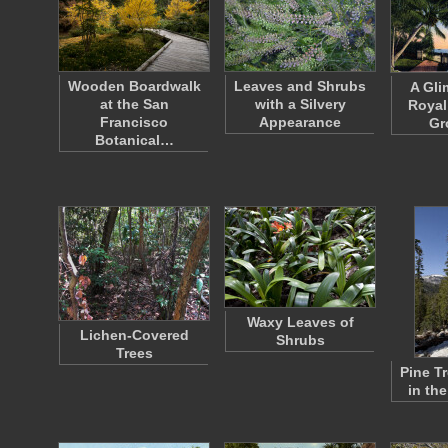
Wooden Boardwalk
Leaves and Shrubs
A Gli
at the San
with a Silvery
Royal
Francisco
Appearance
Gr
Botanical…
Waxy Leaves of
Lichen-Covered
Shrubs
Trees
Pine T
in th