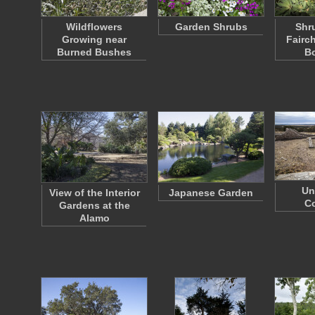
Wildflowers
Garden Shrubs
Shr
Growing near
Fairch
Burned Bushes
B
Un
View of the Interior
Japanese Garden
C
Gardens at the
Alamo