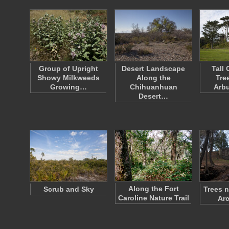
Group of Upright
Desert Landscape
Tall
Showy Milkweeds
Along the
Tre
Growing…
Chihuanhuan
Arbu
Desert…
Along the Fort
Scrub and Sky
Trees n
Caroline Nature Trail
Arc