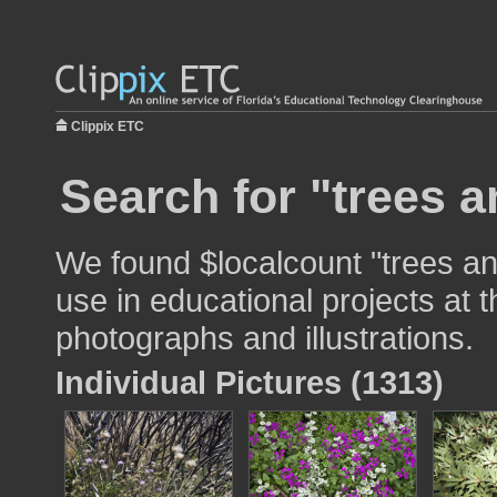
Clippix ETC
Search for "trees 
We found $localcount "trees a
use in educational projects at t
photographs and illustrations.
Individual Pictures (1313)