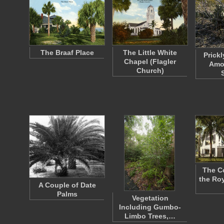
The Braaf Place
The Little White
Prickl
Chapel (Flagler
Amo
Church)
The C
the Roy
A Couple of Date
Palms
Vegetation
Including Gumbo-
Limbo Trees,…