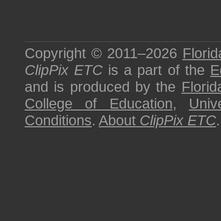
Copyright © 2011–2026
Florid
ClipPix ETC
is a part of the
E
and is produced by the
Florid
College of Education
,
Univ
Conditions
.
About
ClipPix ETC
.