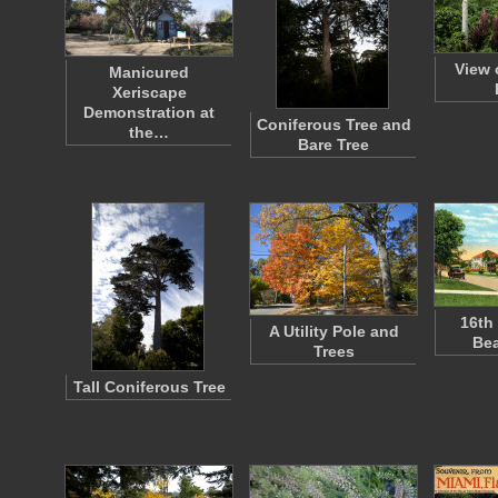
View 
Manicured
Xeriscape
Demonstration at
Coniferous Tree and
the…
Bare Tree
16th
A Utility Pole and
Bea
Trees
Tall Coniferous Tree