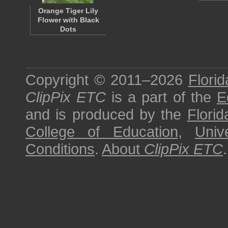
Orange Tiger Lily
Flower with Black
Dots
Copyright © 2011–2026
Florid
ClipPix ETC
is a part of the
E
and is produced by the
Florid
College of Education
,
Univ
Conditions
.
About
ClipPix ETC
.