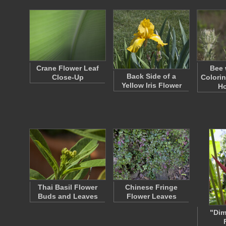
Crane Flower Leaf
Bee 
Back Side of a
Close-Up
Colorin
Yellow Iris Flower
Ho
Thai Basil Flower
Chinese Fringe
Buds and Leaves
Flower Leaves
"Dim