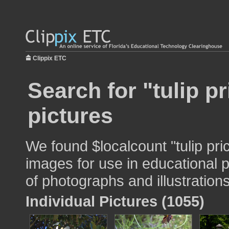
Clippix ETC
Search for "tulip pr
pictures
We found $localcount "tulip pri
images for use in educational p
of photographs and illustrations
Individual Pictures (1055)