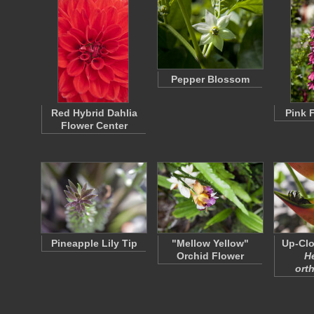
Pepper Blossom
Red Hybrid Dahlia
Pink 
Flower Center
Pineapple Lily Tip
"Mellow Yellow"
Up-Clo
Orchid Flower
H
ort