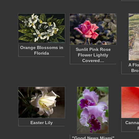
Orange Blossoms in
Sunlit Pink Rose
Florida
Flower Lightly
Covered…
A Fl
Bro
Easter Lily
Canna
"Good News Miami"