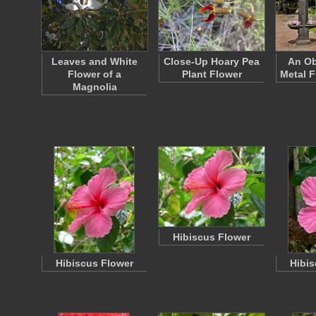
Leaves and White
Close-Up Hoary Pea
An Ob
Flower of a
Plant Flower
Metal F
Magnolia
Hibiscus Flower
Hibiscus Flower
Hibis