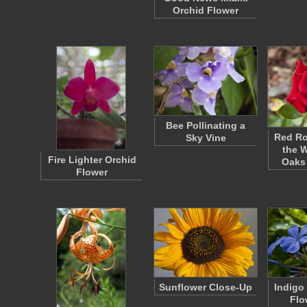
Orchid Flower
Bee Pollinating a
Red Ro
Sky Vine
the 
Fire Lighter Orchid
Oaks
Flower
Sunflower Close-Up
Indigo
Flo