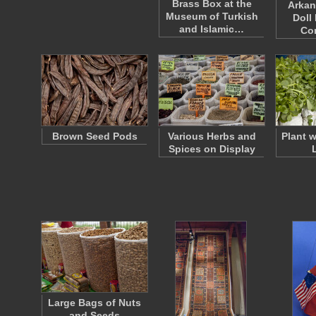
Brass Box at the
Arkan
Museum of Turkish
Doll
and Islamic…
Co
Brown Seed Pods
Various Herbs and
Plant 
Spices on Display
Large Bags of Nuts
and Seeds