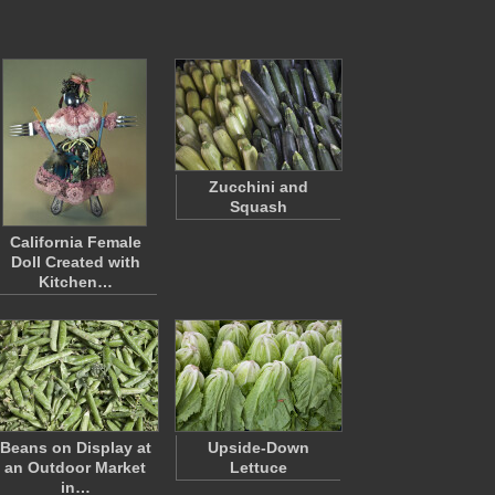
Zucchini and
Squash
California Female
Doll Created with
Kitchen…
Beans on Display at
Upside-Down
an Outdoor Market
Lettuce
in…