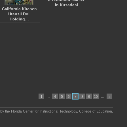
in Kusadasi
California Kitchen
Utensil Doll
Holding…
…
7
…
1
4
5
6
8
9
10
»
 by the
Florida Center for Instructional Technology
,
College of Education
,