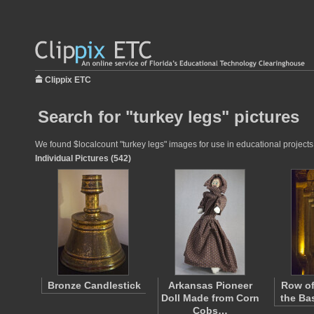
Clippix ETC
Search for "turkey legs" pictures
We found $localcount "turkey legs" images for use in educational projects 
Individual Pictures (542)
Bronze Candlestick
Arkansas Pioneer
Row of
Doll Made from Corn
the Bas
Cobs…