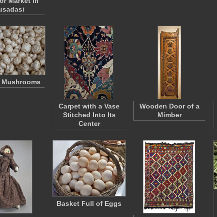
r Market in
usadasi
n Mushrooms
Carpet with a Vase
Wooden Door of a
Stitched Into Its
Mimber
Center
Basket Full of Eggs