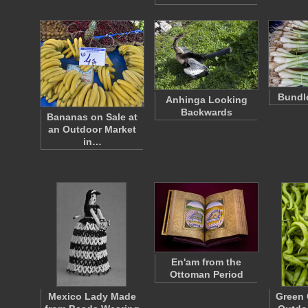
Bundle
Anhinga Looking
Backwards
Bananas on Sale at
an Outdoor Market
in…
En'am from the
Ottoman Period
Mexico Lady Made
Green 