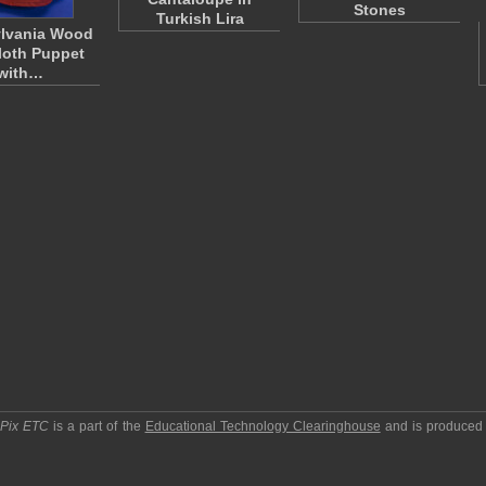
Stones
Turkish Lira
lvania Wood
loth Puppet
with…
pPix ETC
is a part of the
Educational Technology Clearinghouse
and is produced