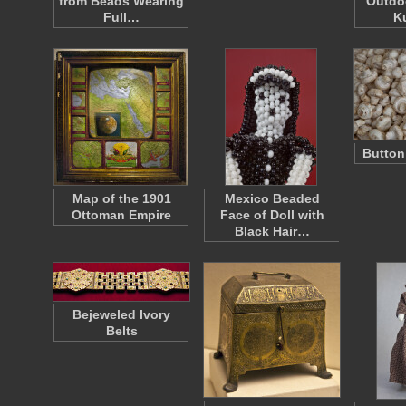
from Beads Wearing
Outdoo
Full…
K
Butto
Map of the 1901
Mexico Beaded
Ottoman Empire
Face of Doll with
Black Hair…
Bejeweled Ivory
Belts