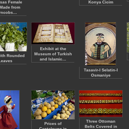
sas Female
Konya Cicim
 Made from
rncobs…
Exhibit at the
Museum of Turkish
with Rounded
and Islamic…
Leaves
Tasavir-I Selatin-I
Osmaniye
Three Ottoman
Prices of
Belts Covered in
Cantaloupe in