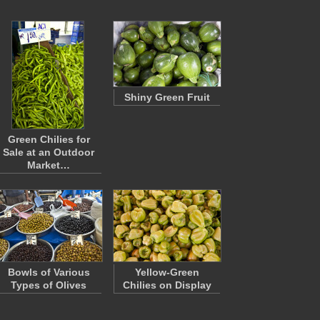
Shiny Green Fruit
Green Chilies for
Sale at an Outdoor
Market…
Bowls of Various
Yellow-Green
Types of Olives
Chilies on Display