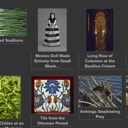
d Scallions
Mexico Doll Made
Long Row of
Entirely from Small
Columns at the
Black…
Basilica Cistern
Anhinga Swallowing
Prey
Tile from the
Chilies at an
Ottoman Period