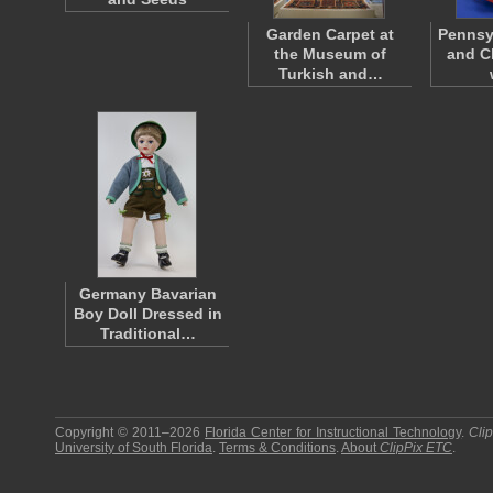
Garden Carpet at
Pennsy
the Museum of
and C
Turkish and…
Germany Bavarian
Boy Doll Dressed in
Traditional…
Copyright © 2011–2026
Florida Center for Instructional Technology
.
Cli
University of South Florida
.
Terms & Conditions
.
About
ClipPix ETC
.