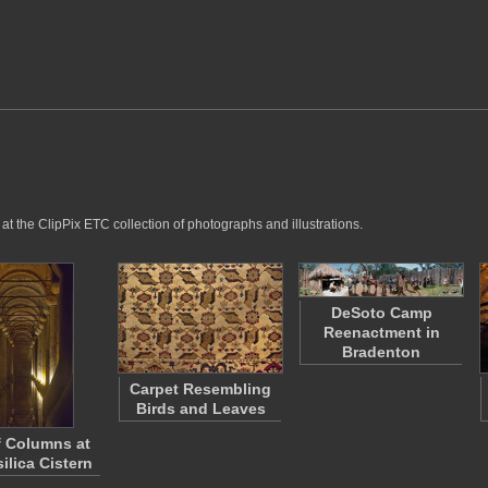
at the ClipPix ETC collection of photographs and illustrations.
DeSoto Camp
Reenactment in
Bradenton
Carpet Resembling
Birds and Leaves
 Columns at
ilica Cistern