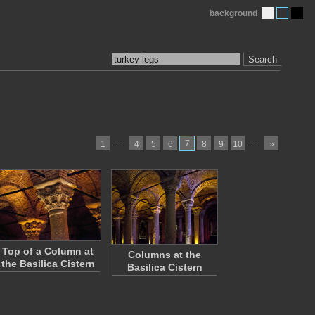
background
Search
…
7
…
1
4
5
6
8
9
10
»
Top of a Column at
Columns at the
the Basilica Cistern
Basilica Cistern