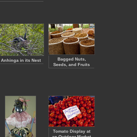
Bagged Nuts,
Anhinga in its Nest
Seeds, and Fruits
Tomato Display at
an Outdoor Market