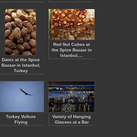
Red Nut Cubes at
the Spice Bazaar in
Istanbul,…
Dates at the Spice
Bazaar in Istanbul,
Turkey
Turkey Vulture
Variety of Hanging
Flying
Glasses at a Bar