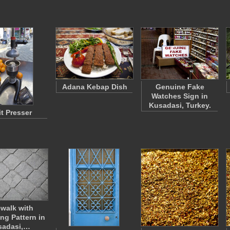
Adana Kebap Dish
Genuine Fake
Watches Sign in
Kusadasi, Turkey.
it Presser
walk with
ng Pattern in
sadasi,…