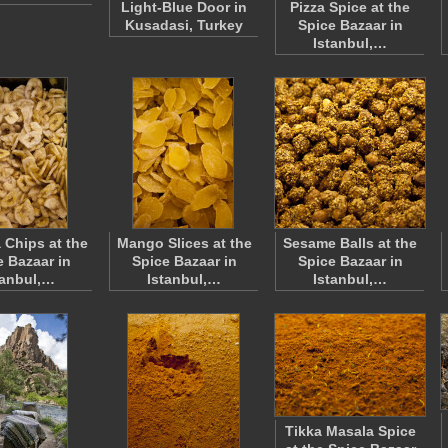
Light-Blue Door in
Pizza Spice at the
Kusadasi, Turkey
Spice Bazaar in
Istanbul,…
Chips at the
Mango Slices at the
Sesame Balls at the
e Bazaar in
Spice Bazaar in
Spice Bazaar in
tanbul,…
Istanbul,…
Istanbul,…
Tikka Masala Spice