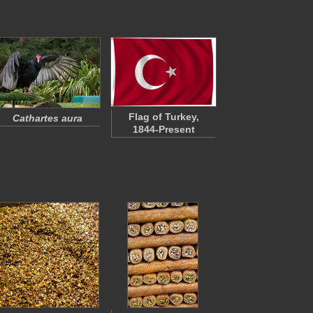
Flag of Turkey,
Cathartes aura
1844-Present