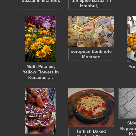
Bazaar in Istanbul,
the Spice Bazaar in
…
Istanbul,…
European Banknote
Montage
Multi-Petaled,
Fru
Yellow Flowers in
Kusadasi,…
Side
Repeati
Turkish Baked
Ku