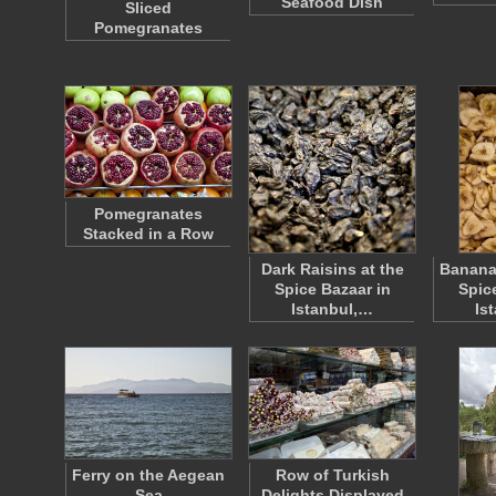
Seafood Dish
Sliced
Pomegranates
Pomegranates
Stacked in a Row
Dark Raisins at the
Banana 
Spice Bazaar in
Spic
Istanbul,…
Is
Ferry on the Aegean
Row of Turkish
Sea
Delights Displayed