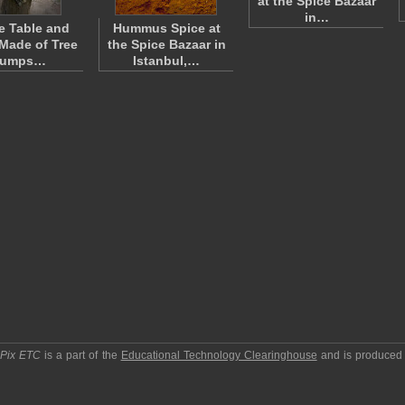
at the Spice Bazaar
in…
e Table and
Hummus Spice at
 Made of Tree
the Spice Bazaar in
tumps…
Istanbul,…
pPix ETC
is a part of the
Educational Technology Clearinghouse
and is produced