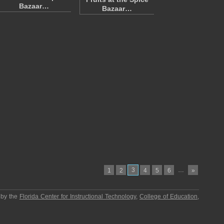
Bazaar…
Bazaar…
3
…
1
2
4
5
6
»
 by the
Florida Center for Instructional Technology
,
College of Education
,