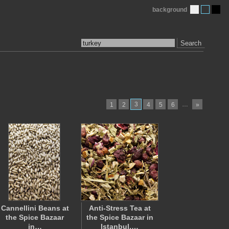
background
Search
3
…
1
2
4
5
6
»
Cannellini Beans at
Anti-Stress Tea at
the Spice Bazaar
the Spice Bazaar in
in…
Istanbul,…