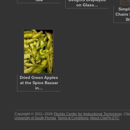
on Glass…
Simpl
Chairs
S
Dried Green Apples
at the Spice Bazaar
in…
Copyright © 2011–2026
Florida Center for Instructional Technology
.
Cli
University of South Florida
.
Terms & Conditions
.
About
ClipPix ETC
.