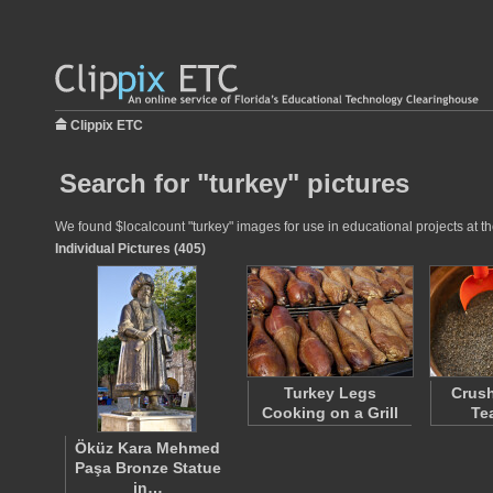
Clippix ETC
Search for "turkey" pictures
We found $localcount "turkey" images for use in educational projects at th
Individual Pictures (405)
Turkey Legs
Crush
Cooking on a Grill
Te
Öküz Kara Mehmed
Paşa Bronze Statue
in…