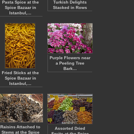
Pasta Spice at the
Turkish Delights
Spice Bazaar in
Stacked in Rows
Istanbul,…
Purple Flowers near
a Peeling Tree
Bark…
Fried Sticks at the
Spice Bazaar in
Istanbul,…
Raisins Attached to
Assorted Dried
Stems at the Spice
Fruits at the Spice