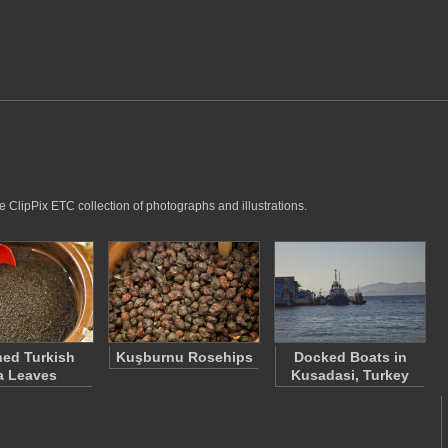
e ClipPix ETC collection of photographs and illustrations.
ed Turkish
Kuşburnu Rosehips
Docked Boats in
a Leaves
Kusadasi, Turkey