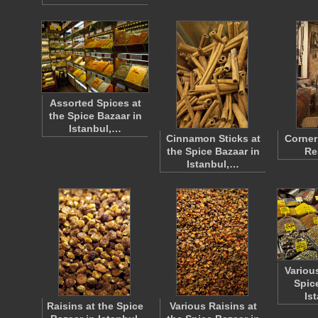
Assorted Spices at
the Spice Bazaar in
Istanbul,…
Cinnamon Sticks at
Corner
the Spice Bazaar in
Re
Istanbul,…
Variou
Spic
Is
Raisins at the Spice
Various Raisins at