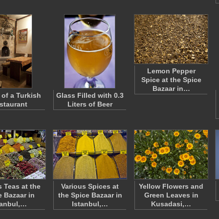
Lemon Pepper
Spice at the Spice
Bazaar in…
 of a Turkish
Glass Filled with 0.3
staurant
Liters of Beer
s Teas at the
Various Spices at
Yellow Flowers and
e Bazaar in
the Spice Bazaar in
Green Leaves in
tanbul,…
Istanbul,…
Kusadasi,…