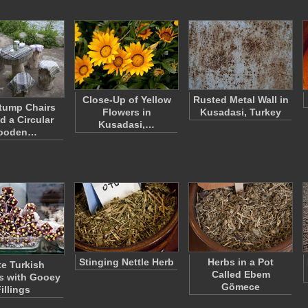
Close-Up of Yellow
Rusted Metal Wall in
tump Chairs
Flowers in
Kusadasi, Turkey
d a Circular
Kusadasi,…
ooden…
Stinging Nettle Herb
Herbs in a Pot
e Turkish
Called Ebem
s with Gooey
Gömece
illings