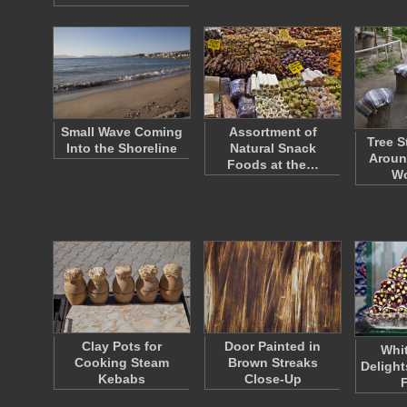
Small Wave Coming
Assortment of
Tree S
Into the Shoreline
Natural Snack
Aroun
Foods at the…
W
Clay Pots for
Door Painted in
Whit
Cooking Steam
Brown Streaks
Delight
Kebabs
Close-Up
F