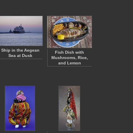
Ship in the Aegean
Fish Dish with
Sea at Dusk
Mushrooms, Rice,
and Lemon