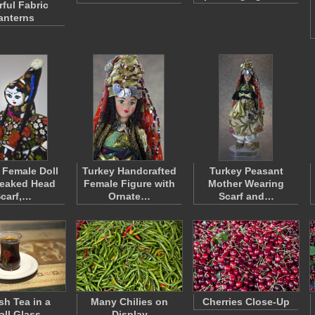
rful Fabric
anterns
 Female Doll
Turkey Handcrafted
Turkey Peasant
Peaked Head
Female Figure with
Mother Wearing
carf,…
Ornate…
Scarf and…
sh Tea in a
Many Chilies on
Cherries Close-Up
ll Glass
Display