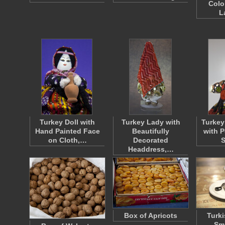
Colo
L
Turkey Doll with
Turkey Lady with
Turkey
Hand Painted Face
Beautifully
with 
on Cloth,…
Decorated
S
Headdress,…
Box of Apricots
Turki
Sma