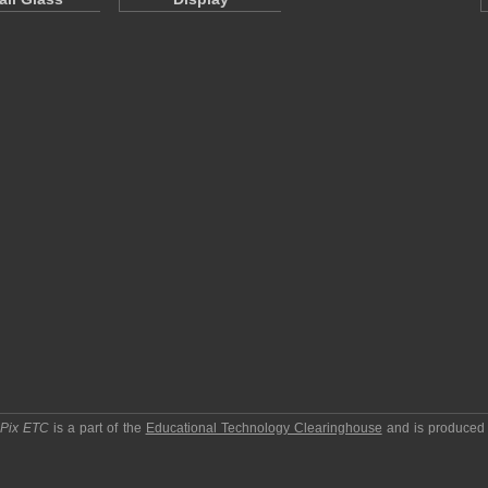
pPix ETC
is a part of the
Educational Technology Clearinghouse
and is produced