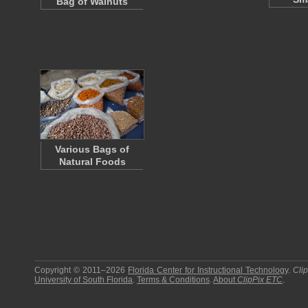
Bag of Walnuts
Various Bags of
Natural Foods
Copyright © 2011–2026
Florida Center for Instructional Technology
.
Cli
University of South Florida
.
Terms & Conditions
.
About
ClipPix ETC
.