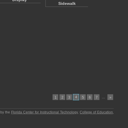
Sidewalk
4
…
1
2
3
5
6
7
»
 by the
Florida Center for Instructional Technology
,
College of Education
,