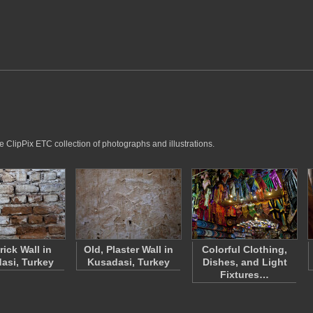
e ClipPix ETC collection of photographs and illustrations.
rick Wall in
Old, Plaster Wall in
Colorful Clothing,
asi, Turkey
Kusadasi, Turkey
Dishes, and Light
Fixtures…