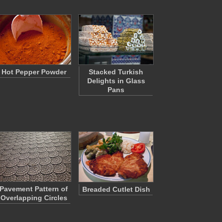
Hot Pepper Powder
Stacked Turkish
Delights in Glass
Pans
Pavement Pattern of
Breaded Cutlet Dish
Overlapping Circles