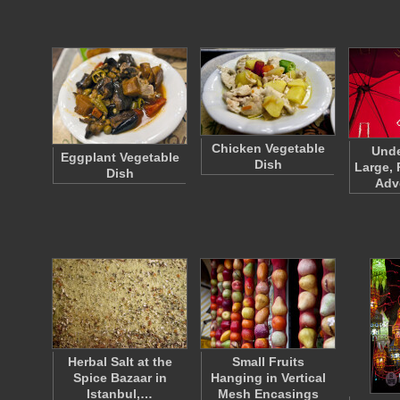
Chicken Vegetable
Unde
Eggplant Vegetable
Dish
Large, 
Dish
Adv
Herbal Salt at the
Small Fruits
Spice Bazaar in
Hanging in Vertical
Istanbul,…
Mesh Encasings