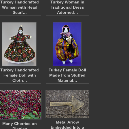
Turkey Handcrafted
Turkey Woman in
Woman with Head
Traditional Dress
Scarf…
Adorned…
Turkey Handcrafted
Turkey Female Doll
Female Doll with
Made from Stuffed
Cloth…
Material…
Metal Arrow
Many Cherries on
Embedded Into a
Display