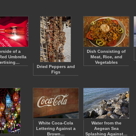
rside of a
Dish Consisting of
Red Umbrella
Meat, Rice, and
ertising…
Vegetables
Dried Peppers and
Figs
White Coca-Cola
Water from the
Lettering Against a
Aegean Sea
Brown…
Splashing Against…