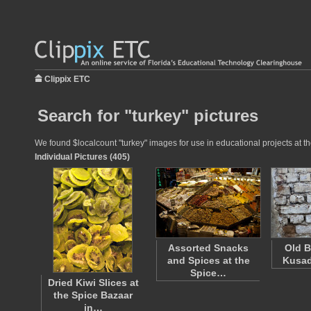
Clippix ETC
Search for "turkey" pictures
We found $localcount "turkey" images for use in educational projects at th
Individual Pictures (405)
Assorted Snacks
Old B
and Spices at the
Kusad
Spice…
Dried Kiwi Slices at
the Spice Bazaar
in…