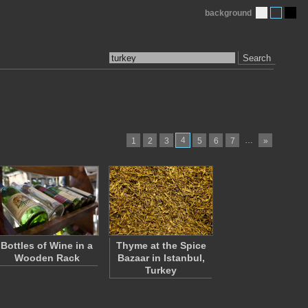
background
Search
4
…
1
2
3
5
6
7
»
Bottles of Wine in a
Thyme at the Spice
Wooden Rack
Bazaar in Istanbul,
Turkey