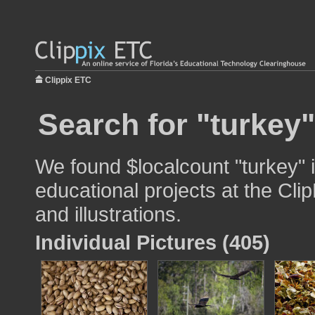
Clippix ETC
Search for "turkey"
We found $localcount "turkey" 
educational projects at the Cli
and illustrations.
Individual Pictures (405)