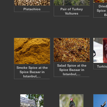
Drie
Pistachios
Pair of Turkey
Spice 
Vultures
B
Salad Spice at the
Turki
Smoke Spice at the
Spice Bazaar in
Spice Bazaar in
Istanbul,…
Istanbul,…