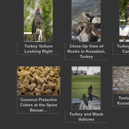
Turkey Vulture
Close-Up View of
Turke
Looking Right
Rocks in Kusadasi,
Ca
Turkey
Textu
Coconut Pistachio
Kusad
Cubes at the Spice
Bazaar…
Turkey and Black
Vultures