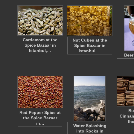
Cardamom at the
Nut Cubes at the
Spice Bazaar in
Spice Bazaar in
Istanbul,…
Istanbul,…
Beer
Bu
Red Pepper Spice at
Cinnam
the Spice Bazaar
th
in…
Water Splashing
into Rocks in