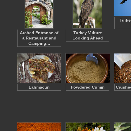
Turke
Arched Entrance of
Turkey Vulture
a Restaurant and
Looking Ahead
Camping…
Lahmacun
Powdered Cumin
Crushed