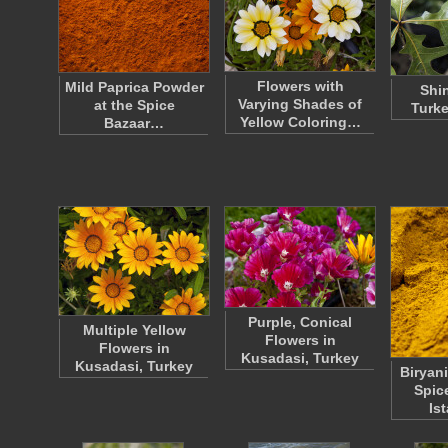
Flowers with
Mild Paprica Powder
Shi
Varying Shades of
at the Spice
Turke
Yellow Coloring…
Bazaar…
Purple, Conical
Multiple Yellow
Flowers in
Flowers in
Kusadasi, Turkey
Kusadasi, Turkey
Biryani
Spic
Is