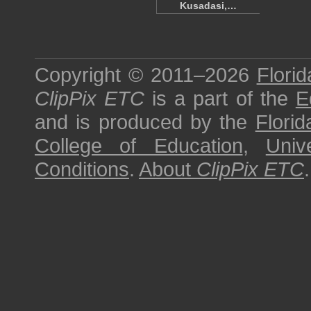
Kusadasi,…
Copyright © 2011–2026
Florid
ClipPix ETC
is a part of the
E
and is produced by the
Florid
College of Education
,
Univ
Conditions
.
About
ClipPix ETC
.