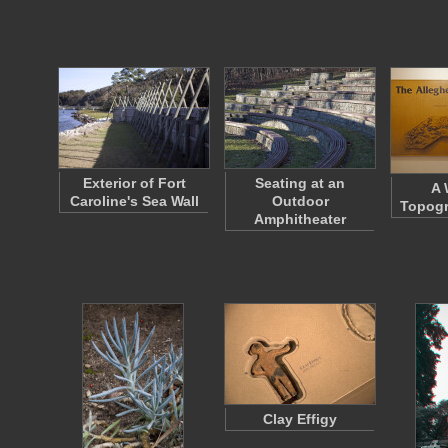
Exterior of Fort
Seating at an
A
Caroline's Sea Wall
Outdoor
Topogr
Amphitheater
Clay Effigy