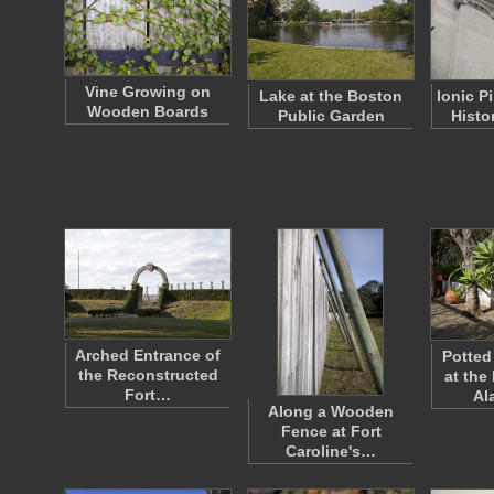
Vine Growing on
Lake at the Boston
Ionic P
Wooden Boards
Public Garden
Histo
Arched Entrance of
Potted
the Reconstructed
at the
Fort…
Al
Along a Wooden
Fence at Fort
Caroline's…