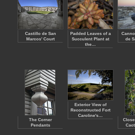
Castillo de San
Padded Leaves of a
Cannon
Marcos' Court
Succulent Plant at
de S
the…
Exterior View of
Reconstructed Fort
Caroline's…
The Corner
Close
Pendants
Cact