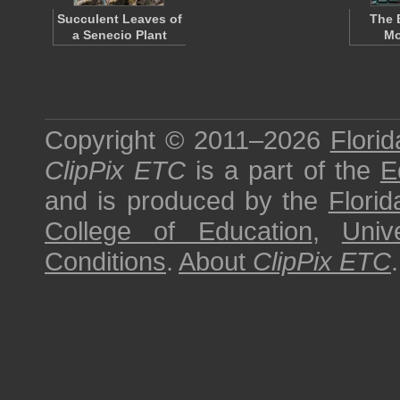
Succulent Leaves of
The 
a Senecio Plant
Mo
Copyright © 2011–2026
Florid
ClipPix ETC
is a part of the
E
and is produced by the
Florid
College of Education
,
Univ
Conditions
.
About
ClipPix ETC
.