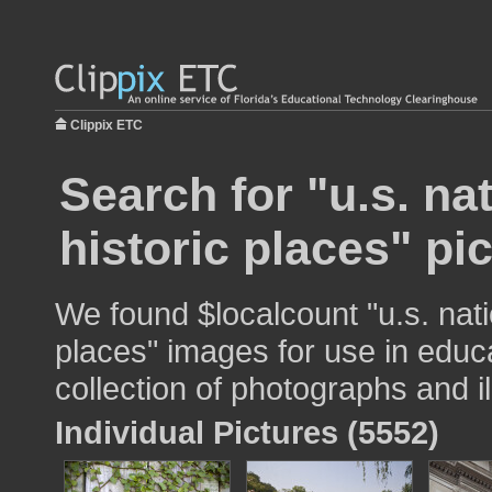
Clippix ETC
Search for "u.s. nat
historic places" pi
We found $localcount "u.s. natio
places" images for use in educa
collection of photographs and il
Individual Pictures (5552)