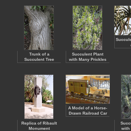
Succule
Trunk of a
Succulent Plant
Succulent Tree
with Many Prickles
A Model of a Horse-
Drawn Railroad Car
Replica of Ribault
Succu
Monument
with