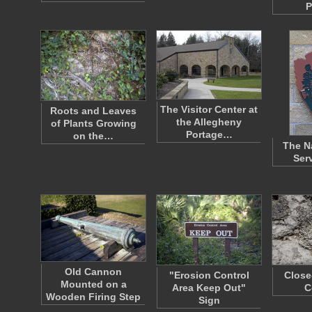
P
The Visitor Center at
Roots and Leaves
the Allegheny
of Plants Growing
Portage…
on the…
The N
Ser
Old Cannon
"Erosion Control
Close
Mounted on a
Area Keep Out"
C
Wooden Firing Step
Sign