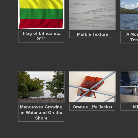
Flag of Lithuania,
Marble Texture
A Mou
2011
Ten
Mangroves Growing
Orange Life Jacket
Mi
in Water and On the
Shore