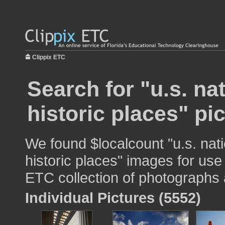
Clippix ETC
Search for "u.s. nat
historic places" pi
We found $localcount "u.s. nati
historic places" images for use 
ETC collection of photographs a
Individual Pictures (5552)