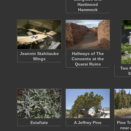
Hardwood
Hammock
Jeannin Stahitaube
Hallways of The
Wings
Convento at the
Quarai Ruins
Two 
S
Estafiate
A Jeffrey Pine
Pine T
near 