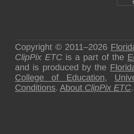
Copyright © 2011–2026
Florid
ClipPix ETC
is a part of the
E
and is produced by the
Florid
College of Education
,
Univ
Conditions
.
About
ClipPix ETC
.