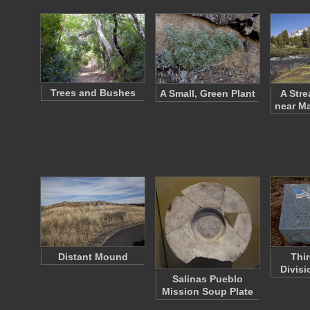
Trees and Bushes
A Small, Green Plant
A Str
near M
Distant Mound
Thir
Divis
Salinas Pueblo
Mission Soup Plate