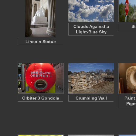
Clouds Against a
St
Light-Blue Sky
Lincoln Statue
Orbiter 3 Gondola
Crumbling Wall
Paint
Pigm