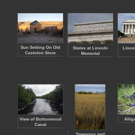
Sun Setting On Old
States at Lincoln
Linco
Castolon Store
Memorial
View of Buttonwood
Allig
Canal
Sawgrass and