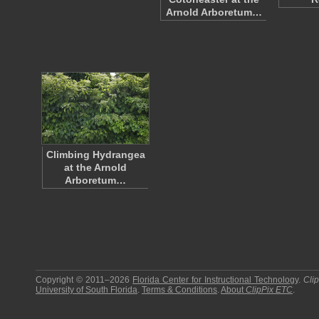
Arnold Arboretum…
Climbing Hydrangea
at the Arnold
Arboretum…
Copyright © 2011–2026
Florida Center for Instructional Technology
.
Cli
University of South Florida
.
Terms & Conditions
.
About
ClipPix ETC
.