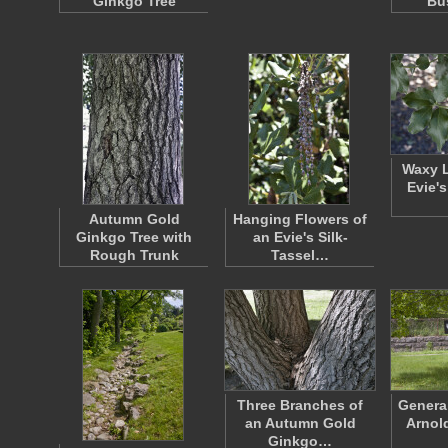
Ginkgo Tree
Bu
Waxy L
Evie's
Autumn Gold
Hanging Flowers of
Ginkgo Tree with
an Evie's Silk-
Rough Trunk
Tassel…
Three Branches of
Genera
an Autumn Gold
Arnol
Ginkgo…