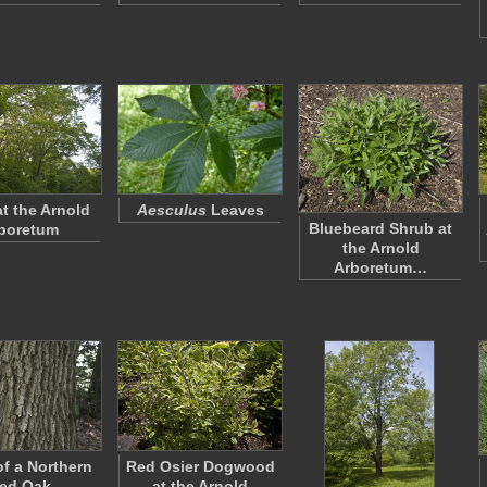
at the Arnold
Aesculus
Leaves
Bluebeard Shrub at
boretum
the Arnold
Arboretum…
of a Northern
Red Osier Dogwood
ed Oak
at the Arnold