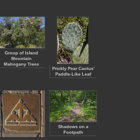
Group of Island
Mountain
Mahogany Trees
Prickly Pear Cactus'
Paddle-Like Leaf
Shadows on a
Footpath