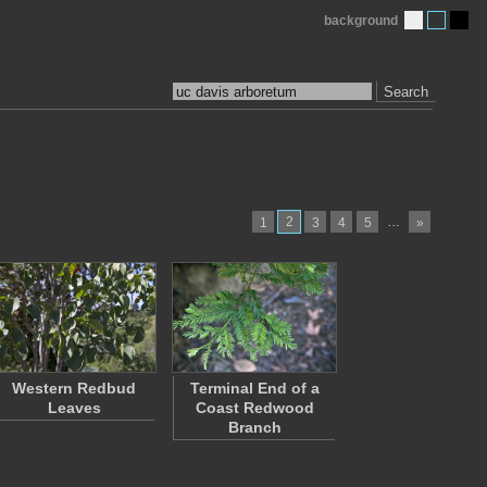
background
Search
2
…
1
3
4
5
»
Western Redbud
Terminal End of a
Leaves
Coast Redwood
Branch