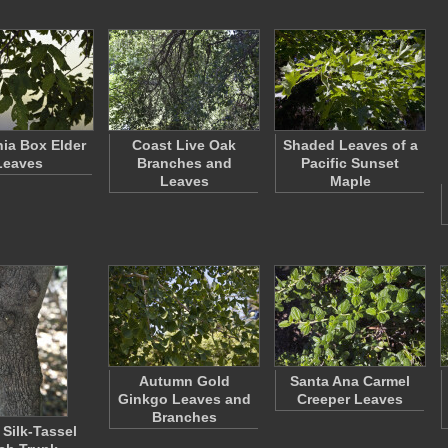
nia Box Elder
Coast Live Oak
Shaded Leaves of a
Leaves
Branches and
Pacific Sunset
Leaves
Maple
Autumn Gold
Santa Ana Carmel
Ginkgo Leaves and
Creeper Leaves
Branches
 Silk-Tassel