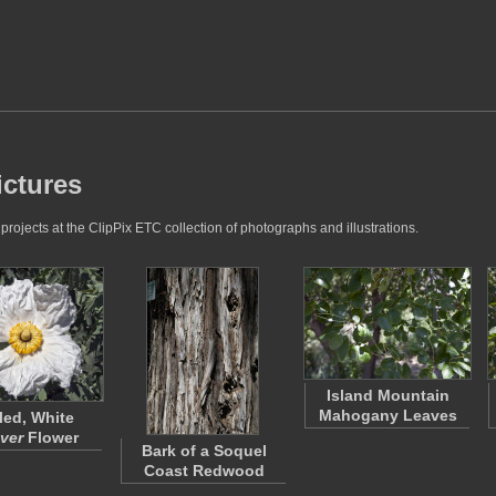
ictures
rojects at the ClipPix ETC collection of photographs and illustrations.
Island Mountain
Mahogany Leaves
led, White
ver
Flower
Bark of a Soquel
Coast Redwood