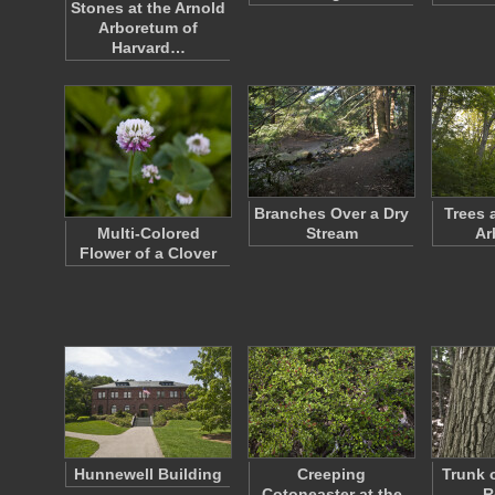
Stones at the Arnold
Arboretum of
Harvard…
Branches Over a Dry
Trees 
Multi-Colored
Stream
Ar
Flower of a Clover
Hunnewell Building
Creeping
Trunk 
Cotoneaster at the
R