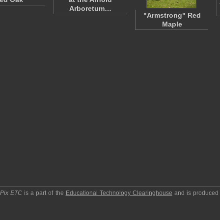
Arboretum…
"Armstrong" Red
Maple
pPix ETC
is a part of the
Educational Technology Clearinghouse
and is produced