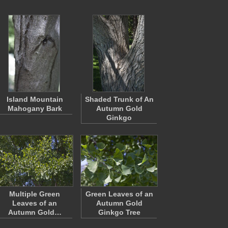
Island Mountain
Shaded Trunk of An
Mahogany Bark
Autumn Gold
Ginkgo
Multiple Green
Green Leaves of an
Leaves of an
Autumn Gold
Autumn Gold…
Ginkgo Tree