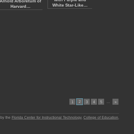
Arnold Arboretum of
White Star-Like…
Harvard…
2
…
1
3
4
5
»
 by the
Florida Center for Instructional Technology
,
College of Education
,