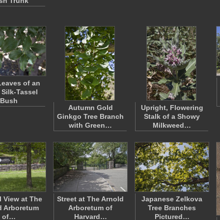
sh Trunk
eaves of an
 Silk-Tassel
Bush
Autumn Gold
Upright, Flowering
Ginkgo Tree Branch
Stalk of a Showy
with Green…
Milkweed…
l View at The
Street at The Arnold
Japanese Zelkova
d Arboretum
Arboretum of
Tree Branches
of…
Harvard…
Pictured…