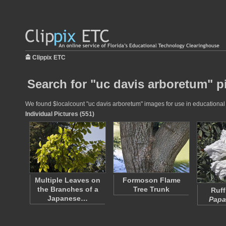
Clippix ETC
Search for "uc davis arboretum" p
We found $localcount "uc davis arboretum" images for use in educational p
Individual Pictures (551)
Multiple Leaves on
Formoson Flame
the Branches of a
Tree Trunk
Ruff
Japanese…
Papa