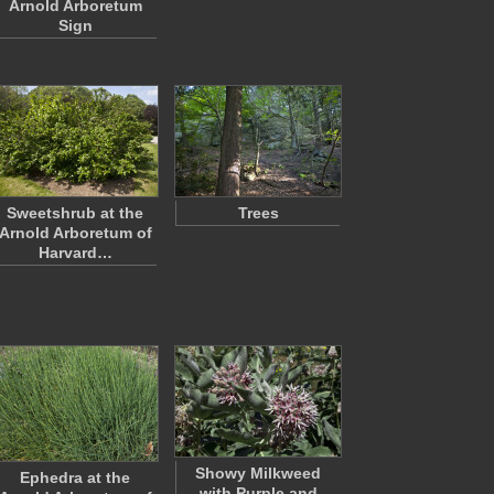
Arnold Arboretum
Sign
Sweetshrub at the
Trees
Arnold Arboretum of
Harvard…
Showy Milkweed
Ephedra at the
with Purple and