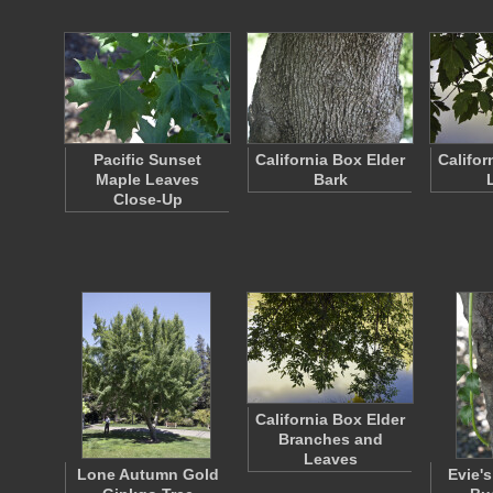
Pacific Sunset
California Box Elder
Califor
Maple Leaves
Bark
Close-Up
California Box Elder
Branches and
Leaves
Lone Autumn Gold
Evie's