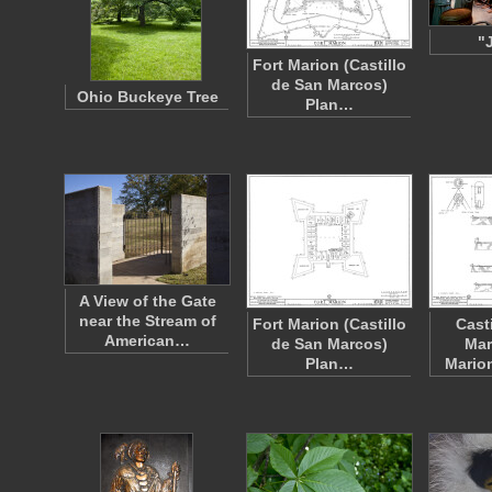
"
Fort Marion (Castillo
de San Marcos)
Ohio Buckeye Tree
Plan…
A View of the Gate
near the Stream of
Fort Marion (Castillo
Cast
American…
de San Marcos)
Mar
Plan…
Marion