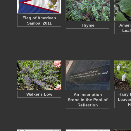
Flag of American
Samoa, 2011
Thyme
Ameri
Leaf
Walker's Low
Hairy 
An Inscription
Leaves
Stone in the Pool of
H
Reflection