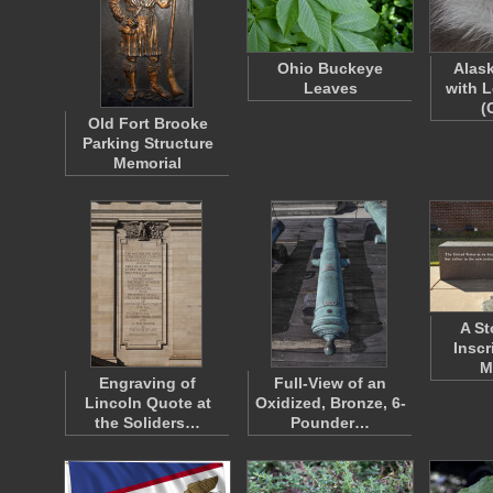
Ohio Buckeye
Alas
Leaves
with 
(
Old Fort Brooke
Parking Structure
Memorial
A St
Inscr
M
Engraving of
Full-View of an
Lincoln Quote at
Oxidized, Bronze, 6-
the Soliders…
Pounder…