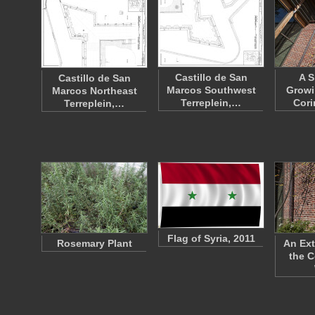
Castillo de San
A S
Castillo de San
Marcos Southwest
Growi
Marcos Northeast
Terreplein,…
Cori
Terreplein,…
Flag of Syria, 2011
Rosemary Plant
An Ext
the C