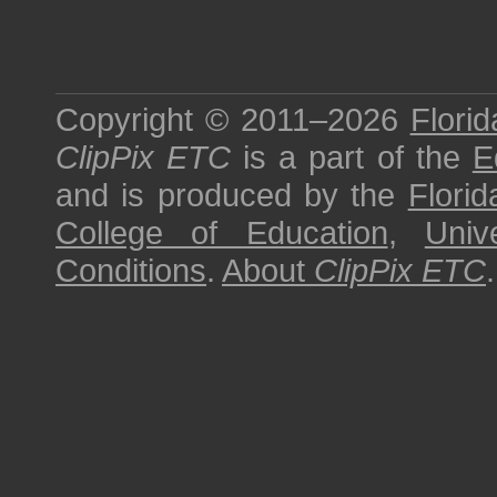
Copyright © 2011–2026
Florid
ClipPix ETC
is a part of the
E
and is produced by the
Florid
College of Education
,
Univ
Conditions
.
About
ClipPix ETC
.