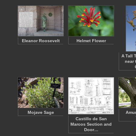
Eleanor Roosevelt
Helmet Flower
A Tall
near 
Mojave Sage
Amur
Castillo de San
Marcos Section and
Door…