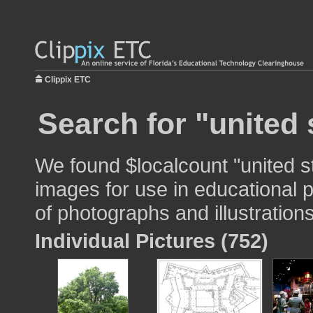
Clippix ETC
Search for "united 
We found $localcount "united s
images for use in educational p
of photographs and illustrations
Individual Pictures (752)