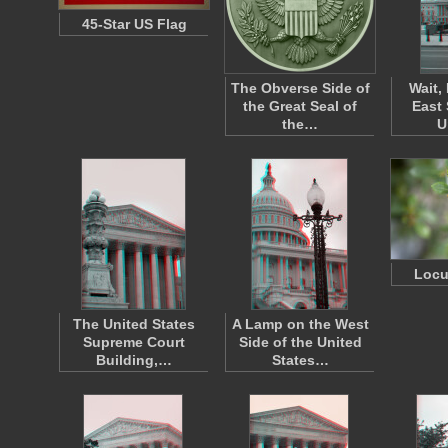
45-Star US Flag
The Obverse Side of
Wait,
the Great Seal of
East 
the…
U
Locu
The United States
A Lamp on the West
Supreme Court
Side of the United
Building,…
States…