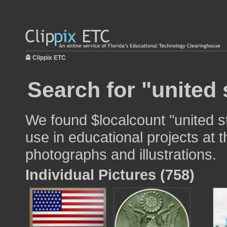
Clippix ETC
Search for "united 
We found $localcount "united s
use in educational projects at t
photographs and illustrations.
Individual Pictures (758)