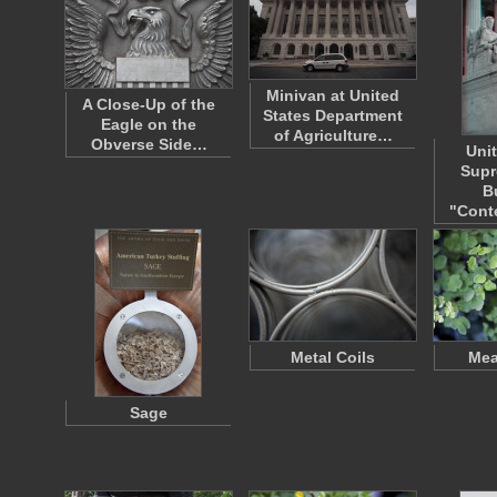
Minivan at United
A Close-Up of the
States Department
Eagle on the
of Agriculture…
Obverse Side…
Uni
Supr
B
"Cont
Metal Coils
Me
Sage