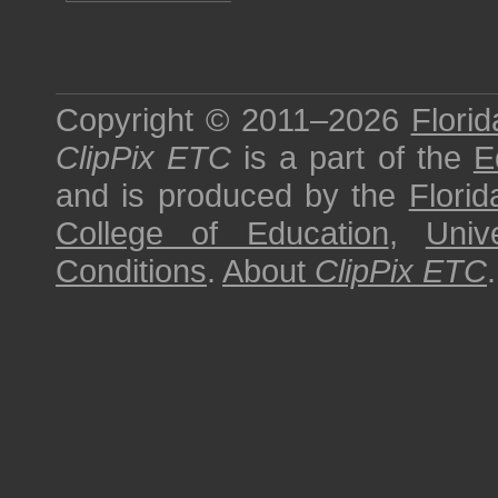
Copyright © 2011–2026
Florid
ClipPix ETC
is a part of the
E
and is produced by the
Florid
College of Education
,
Univ
Conditions
.
About
ClipPix ETC
.