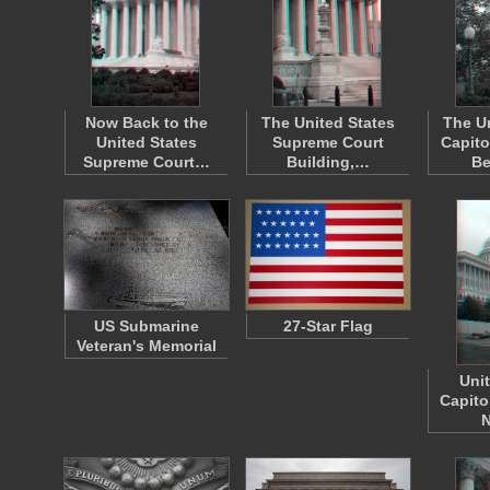
Now Back to the
The United States
The U
United States
Supreme Court
Capito
Supreme Court…
Building,…
B
US Submarine
27-Star Flag
Veteran's Memorial
Uni
Capito