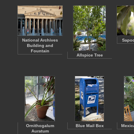
National Archives
Sapod
Building and
Fountain
Allspice Tree
Ornithogalum
Blue Mail Box
Mexic
Auratum