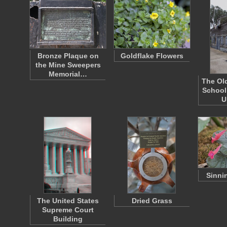
Bronze Plaque on
Goldflake Flowers
the Mine Sweepers
Memorial…
The Ol
School
U
Sinni
The United States
Dried Grass
Supreme Court
Building