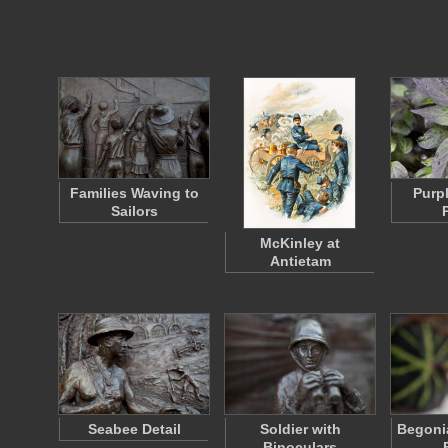
Families Waving to
Purp
Sailors
McKinley at
Antietam
Seabee Detail
Soldier with
Begonia
Binoculars