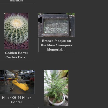
Manikin
Bronze Plaque on
the Mine Sweepers
Memorial…
Golden Barrel
Cactus Detail
Hiller XH-44 Hiller
Copter