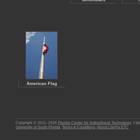
American Flag
Copyright © 2011–2026
Florida Center for Instructional Technology
.
Cli
University of South Florida
.
Terms & Conditions
.
About
ClipPix ETC
.