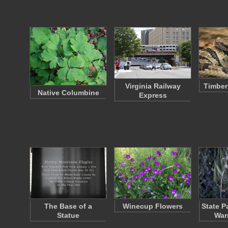
Virginia Railway
Timber
Native Columbine
Express
The Base of a
Winecup Flowers
State P
Statue
War