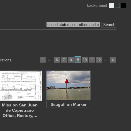
background
Search
…
9
…
1
6
7
8
10
11
12
»
rations.
Seagull on Marker
Mission San Juan
de Capistrano
Office, Rectory,…