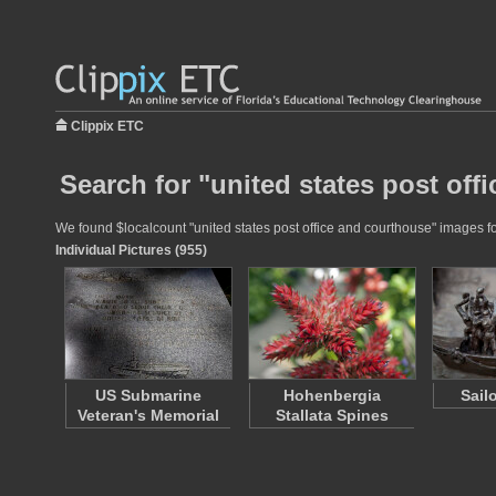
Clippix ETC
Search for "united states post off
We found $localcount "united states post office and courthouse" images for
Individual Pictures (955)
US Submarine
Hohenbergia
Sail
Veteran's Memorial
Stallata Spines