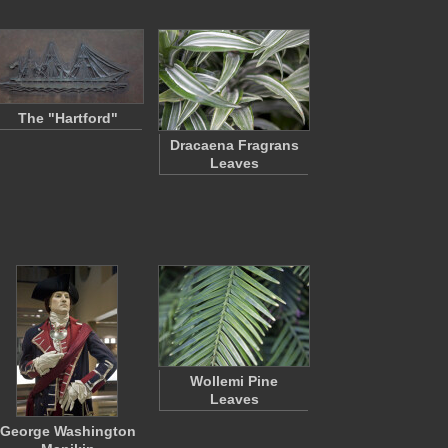
The "Hartford"
Dracaena Fragrans
Leaves
Wollemi Pine
Leaves
George Washington