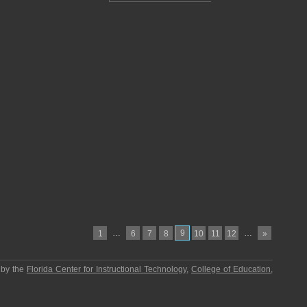
…
9
…
1
6
7
8
10
11
12
»
 by the
Florida Center for Instructional Technology
,
College of Education
,