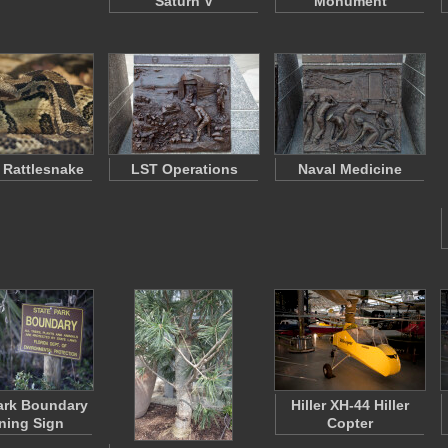
Saturn V
Monument
 Rattlesnake
LST Operations
Naval Medicine
ark Boundary
Hiller XH-44 Hiller
ning Sign
Copter