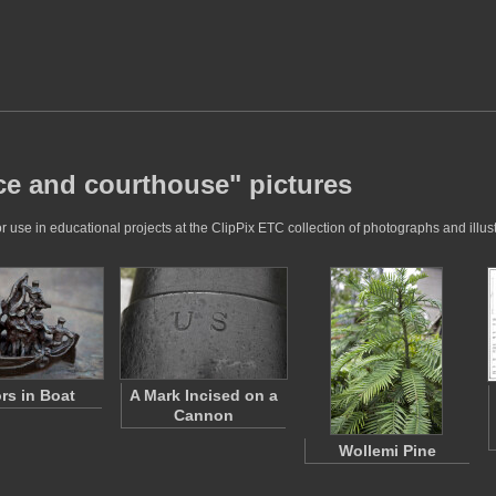
ice and courthouse" pictures
 use in educational projects at the ClipPix ETC collection of photographs and illust
ors in Boat
A Mark Incised on a
Cannon
Wollemi Pine