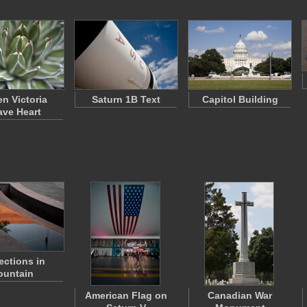
n Victoria
Saturn 1B Text
Capitol Building
ve Heart
ections in
ountain
American Flag on
Canadian War