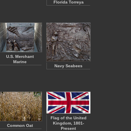
Florida Torreya
U.S. Merchant
Marine
Navy Seabees
Flag of the United
Kingdom, 1801-
Common Oat
Present