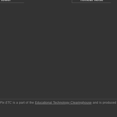
pPix ETC
is a part of the
Educational Technology Clearinghouse
and is produced