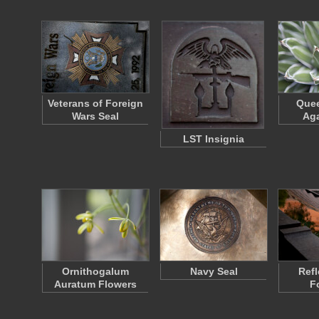
Veterans of Foreign
Quee
Wars Seal
Aga
LST Insignia
Ornithogalum
Navy Seal
Refl
Auratum Flowers
F