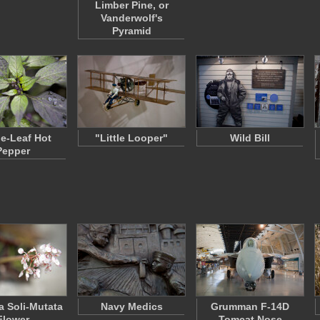
Limber Pine, or
Vanderwolf's
Pyramid
le-Leaf Hot
"Little Looper"
Wild Bill
Pepper
 Soli-Mutata
Navy Medics
Grumman F-14D
Flower
Tomcat Nose