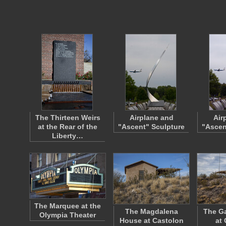
The Thirteen Weirs
Airplane and
Air
at the Rear of the
"Ascent" Sculpture
"Ascen
Liberty…
The Marquee at the
The Magdalena
The Ga
Olympia Theater
House at Castolon
at