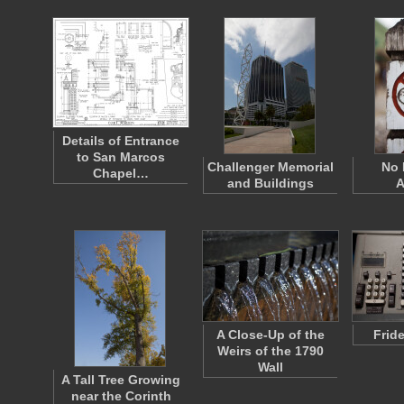
Details of Entrance
to San Marcos
Challenger Memorial
No 
Chapel…
and Buildings
A
A Close-Up of the
Frid
Weirs of the 1790
Wall
A Tall Tree Growing
near the Corinth