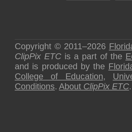
Copyright © 2011–2026
Florid
ClipPix ETC
is a part of the
E
and is produced by the
Florid
College of Education
,
Univ
Conditions
.
About
ClipPix ETC
.