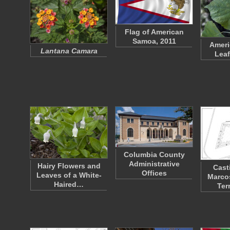
Flag of American
Samoa, 2011
Ameri
Lantana Camara
Leaf
Columbia County
Administrative
Hairy Flowers and
Cast
Offices
Leaves of a White-
Marco
Haired…
Ter