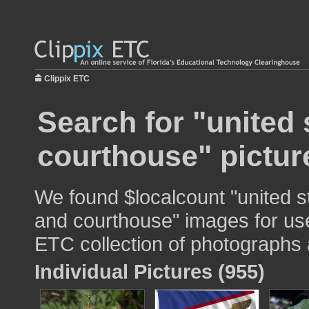
Clippix ETC
Search for "united 
courthouse" pictur
We found $localcount "united st
and courthouse" images for use 
ETC collection of photographs a
Individual Pictures (955)