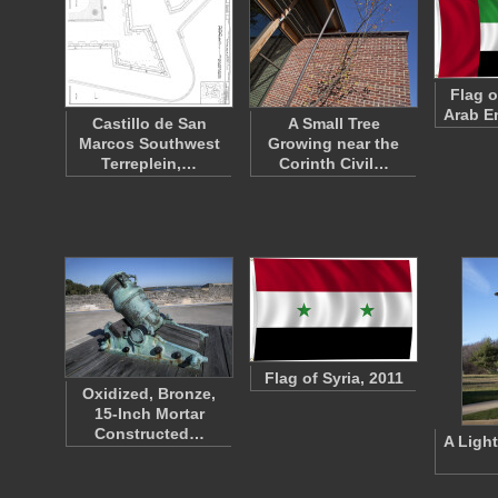
Flag o
Arab E
Castillo de San
A Small Tree
Marcos Southwest
Growing near the
Terreplein,…
Corinth Civil…
Flag of Syria, 2011
Oxidized, Bronze,
15-Inch Mortar
Constructed…
A Light