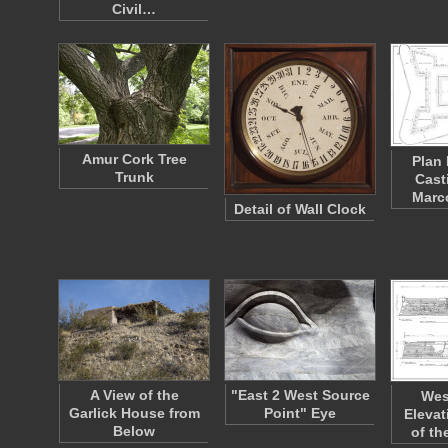
Civil…
Amur Cork Tree
Plan 
Trunk
Cast
Marc
Detail of Wall Clock
A View of the
"East 2 West Source
Wes
Garlick House from
Point" Eye
Elevat
Below
of th