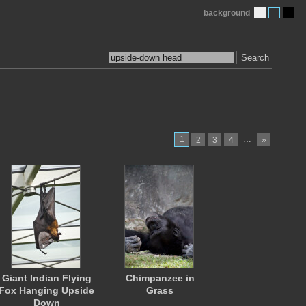
background
Search
1
…
2
3
4
»
Giant Indian Flying
Chimpanzee in
Fox Hanging Upside
Grass
Down