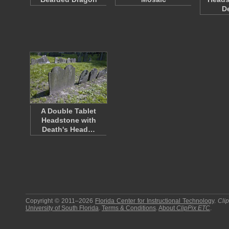
D
A Double Tablet
Headstone with
Death's Head…
Copyright © 2011–2026
Florida Center for Instructional Technology
.
Cli
University of South Florida
.
Terms & Conditions
.
About
ClipPix ETC
.