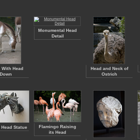
Monumental Head
Detail
 With Head
Head and Neck of
Down
Ostrich
Flamingo Raising
 Head Statue
its Head