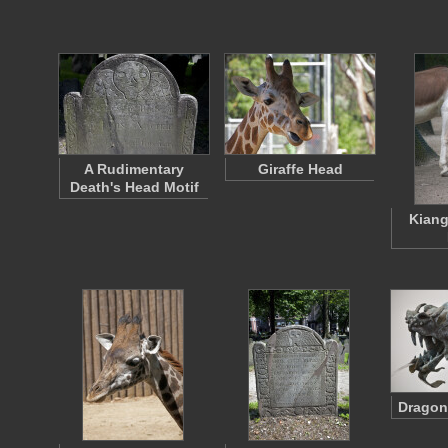
A Rudimentary
Giraffe Head
Death's Head Motif
Kiang
Dragon