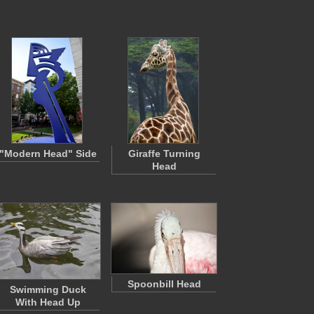
"Modern Head" Side
Giraffe Turning
Head
Spoonbill Head
Swimming Duck
With Head Up