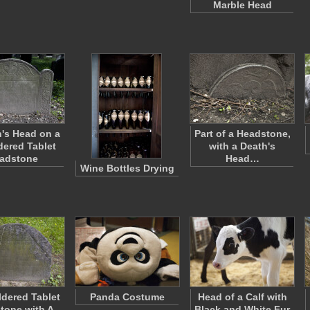
Marble Head
's Head on a
Part of a Headstone,
ered Tablet
with a Death's
adstone
Head…
Wine Bottles Drying
dered Tablet
Panda Costume
Head of a Calf with
tone with A
Black and White Fur