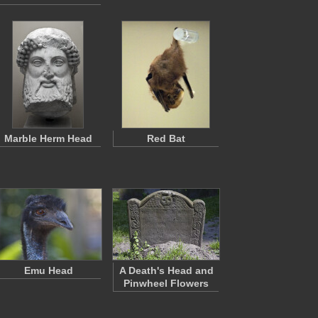
Marble Herm Head
Red Bat
Emu Head
A Death's Head and
Pinwheel Flowers