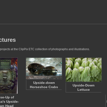
ctures
jects at the ClipPix ETC collection of photographs and illustrations.
Upside-down
Upside-Down
Horseshoe Crabs
Lettuce
se-Up of
a's Upside-
wn Head