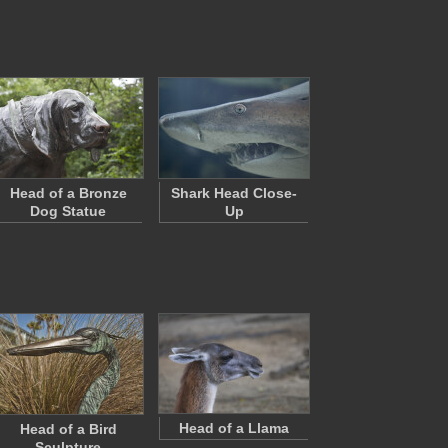
Head of a Bronze
Shark Head Close-
Dog Statue
Up
Head of a Llama
Head of a Bird
Sculpture