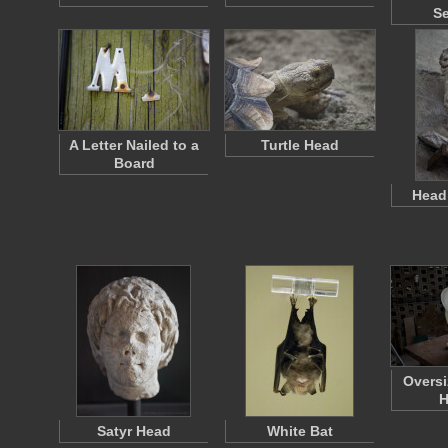
S
A Letter Nailed to a
Turtle Head
Board
Head 
Oversi
H
Satyr Head
White Bat