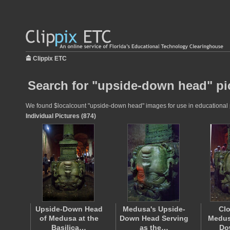
Clippix ETC
Search for "upside-down head" pi
We found $localcount "upside-down head" images for use in educational pro
Individual Pictures (874)
Upside-Down Head
Medusa's Upside-
Clo
of Medusa at the
Down Head Serving
Medus
Basilica…
as the…
Do