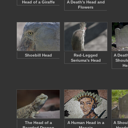
Head of a Giraffe
A Death's Head and
Flowers
Shoebill Head
Red-Legged
A Death
Seriuma's Head
Should
He
The Head of a
A Human Head in a
A Shoul
Bearded Dragon
Mosaic
Heads