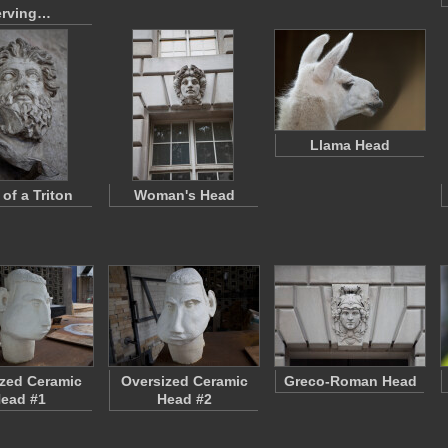
erving…
Llama Head
of a Triton
Woman's Head
zed Ceramic
Oversized Ceramic
Greco-Roman Head
ead #1
Head #2