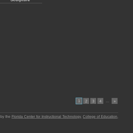
1
…
2
3
4
»
 by the
Florida Center for Instructional Technology
,
College of Education
,