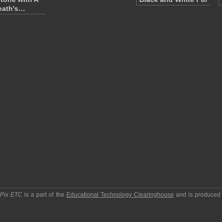
eath's…
pPix ETC
is a part of the
Educational Technology Clearinghouse
and is produced