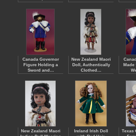
Canada Governor
New Zealand Maori
Canad
Figure Holding a
Doll, Authentically
Made 
Sword and…
Clothed…
W
New Zealand Maori
Ireland Irish Doll
Texas 