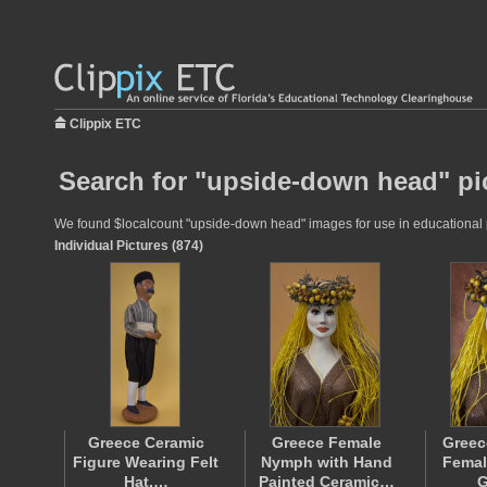
Clippix ETC
Search for "upside-down head" pi
We found $localcount "upside-down head" images for use in educational pro
Individual Pictures (874)
Greece Ceramic
Greece Female
Greec
Figure Wearing Felt
Nymph with Hand
Femal
Hat,…
Painted Ceramic…
G