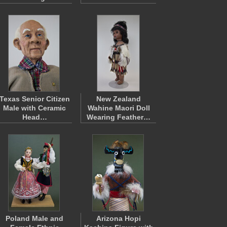
Texas Senior Citizen
New Zealand
Male with Ceramic
Wahine Maori Doll
Head…
Wearing Feather…
Poland Male and
Arizona Hopi