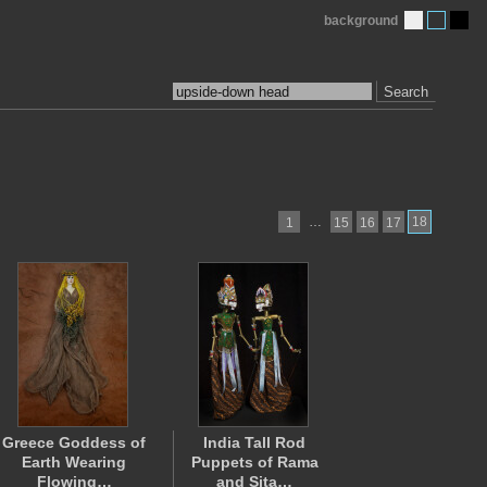
background
Search
…
18
1
15
16
17
Greece Goddess of
India Tall Rod
Earth Wearing
Puppets of Rama
Flowing…
and Sita…