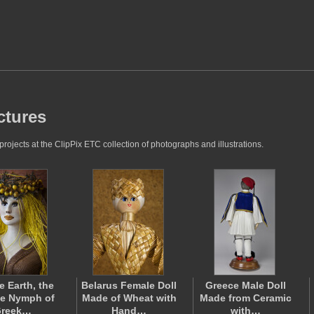
ctures
jects at the ClipPix ETC collection of photographs and illustrations.
e Earth, the
Belarus Female Doll
Greece Male Doll
e Nymph of
Made of Wheat with
Made from Ceramic
reek…
Hand…
with…