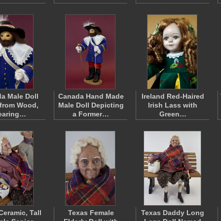
a Male Doll
Canada Hand Made
Ireland Red-Haired
from Wood,
Male Doll Depicting
Irish Lass with
earing…
a Former…
Green…
Ceramic, Tall
Texas Female
Texas Daddy Long