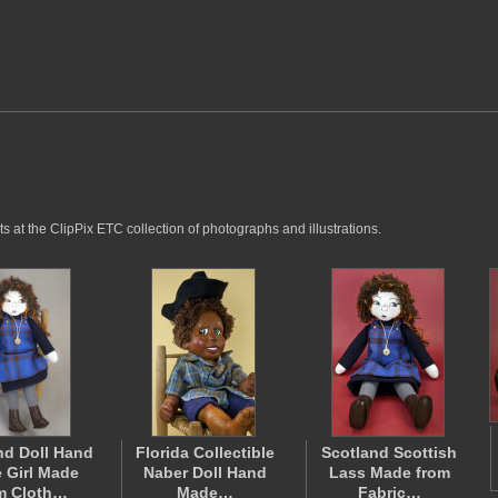
 at the ClipPix ETC collection of photographs and illustrations.
nd Doll Hand
Florida Collectible
Scotland Scottish
 Girl Made
Naber Doll Hand
Lass Made from
m Cloth…
Made…
Fabric…