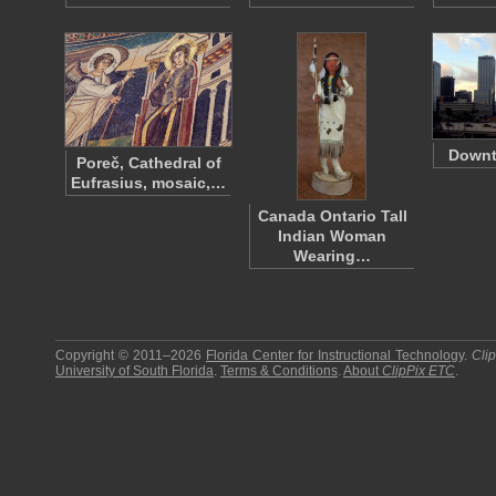
Down
Poreč, Cathedral of
Eufrasius, mosaic,…
Canada Ontario Tall
Indian Woman
Wearing…
Copyright © 2011–2026
Florida Center for Instructional Technology
.
Cli
University of South Florida
.
Terms & Conditions
.
About
ClipPix ETC
.