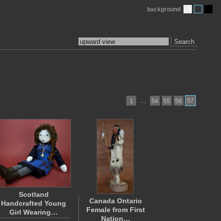
background
Search
…
57
1
54
55
56
Scotland
Canada Ontario
Handcrafted Young
Female from First
Girl Wearing…
Nation…