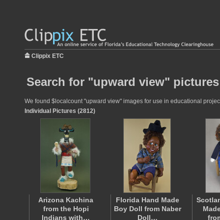
Clippix ETC
Search for "upward view" pictures
We found $localcount "upward view" images for use in educational projects
Individual Pictures (2812)
Arizona Kachina
Florida Hand Made
Scotla
from the Hopi
Boy Doll from Naber
Made
Indians with…
Doll…
fro