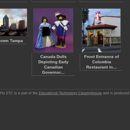
town Tampa
Canada Dolls
Front Entrance of
Depicting Early
Columbia
Canadian
Restaurant in…
Governor…
pPix ETC
is a part of the
Educational Technology Clearinghouse
and is produced