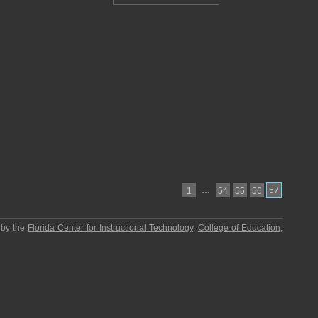
…
57
1
54
55
56
 by the
Florida Center for Instructional Technology
,
College of Education
,