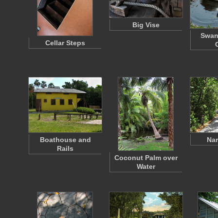
Big Vise
Swan
Cellar Steps
Boathouse and
Nar
Rails
Coconut Palm over
Water