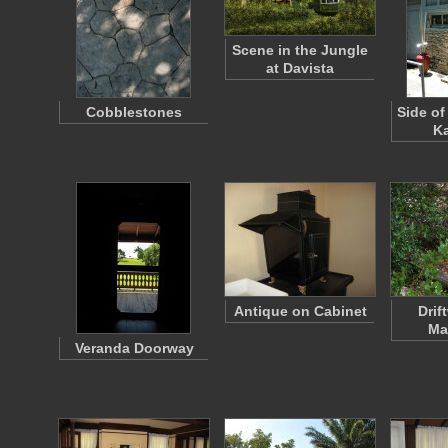
Scene in the Jungle
at Davista
Cobblestones
Side of
K
Antique on Cabinet
Drif
Ma
Veranda Doorway