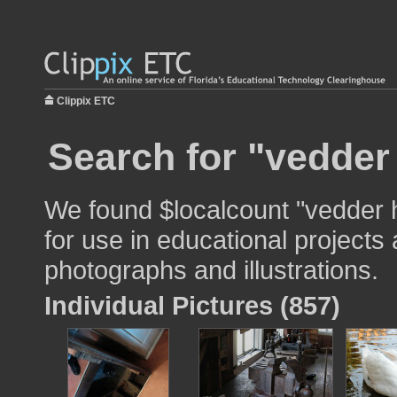
Clippix ETC
Search for "vedder
We found $localcount "vedder
for use in educational projects 
photographs and illustrations.
Individual Pictures (857)