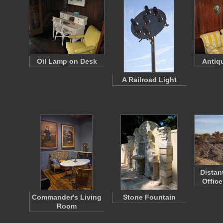
Oil Lamp on Desk
Antiq
A Railroad Light
Distan
Office
Commander's Living
Stone Fountain
Room