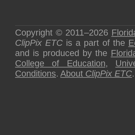
Copyright © 2011–2026
Florid
ClipPix ETC
is a part of the
E
and is produced by the
Florid
College of Education
,
Univ
Conditions
.
About
ClipPix ETC
.