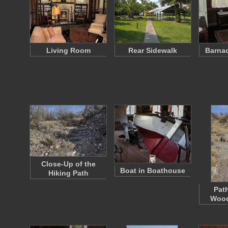
Living Room
Rear Sidewalk
Barna
Close-Up of the
Boat in Boathouse
Hiking Path
Pat
Woo