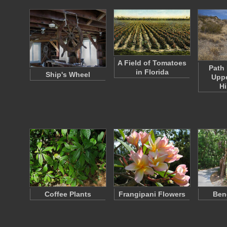
A Field of Tomatoes
Path 
in Florida
Ship's Wheel
Uppe
Hi
Coffee Plants
Frangipani Flowers
Ben