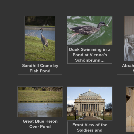
Duck Swimming in a
Pond at Vienna's
Schönbrunn…
Sandhill Crane by
Abrah
Fish Pond
Great Blue Heron
Front View of the
Over Pond
Soldiers and