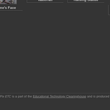
ne's Face
pPix ETC
is a part of the
Educational Technology Clearinghouse
and is produced