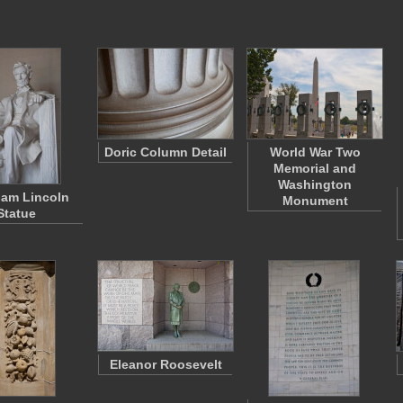
Doric Column Detail
World War Two
Memorial and
Washington
am Lincoln
Monument
Statue
Eleanor Roosevelt