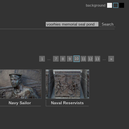
background
Search
…
10
…
1
7
8
9
11
12
13
»
Navy Sailor
Naval Reservists