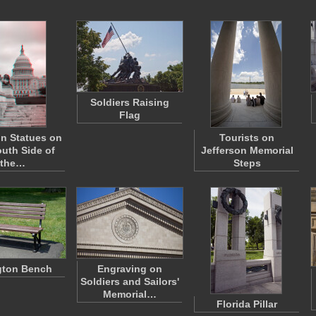
Soldiers Raising
Flag
n Statues on
Tourists on
outh Side of
Jefferson Memorial
the…
Steps
gton Bench
Engraving on
Soldiers and Sailors'
Memorial…
Florida Pillar