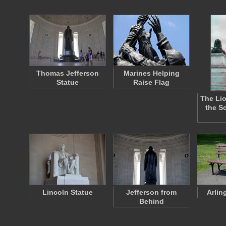
Thomas Jefferson
Marines Helping
Statue
Raise Flag
The Lio
the S
Lincoln Statue
Jefferson from
Arlin
Behind