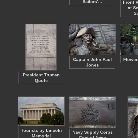
Sailors'…
Front V
at S
S
Captain John Paul
Flower
Jones
President Truman
Quote
Tourists by Lincoln
Navy Supply Corps
Memorial
Coat of Arms