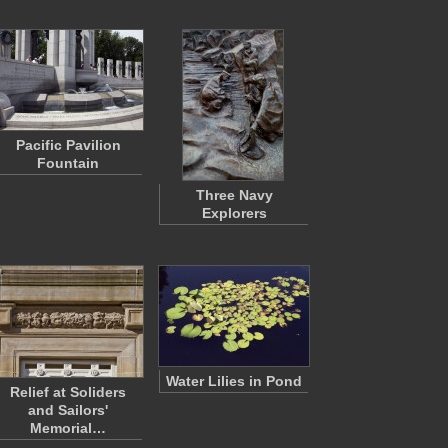
Pacific Pavilion
Fountain
Three Navy
Explorers
Water Lilies in Pond
Relief at Soliders
and Sailors'
Memorial…