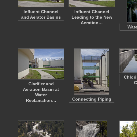
Influent Channel
Influent Channel
and Aerator Basins
Leading to the New
Aeration…
Wate
Chlor
C
Clarifier and
Aeration Basin at
Water
Connecting Piping
Reclamation…