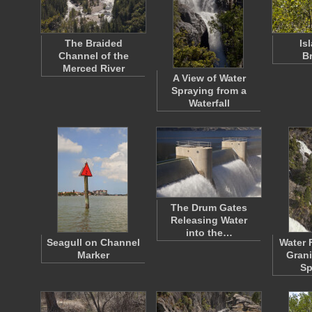
The Braided
Is
Channel of the
B
Merced River
A View of Water
Spraying from a
Waterfall
The Drum Gates
Releasing Water
into the…
Seagull on Channel
Water 
Marker
Grani
Sp