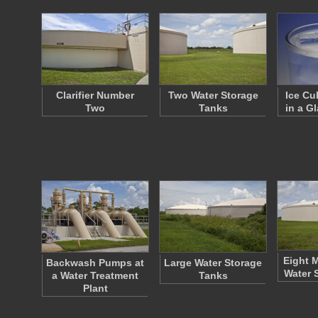
Clarifier Number
Two Water Storage
Ice Cu
Two
Tanks
in a G
Eight M
Backwash Pumps at
Large Water Storage
Water 
a Water Treatment
Tanks
Plant