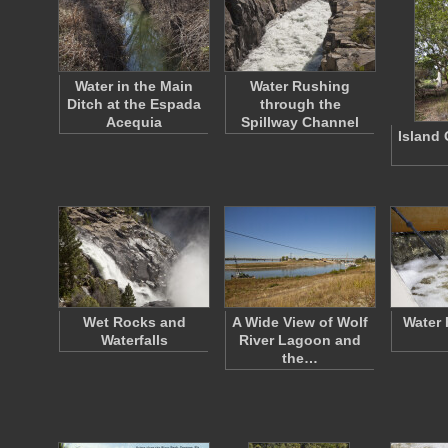
Water in the Main
Water Rushing
Ditch at the Espada
through the
Acequia
Spillway Channel
Island 
Wet Rocks and
A Wide View of Wolf
Water 
Waterfalls
River Lagoon and
the…