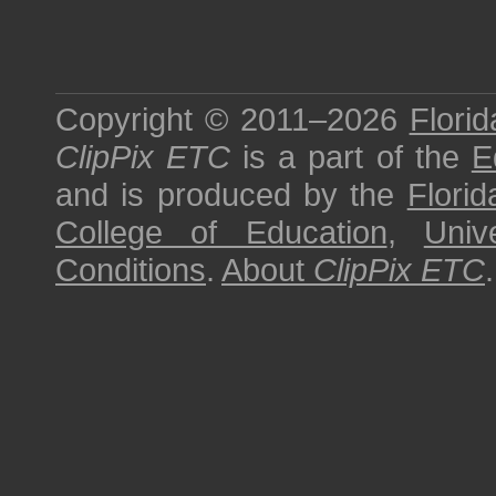
Copyright © 2011–2026
Florid
ClipPix ETC
is a part of the
E
and is produced by the
Florid
College of Education
,
Univ
Conditions
.
About
ClipPix ETC
.