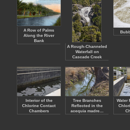
A Row of Palms
Bubb
Along the River
Bank
A Rough-Channeled
Waterfall on
Cascade Creek
Interior of the
Tree Branches
Water 
Chlorine Contact
Reflected in the
Chlor
Chambers
acequia madre…
C