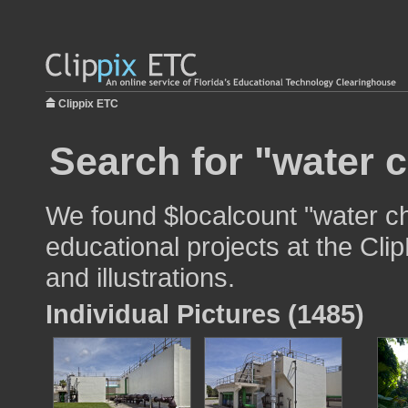
Clippix ETC
Search for "water 
We found $localcount "water ch
educational projects at the Cli
and illustrations.
Individual Pictures (1485)