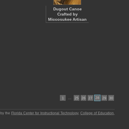
Dugout Canoe
Crafted by
Miccosukee Artisan
…
28
1
25
26
27
29
30
 by the
Florida Center for Instructional Technology
,
College of Education
,