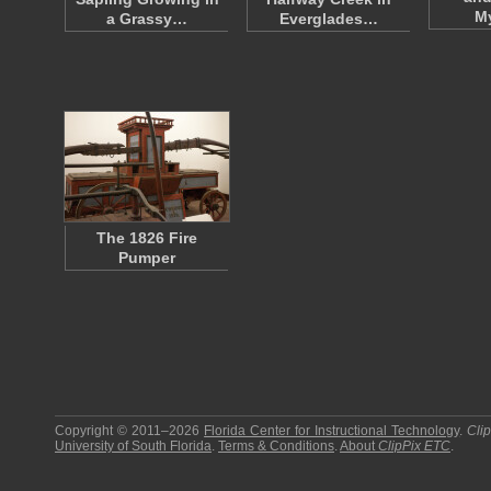
M
a Grassy…
Everglades…
The 1826 Fire
Pumper
Copyright © 2011–2026
Florida Center for Instructional Technology
.
Cli
University of South Florida
.
Terms & Conditions
.
About
ClipPix ETC
.