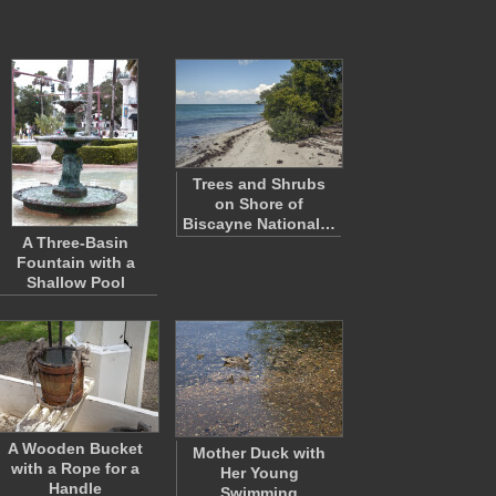
Trees and Shrubs
on Shore of
Biscayne National…
A Three-Basin
Fountain with a
Shallow Pool
A Wooden Bucket
Mother Duck with
with a Rope for a
Her Young
Handle
Swimming