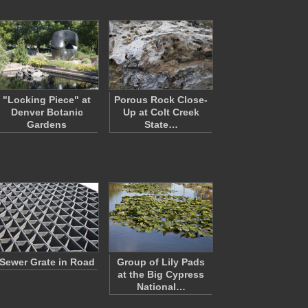
"Locking Piece" at
Porous Rock Close-
Denver Botanic
Up at Colt Creek
Gardens
State…
Sewer Grate in Road
Group of Lily Pads
at the Big Cypress
National…