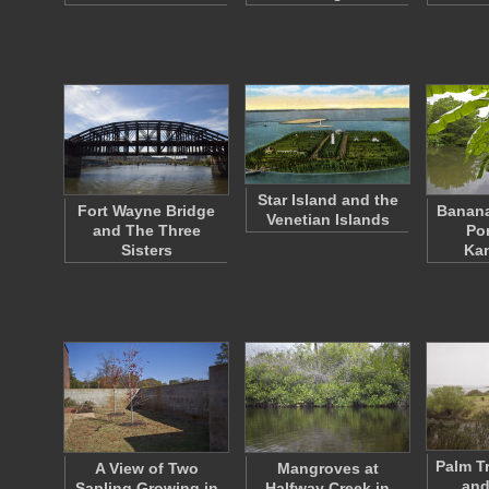
Star Island and the
Fort Wayne Bridge
Banana
Venetian Islands
and The Three
Po
Sisters
Ka
Palm T
A View of Two
Mangroves at
and
Sapling Growing in
Halfway Creek in