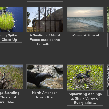
ping Spike
A Section of Metal
Waves at Sunset
 Close-Up
Fence outside the
Corinth…
ga Standing
North American
Squawking Anhinga
 Cluster of
River Otter
at Shark Valley of
owering…
Everglades…