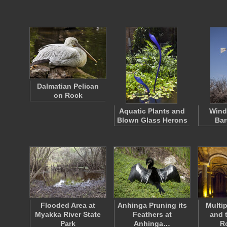
Dalmatian Pelican
on Rock
Aquatic Plants and
Wind
Blown Glass Herons
Bar
Flooded Area at
Anhinga Pruning its
Multi
Myakka River State
Feathers at
and 
Park
Anhinga…
R