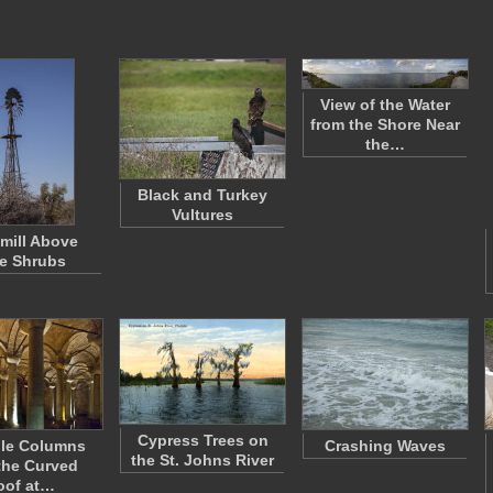
View of the Water
from the Shore Near
the…
Black and Turkey
Vultures
mill Above
e Shrubs
Cypress Trees on
ple Columns
Crashing Waves
the St. Johns River
the Curved
oof at…