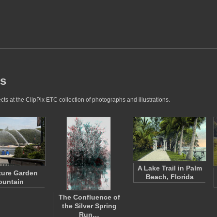
es
ts at the ClipPix ETC collection of photographs and illustrations.
A Lake Trail in Palm
ture Garden
Beach, Florida
ountain
The Confluence of
the Silver Spring
Run…