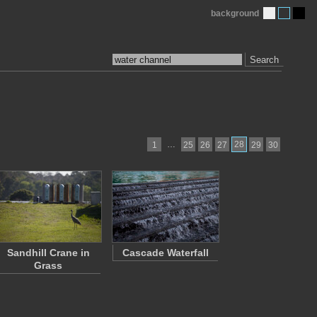
background
Search
…
28
1
25
26
27
29
30
Sandhill Crane in
Cascade Waterfall
Grass