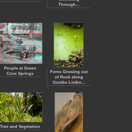
Through…
People at Green
Ferns Growing out
Cove Springs
of Rock along
Gumbo Limbo…
Tree and Vegetation