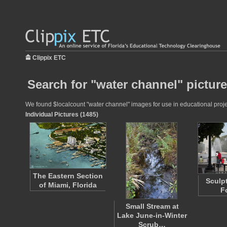
Clippix ETC
Search for "water channel" pictur
We found $localcount "water channel" images for use in educational projec
Individual Pictures (1485)
The Eastern Section
Sculp
of Miami, Florida
F
Small Stream at
Lake June-in-Winter
Scrub…