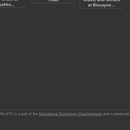
yakka…
at Biscayne…
pPix ETC
is a part of the
Educational Technology Clearinghouse
and is produced