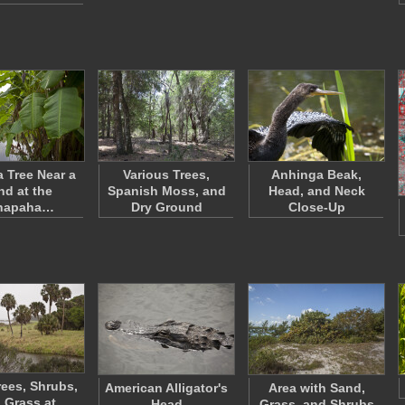
 Tree Near a
Various Trees,
Anhinga Beak,
nd at the
Spanish Moss, and
Head, and Neck
napaha…
Dry Ground
Close-Up
rees, Shrubs,
American Alligator's
Area with Sand,
 Grass at
Head
Grass, and Shrubs