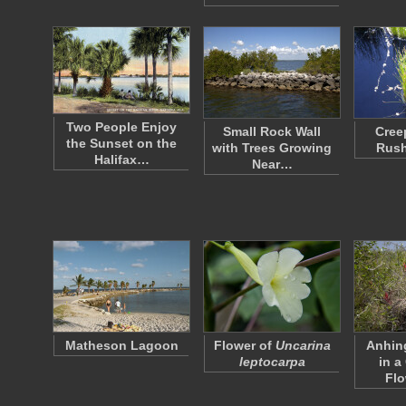
Two People Enjoy
Small Rock Wall
Cree
the Sunset on the
with Trees Growing
Rush
Halifax…
Near…
Matheson Lagoon
Flower of
Uncarina
Anhin
leptocarpa
in a
Fl