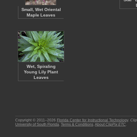
Small, Wet Oriental
Maple Leaves
Wet, Spiraling
Young Lily Plant
Leaves
Copyright © 2011–2026
Florida Center for Instructional Technology
.
Cli
University of South Florida
.
Terms & Conditions
.
About
ClipPix ETC
.