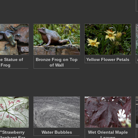
e Statue of
Bronze Frog on Top
Yellow Flower Petals
Frog
of Wall
"Strawberry
Water Bubbles
Wet Oriental Maple
Elephant Ear
Leaves