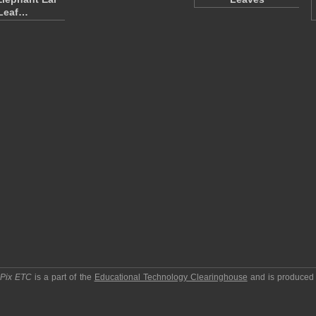
Leaf…
pPix ETC
is a part of the
Educational Technology Clearinghouse
and is produced