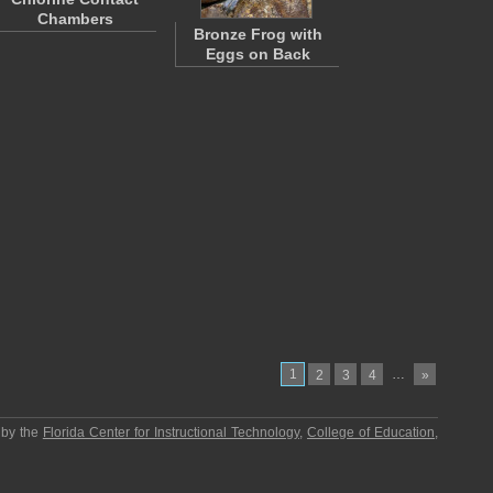
Chambers
Bronze Frog with
Eggs on Back
1
…
2
3
4
»
 by the
Florida Center for Instructional Technology
,
College of Education
,