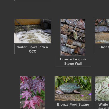
Water Flows into a
Bronz
CCC
Bronze Frog on
Stone Wall
Bronze Frog Statue
White 
Star" 