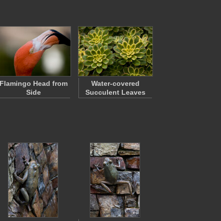
Flamingo Head from
Water-covered
Side
Succulent Leaves