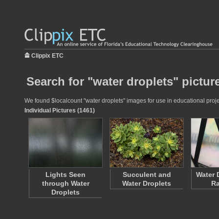
Clippix ETC
Search for "water droplets" pictur
We found $localcount "water droplets" images for use in educational projec
Individual Pictures (1461)
Lights Seen
Succulent and
Water 
through Water
Water Droplets
R
Droplets