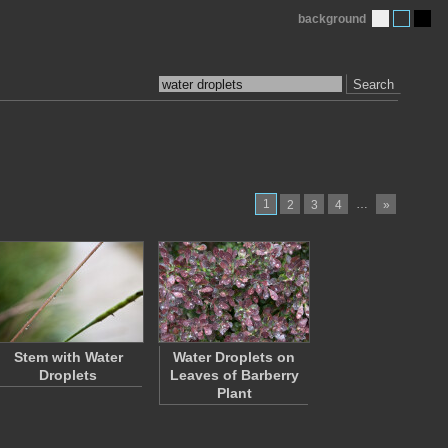
background
Search
1
…
2
3
4
»
Stem with Water
Water Droplets on
Droplets
Leaves of Barberry
Plant