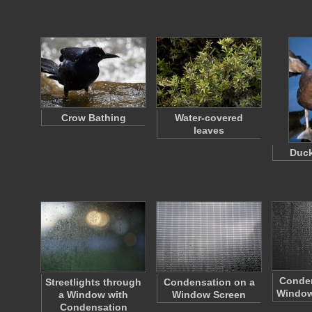
Crow Bathing
Water-covered
leaves
Duck
Conden
Streetlights through
Condensation on a
Window
a Window with
Window Screen
Condensation