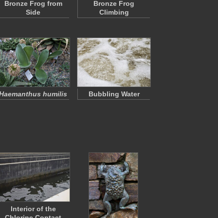
Bronze Frog from
Bronze Frog
Side
Climbing
Haemanthus humilis
Bubbling Water
Interior of the
Chlorine Contact