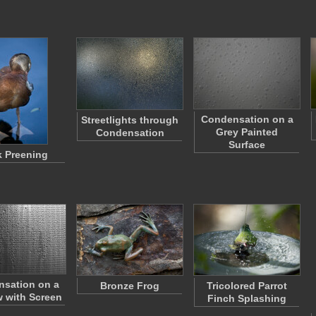
Condensation on a
Streetlights through
Grey Painted
Condensation
Surface
 Preening
sation on a
Bronze Frog
Tricolored Parrot
 with Screen
Finch Splashing