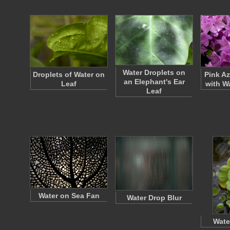
Water Droplets on
Droplets of Water on
Pink A
an Elephant's Ear
Leaf
with W
Leaf
Water on Sea Fan
Water Drop Blur
Wate