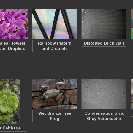
zalea Flowers
Rainbow Pattern
Distorted Brick Wall
ater Droplets
and Droplets
Wet Bronze Tree
Condensation on a
Frog
Grey Automobile
r Cabbage