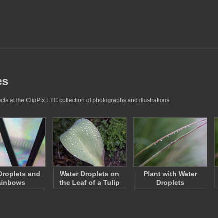
es
ts at the ClipPix ETC collection of photographs and illustrations.
Droplets and
Water Droplets on
Plant with Water
ainbows
the Leaf of a Tulip
Droplets