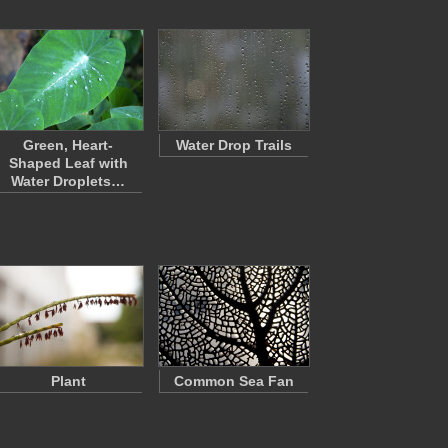
Green, Heart-
Water Drop Trails
Shaped Leaf with
Water Droplets…
Plant
Common Sea Fan