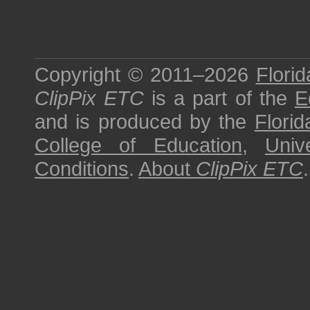
Copyright © 2011–2026
Florid
ClipPix ETC
is a part of the
E
and is produced by the
Florid
College of Education
,
Univ
Conditions
.
About
ClipPix ETC
.