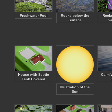
Freshwater Pool
Rocks below the
Recla
Surface
Va
House with Septic
Calm W
Tank Covered
Illustration of the
Sun