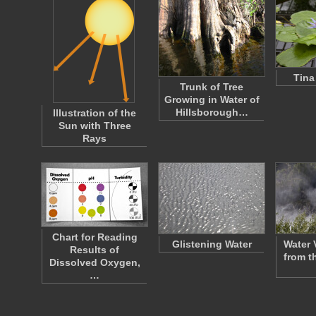
Tina
Trunk of Tree
Growing in Water of
Hillsborough…
Illustration of the
Sun with Three
Rays
Chart for Reading
Glistening Water
Water 
Results of
from t
Dissolved Oxygen,
…