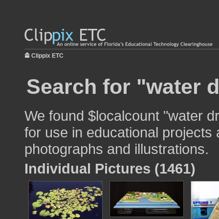
Clippix ETC
Search for "water d
We found $localcount "water d
for use in educational projects 
photographs and illustrations.
Individual Pictures (1461)