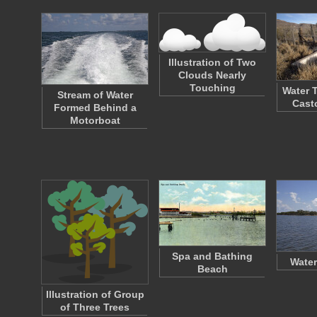
Illustration of Two
Clouds Nearly
Touching
Water 
Stream of Water
Cast
Formed Behind a
Motorboat
Spa and Bathing
Water
Beach
Illustration of Group
of Three Trees