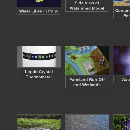
Side View of
Watershed Model
Contam
Water Lilies in Pond
Ent
Liquid Crystal
Thermometer
Farmland Run-Off
Wate
and Wetlands