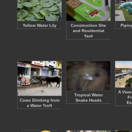
Yellow Water Lily
Construction Site
Pipin
and Residential
Yard
A View
Tropical Water
Fr
Cows Drinking from
Snake Heads
Es
a Water Troft