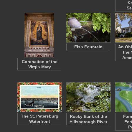
K
Se
Fish Fountain
An Obl
the
Amm
Coronation of the
Virgin Mary
The St. Petersburg
Rocky Bank of the
Farm
Waterfront
Hillsborough River
Fert
P