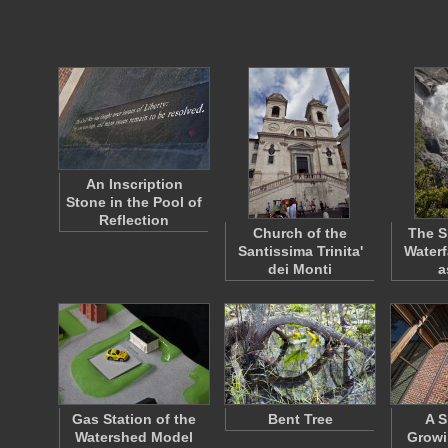
An Inscription
Stone in the Pool of
Reflection
Church of the
The S
Santissima Trinita'
Waterf
dei Monti
a
Gas Station of the
Bent Tree
A S
Watershed Model
Growi