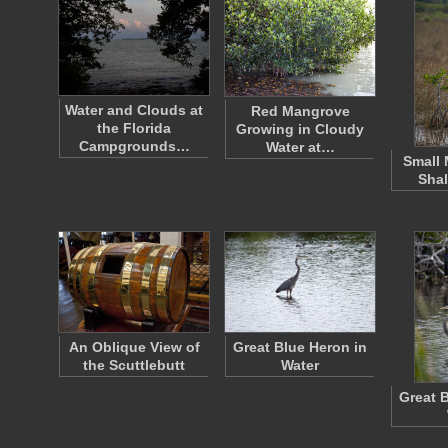
Water and Clouds at
Red Mangrove
the Florida
Growing in Cloudy
Campgrounds…
Water at…
Small 
Shal
An Oblique View of
Great Blue Heron in
the Scuttlebutt
Water
Great 