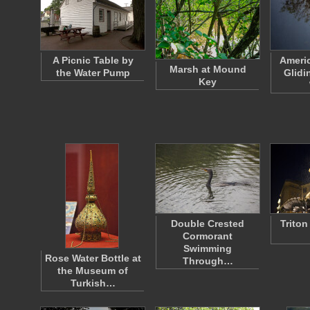
A Picnic Table by
Americ
Marsh at Mound
the Water Pump
Glidi
Key
Double Crested
Triton
Cormorant
Swimming
Rose Water Bottle at
Through…
the Museum of
Turkish…