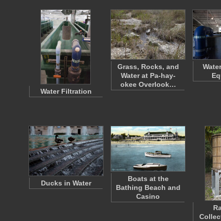
Grass, Rocks, and
Wate
Water at Pa-hay-
Eq
okee Overlook…
Water Filtration
Boats at the
Ducks in Water
Bathing Beach and
Casino
Ra
Collec