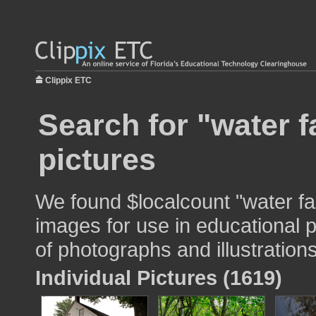
Clippix ETC
Search for "water f
pictures
We found $localcount "water fa
images for use in educational p
of photographs and illustrations
Individual Pictures (1619)