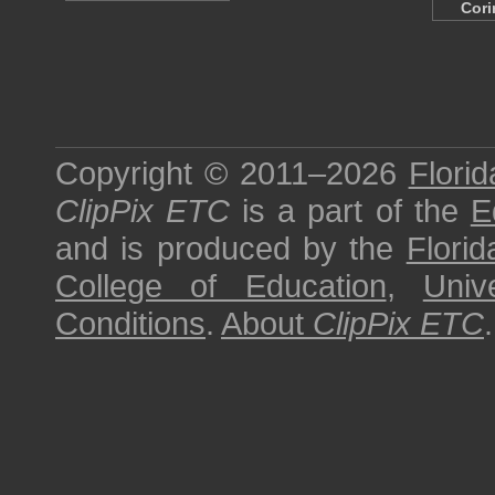
Cori
Copyright © 2011–2026
Florid
ClipPix ETC
is a part of the
E
and is produced by the
Florid
College of Education
,
Univ
Conditions
.
About
ClipPix ETC
.