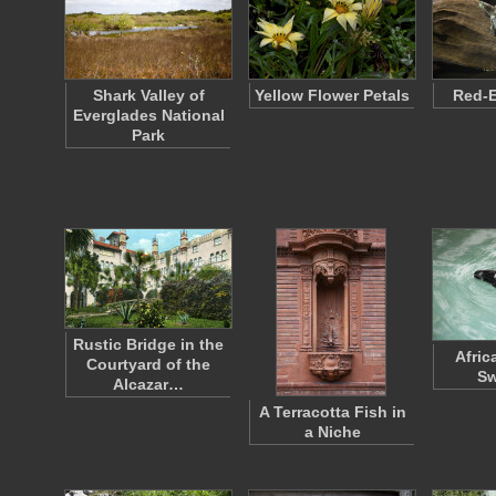
Shark Valley of
Yellow Flower Petals
Red-E
Everglades National
Park
Rustic Bridge in the
Afric
Courtyard of the
S
Alcazar…
A Terracotta Fish in
a Niche