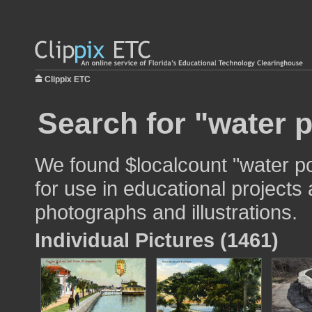
Clippix ETC
Search for "water p
We found $localcount "water po
for use in educational projects 
photographs and illustrations.
Individual Pictures (1461)