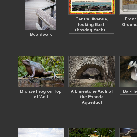
Central Avenue,
Front
looking East,
Ground
showing Yacht…
Boardwalk
Bronze Frog on Top
A Limestone Arch of
Bar-H
of Wall
the Espada
Aqueduct