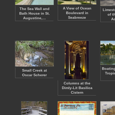
A View of Ocean
The Sea Wall and
Limest
Boulevard in
Bath House in St.
of t
Seabreeze
Augustine,…
A
Boating
Small Creek at
Tropi
Oscar Scherer
Columns at the
Dimly-Lit Basilica
Cistern