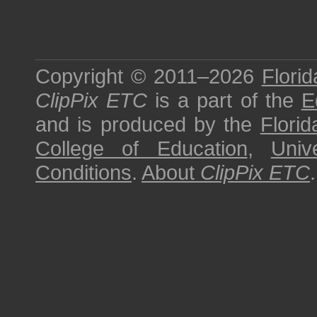
Copyright © 2011–2026
Florid
ClipPix ETC
is a part of the
E
and is produced by the
Florid
College of Education
,
Univ
Conditions
.
About
ClipPix ETC
.