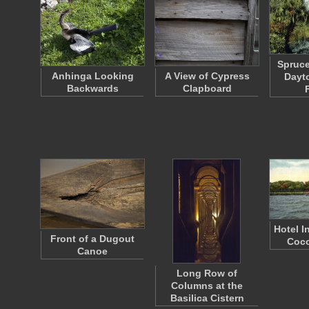
Spruce
Anhinga Looking
A View of Cypress
Dayt
Backwards
Clapboard
Hotel I
Front of a Dugout
Coco
Canoe
Long Row of
Columns at the
Basilica Cistern