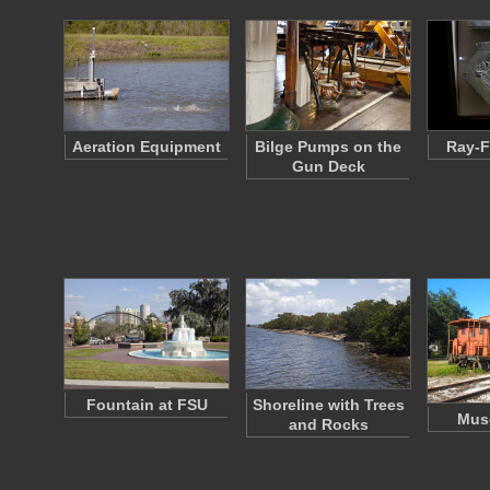
Aeration Equipment
Bilge Pumps on the
Ray-F
Gun Deck
Fountain at FSU
Shoreline with Trees
Mus
and Rocks