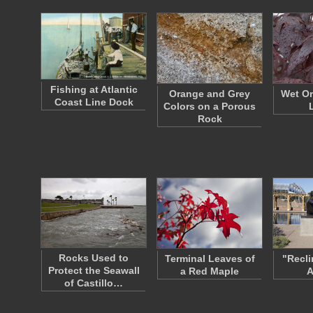
Fishing at Atlantic
Orange and Grey
Wet Or
Coast Line Dock
Colors on a Porous
Rock
Rocks Used to
Terminal Leaves of
"Recli
Protect the Seawall
a Red Maple
A
of Castillo…