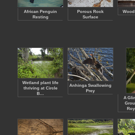
African Penguin
Porous Rock
Wood 
Resting
Surface
Wetland plant life
Anhinga Swallowing
thriving at Circle
Prey
B…
A Gli
Grou
Roy