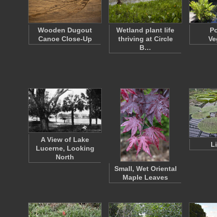
Wooden Dugout
Wetland plant life
P
Canoe Close-Up
thriving at Circle
Ve
B…
A View of Lake
L
Lucerne, Looking
North
Small, Wet Oriental
Maple Leaves