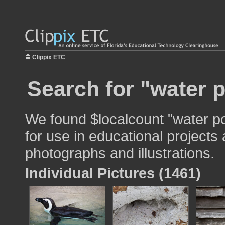
Clippix ETC
Search for "water p
We found $localcount "water po
for use in educational projects 
photographs and illustrations.
Individual Pictures (1461)