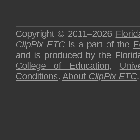
Copyright © 2011–2026
Florid
ClipPix ETC
is a part of the
E
and is produced by the
Florid
College of Education
,
Univ
Conditions
.
About
ClipPix ETC
.