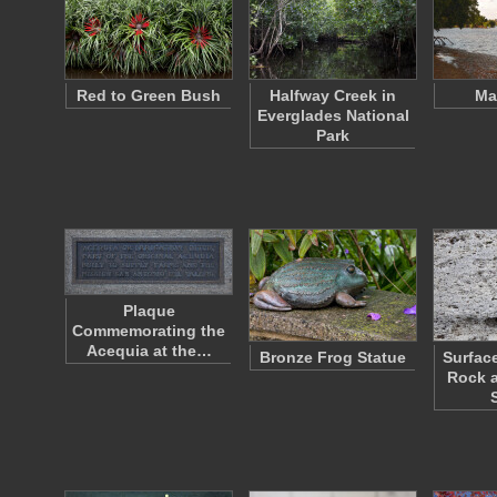
Red to Green Bush
Halfway Creek in
Ma
Everglades National
Park
Plaque
Commemorating the
Acequia at the…
Bronze Frog Statue
Surfac
Rock a