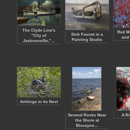
The Clyde Line's
Red M
Sink Faucet in a
"City of
and
Painting Studio
Jacksonville,"…
Anhinga in its Nest
Several Rocks Near
A Ri
the Shore at
Biscayne…