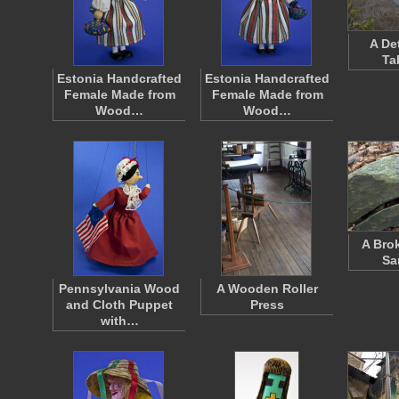
A De
Ta
Estonia Handcrafted
Estonia Handcrafted
Female Made from
Female Made from
Wood…
Wood…
A Bro
Sa
Pennsylvania Wood
A Wooden Roller
and Cloth Puppet
Press
with…