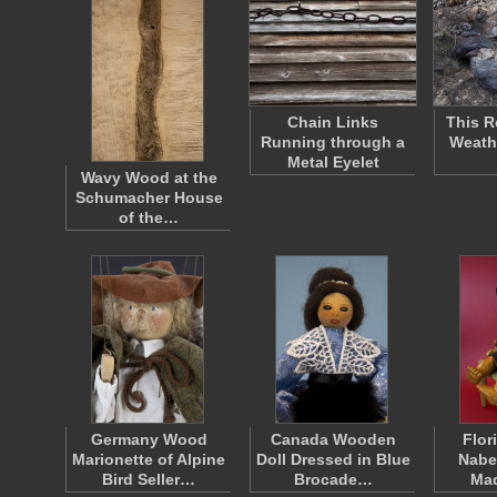
Chain Links
This R
Running through a
Weath
Metal Eyelet
Wavy Wood at the
Schumacher House
of the…
Germany Wood
Canada Wooden
Flor
Marionette of Alpine
Doll Dressed in Blue
Nabe
Bird Seller…
Brocade…
Ma