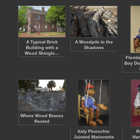
A Typical Brick
A Woodpile in the
Building with a
Shadows
Wood Shingle…
Florid
Boy Dol
Where Wood Braces
Rested
Italy Pinocchio
R
Jointed Marionette
Han