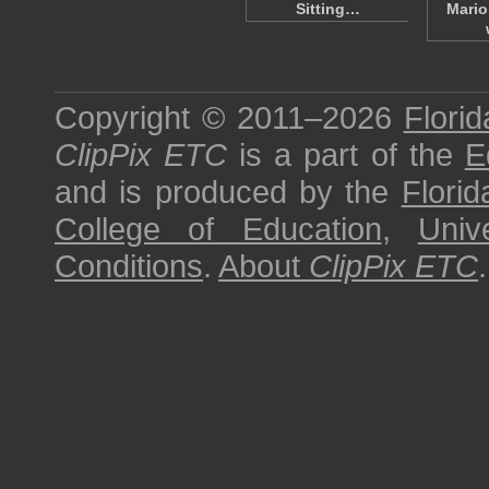
Sitting…
Mario
Copyright © 2011–2026
Florid
ClipPix ETC
is a part of the
E
and is produced by the
Florid
College of Education
,
Univ
Conditions
.
About
ClipPix ETC
.