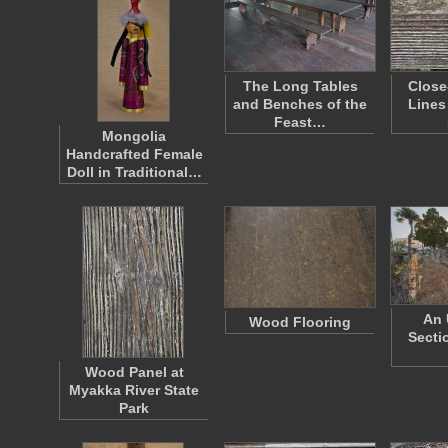
The Long Tables
Close
and Benches of the
Lines
Feast…
Mongolia
Handcrafted Female
Doll in Traditional…
An 
Wood Flooring
Secti
Wood Panel at
Myakka River State
Park