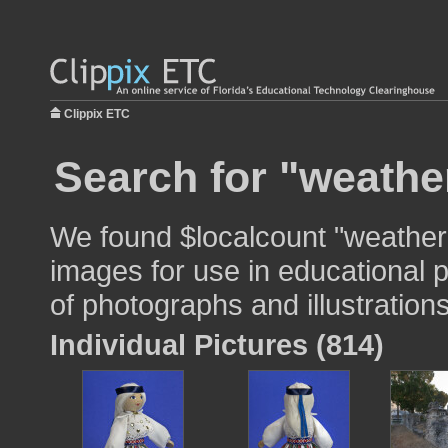
Clippix ETC
Search for "weathe
We found $localcount "weather
images for use in educational p
of photographs and illustrations
Individual Pictures (814)