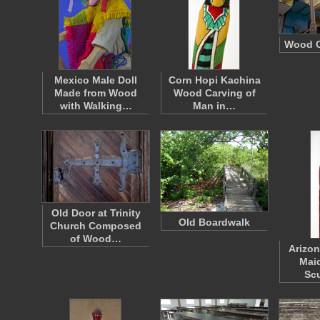
Wood C
Mexico Male Doll
Corn Hopi Kachina
Made from Wood
Wood Carving of
with Walking…
Man in…
Old Door at Trinity
Old Boardwalk
Church Composed
of Wood…
Arizon
Mai
Sc