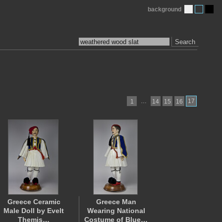
background
Search
…
17
1
14
15
16
Greece Ceramic
Greece Man
Male Doll by Evelt
Wearing National
Themis…
Costume of Blue…