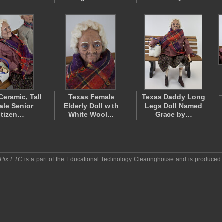
Ceramic, Tall
Texas Female
Texas Daddy Long
le Senior
Elderly Doll with
Legs Doll Named
itizen…
White Wool…
Grace by…
pPix ETC
is a part of the
Educational Technology Clearinghouse
and is produced