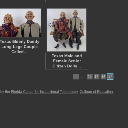
Texas Elderly Daddy
Long Legs Couple
Called…
Texas Male and
Female Senior
Citizen Dolls…
…
17
1
14
15
16
 by the
Florida Center for Instructional Technology
,
College of Education
,