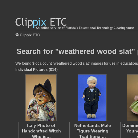
Clippix ETC
Search for "weathered wood slat" 
We found $localcount "weathered wood slat" images for use in educational 
Individual Pictures (814)
Italy Photo of
Netherlands Male
Domini
Handcrafted Witch
Figure Wearing
Young
Who is…
Traditional…