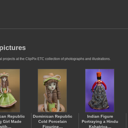
pictures
projects at the ClipPix ETC collection of photographs and illustrations.
can Republic
Dominican Republic
Indian Figure
 Girl Made
Cold Porcelain
Portraying a Hindu
with…
Figurine…
Kshatriya…