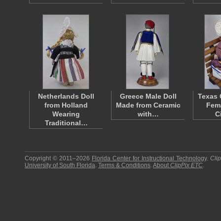
Netherlands Doll
Greece Male Doll
Texas 
from Holland
Made from Ceramic
Fema
Wearing
with…
C
Traditional…
Copyright © 2011–2026
Florida Center for Instructional Technology
.
Cli
University of South Florida
.
Terms & Conditions
.
About
ClipPix ETC
.