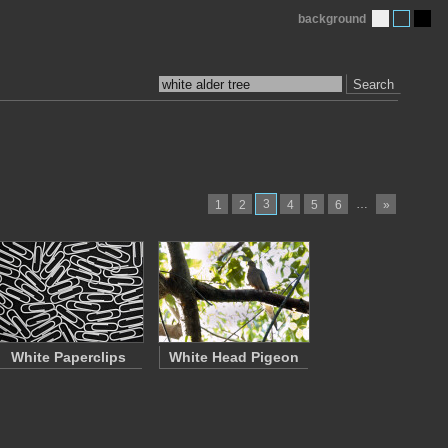
background
Search
3
…
1
2
4
5
6
»
White Paperclips
White Head Pigeon