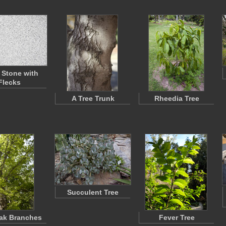
 Stone with
Flecks
A Tree Trunk
Rheedia Tree
Succulent Tree
ak Branches
Fever Tree