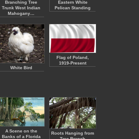
Branching Tree
Eastern White
Trunk West Indian
Pelican Standing
Mahogany…
Flag of Poland,
1919-Present
White Bird
A Scene on the
Roots Hanging from
Banks of a Florida
Tree Branch