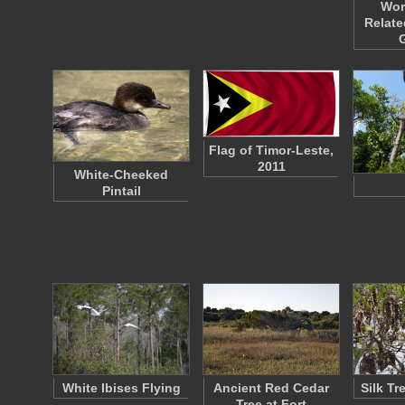
Wor
Relate
Flag of Timor-Leste,
2011
White-Cheeked
Pintail
White Ibises Flying
Ancient Red Cedar
Silk T
Tree at Fort