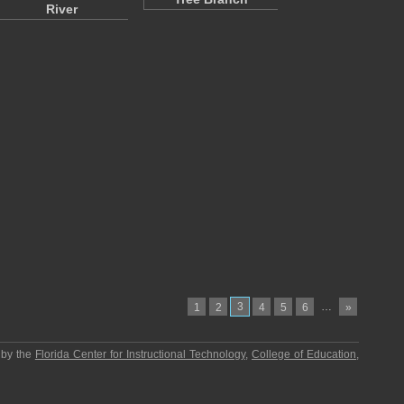
River
3
…
1
2
4
5
6
»
 by the
Florida Center for Instructional Technology
,
College of Education
,