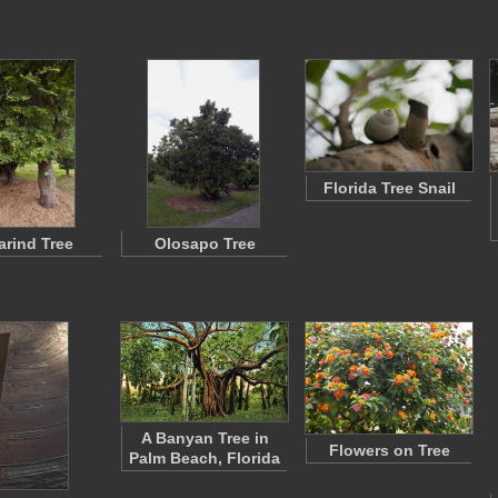
Florida Tree Snail
rind Tree
Olosapo Tree
A Banyan Tree in
Flowers on Tree
Palm Beach, Florida