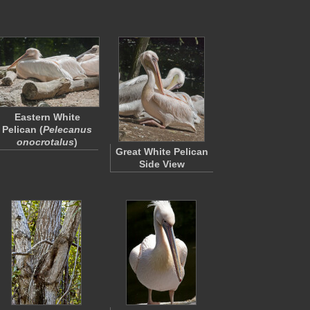
Eastern White
Pelican (
Pelecanus
onocrotalus
)
Great White Pelican
Side View