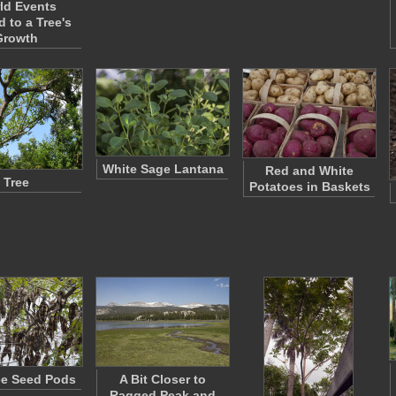
ld Events
d to a Tree's
Growth
White Sage Lantana
Red and White
Tree
Potatoes in Baskets
ree Seed Pods
A Bit Closer to
Ragged Peak and