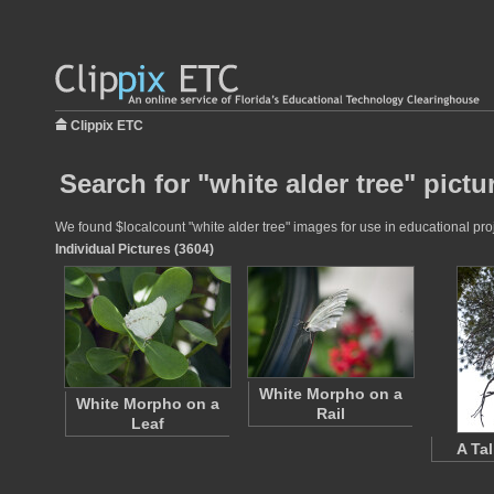
Clippix ETC
Search for "white alder tree" pictu
We found $localcount "white alder tree" images for use in educational proj
Individual Pictures (3604)
White Morpho on a
White Morpho on a
Rail
Leaf
A Tal