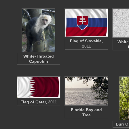
Flag of Slovakia,
White
2011
White-Throated
Capuchin
Flag of Qatar, 2011
Florida Bay and
Tree
Burr O