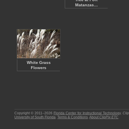
Matanzas…
White Grass
Flowers
Copyright © 2011–2026
Florida Center for Instructional Technology
.
Cli
University of South Florida
.
Terms & Conditions
.
About
ClipPix ETC
.