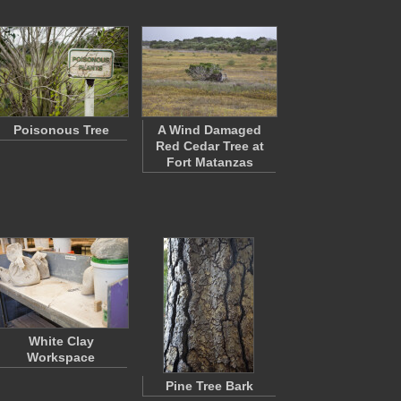
Poisonous Tree
A Wind Damaged
Red Cedar Tree at
Fort Matanzas
White Clay
Workspace
Pine Tree Bark