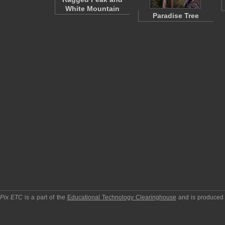
White Mountain
Paradise Tree
pPix ETC
is a part of the
Educational Technology Clearinghouse
and is produced