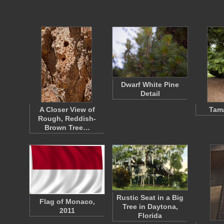
Dwarf White Pine
Detail
A Closer View of
Tama
Rough, Reddish-
Brown Tree…
Rustic Seat in a Big
Flag of Monaco,
Tree in Daytona,
2011
Florida