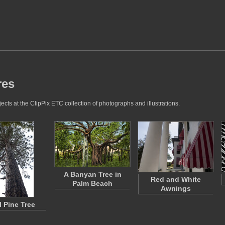
res
ects at the ClipPix ETC collection of photographs and illustrations.
A Banyan Tree in
Red and White
Palm Beach
Awnings
l Pine Tree