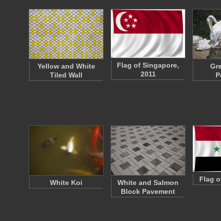
Flag of Singapore,
Yellow and White
Gre
2011
Tiled Wall
P
Flag o
White Koi
White and Salmon
Block Pavement