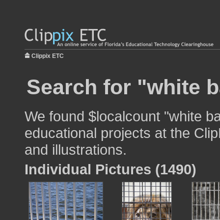
Clippix ETC
Search for "white b
We found $localcount "white ba
educational projects at the Cli
and illustrations.
Individual Pictures (1490)