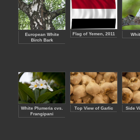
Flag of Yemen, 2011
European White
Whi
Birch Bark
White Plumeria cvs.
Top View of Garlic
Side V
Frangipani