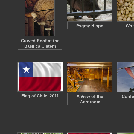
Pygmy Hippo
Whi
Curved Roof at the
Basilica Cistern
Flag of Chile, 2011
A View of the
Confe
Wardroom