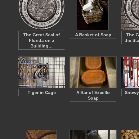
The Great Seal of
A Basket of Soap
The G
Florida on a
the Sta
Building…
Tiger in Cage
A Bar of Excello
Snowy
Soap