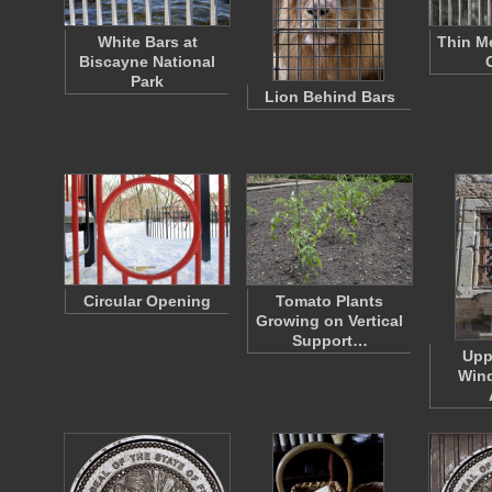
White Bars at
Thin Me
Biscayne National
Park
Lion Behind Bars
Circular Opening
Tomato Plants
Growing on Vertical
Support…
Upp
Wind