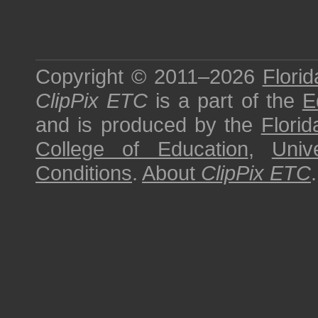
Copyright © 2011–2026
Florid
ClipPix ETC
is a part of the
E
and is produced by the
Florid
College of Education
,
Univ
Conditions
.
About
ClipPix ETC
.