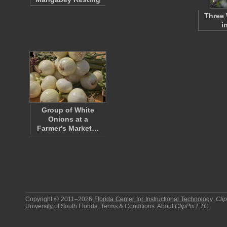
Three 
i
Group of White
Onions at a
Farmer's Market…
Copyright © 2011–2026
Florida Center for Instructional Technology
.
Cli
University of South Florida
.
Terms & Conditions
.
About
ClipPix ETC
.