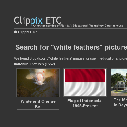
Clippix ETC
Search for "white feathers" pictur
We found $localcount "white feathers" images for use in educational projec
Individual Pictures (1557)
The M
Flag of Indonesia,
White and Orange
in Day
1945-Present
Koi