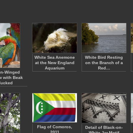
White Sea Anemone
White Bird Resting
at the New England
on the Branch of a
Aquarium
Red…
en-Winged
 with Beak
Tucked
Flag of Comoros,
Detail of Black-on-
2011
White Jar Motif