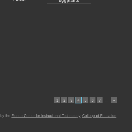
Eggplants
4
…
1
2
3
5
6
7
»
 by the
Florida Center for Instructional Technology
,
College of Education
,