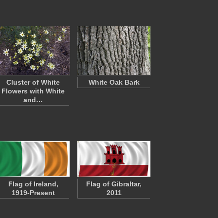
Cluster of White
White Oak Bark
Flowers with White
and…
Flag of Ireland,
Flag of Gibraltar,
1919-Present
2011