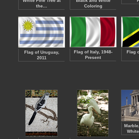
White Pine Tree at
Black and White
the…
Coloring
Flag of Italy, 1948-
Flag 
Flag of Uruguay,
Present
2011
Marble
White