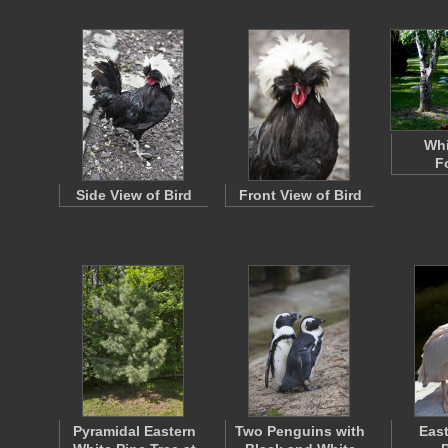
Whi
F
Side View of Bird
Front View of Bird
Pyramidal Eastern
Two Penguins with
East