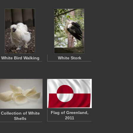
White Bird Walking
White Stork
Flag of Greenland,
Collection of White
2011
Shells