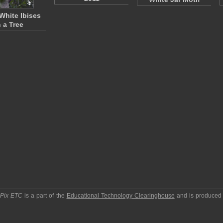
White Ibises
n a Tree
pPix ETC
is a part of the
Educational Technology Clearinghouse
and is produced