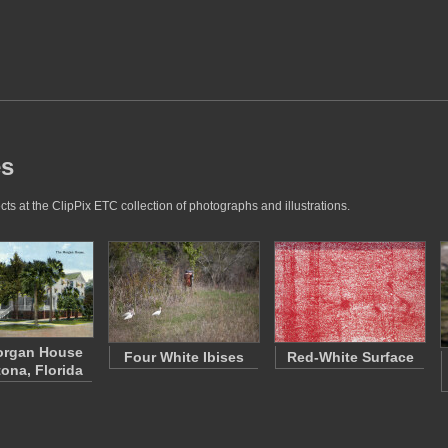
es
ts at the ClipPix ETC collection of photographs and illustrations.
organ House
Four White Ibises
Red-White Surface
tona, Florida