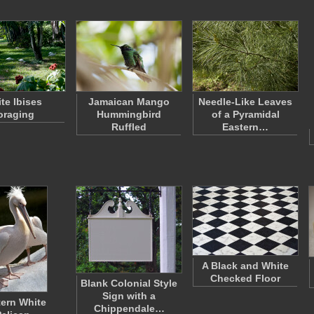
te Ibises
Jamaican Mango
Needle-Like Leaves
oraging
Hummingbird
of a Pyramidal
Ruffled
Eastern…
A Black and White
Checked Floor
Blank Colonial Style
Sign with a
ern White
Chippendale…