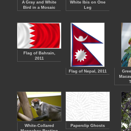
A Gray and White
White Ibis on One
Bird in a Mosaic
Leg
Flag of Bahrain,
2011
Flag of Nepal, 2011
Gre
Macaw
White-Collared
Paperclip Ghosts
Mangabey Resting