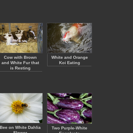
Cow with Brown
White and Orange
and White Fur that
Koi Eating
is Resting
Bee on White Dahlia
Two Purple-White
Flower