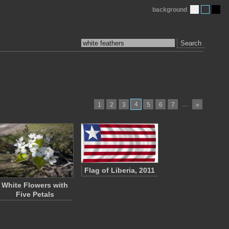
background
Search
4
…
1
2
3
5
6
7
»
Flag of Liberia, 2011
White Flowers with
Five Petals