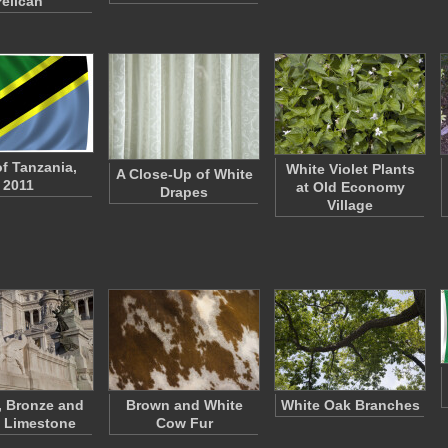
Pelican
of Tanzania,
White Violet Plants
A Close-Up of White
2011
at Old Economy
Drapes
Village
, Bronze and
Brown and White
White Oak Branches
 Limestone
Cow Fur