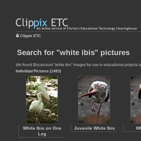
Clippix ETC
Search for "white ibis" pictures
We found $localcount "white ibis" images for use in educational projects a
Individual Pictures (1483)
White Ibis on One
Juvenile White Ibis
Wh
Leg