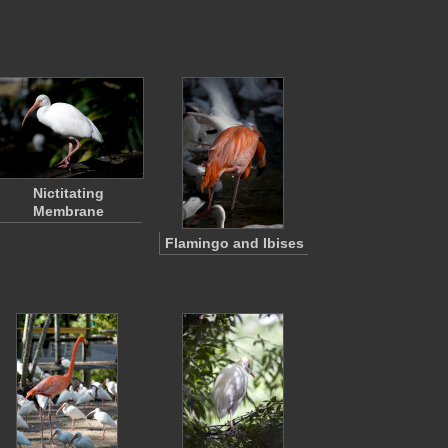
Nictitating
Membrane
Flamingo and Ibises