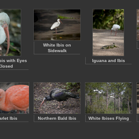
White Ibis on
Sidewalk
bis with Eyes
Iguana and Ibis
Closed
rlet Ibis
Northern Bald Ibis
White Ibises Flying