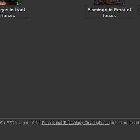
gos in front
Flamingo in Front of
f Ibises
Ibises
pPix ETC
is a part of the
Educational Technology Clearinghouse
and is produced