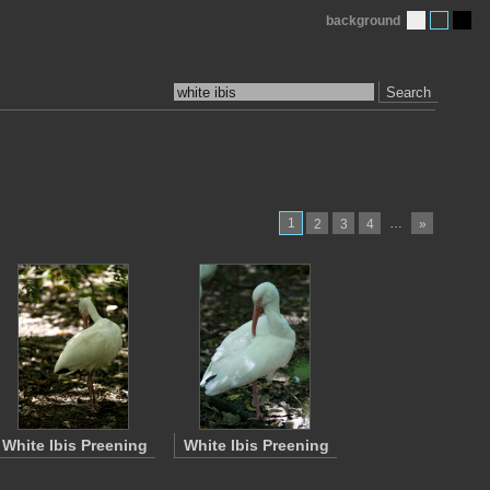
background
Search
1
…
2
3
4
»
White Ibis Preening
White Ibis Preening