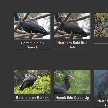
Northern Bald Ibis
Hermit Ibis on
Side
Branch
Bald Ibis on Branch
Hermit Ibis Close-Up
Northe
F