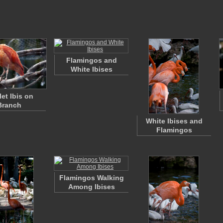
Flamingos and
White Ibises
let Ibis on
Branch
White Ibises and
Flamingos
Flamingos Walking
Among Ibises