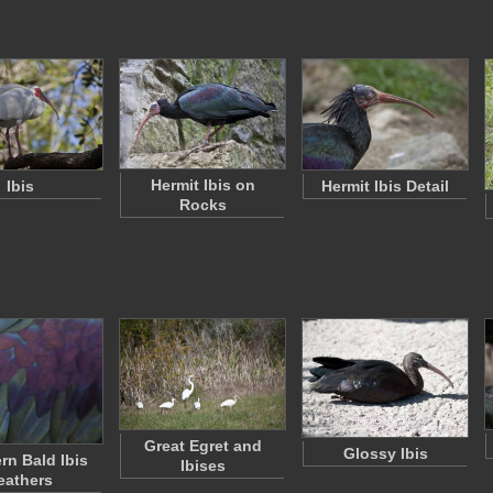
Hermit Ibis on
Ibis
Hermit Ibis Detail
Rocks
Great Egret and
Glossy Ibis
rn Bald Ibis
Ibises
eathers