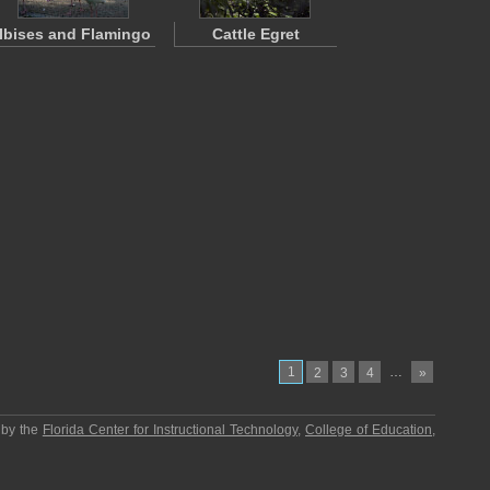
Ibises and Flamingo
Cattle Egret
1
…
2
3
4
»
 by the
Florida Center for Instructional Technology
,
College of Education
,