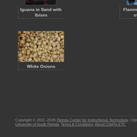
Iguana in Sand with
Flamin
Ibises
o
White Onions
Copyright © 2011–2026
Florida Center for Instructional Technology
.
Cli
University of South Florida
.
Terms & Conditions
.
About
ClipPix ETC
.