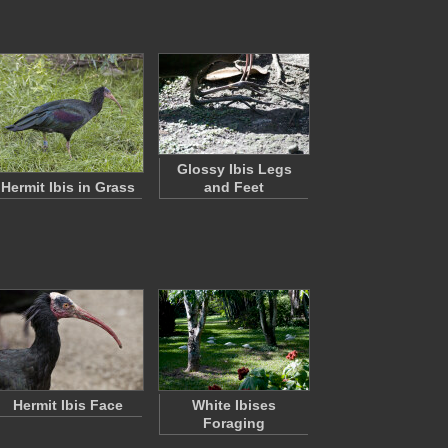
Glossy Ibis Legs
Hermit Ibis in Grass
and Feet
Hermit Ibis Face
White Ibises
Foraging