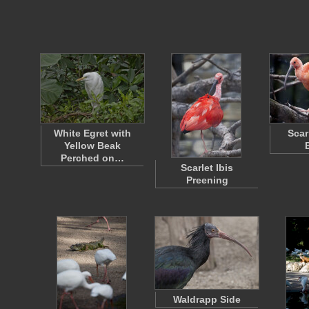
White Egret with
Scar
Yellow Beak
Perched on…
Scarlet Ibis
Preening
Waldrapp Side