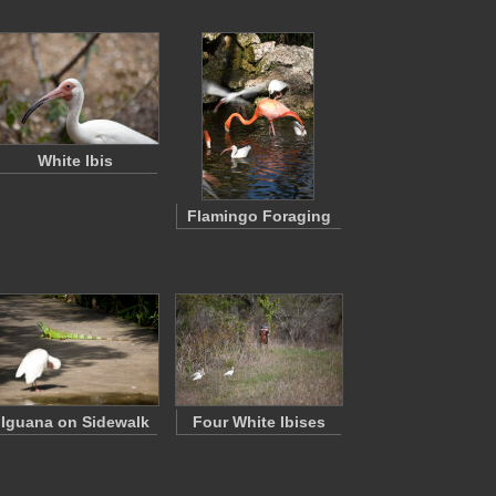
White Ibis
Flamingo Foraging
Iguana on Sidewalk
Four White Ibises