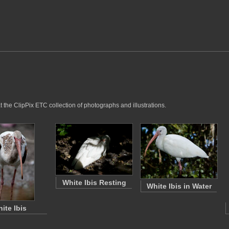
t the ClipPix ETC collection of photographs and illustrations.
White Ibis Resting
White Ibis in Water
ite Ibis