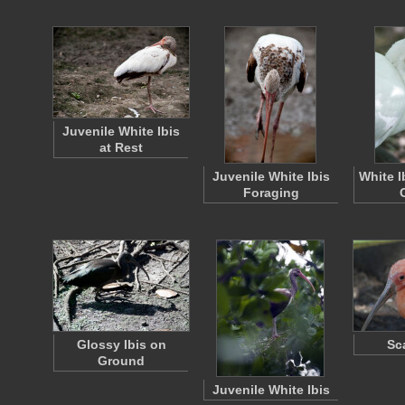
Juvenile White Ibis
at Rest
Juvenile White Ibis
White I
Foraging
Glossy Ibis on
Sca
Ground
Juvenile White Ibis