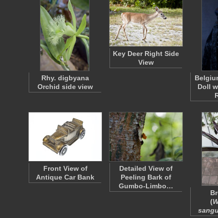
Key Deer Right Side
View
Rhy. digbyana
Belgiu
Orchid side view
Doll 
Front View of
Detailed View of
Antique Car Bank
Peeling Bark of
Gumbo-Limbo…
Br
(
W
sangu