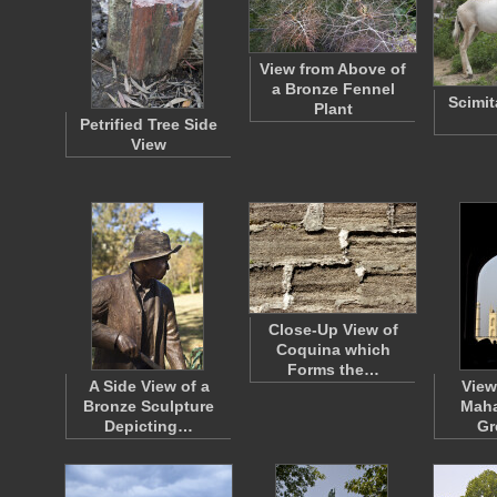
View from Above of
a Bronze Fennel
Scimit
Plant
Petrified Tree Side
View
Close-Up View of
Coquina which
Forms the…
A Side View of a
View
Bronze Sculpture
Maha
Depicting…
Gr