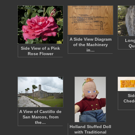
A Side View Diagram
Long
of the Machinery
Qu
Side View of a Pink
in…
Rose Flower
Sid
Ched
A View of Castillo de
San Marcos, from
the…
Holland Stuffed Doll
with Traditional