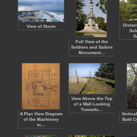
Distan
View of Storm
Sol
S
Full View of the
Soldiers and Sailors
Monument…
View Above the Top
of a Wall Looking
Towards…
A Plan View Diagram
Vertica
of the Machinery
Bald C
in…