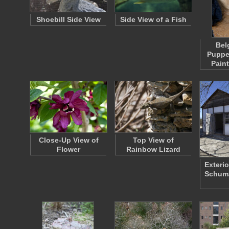
Shoebill Side View
Side View of a Fish
Bel
Puppe
Pain
Close-Up View of
Top View of
Flower
Rainbow Lizard
Exterio
Schum