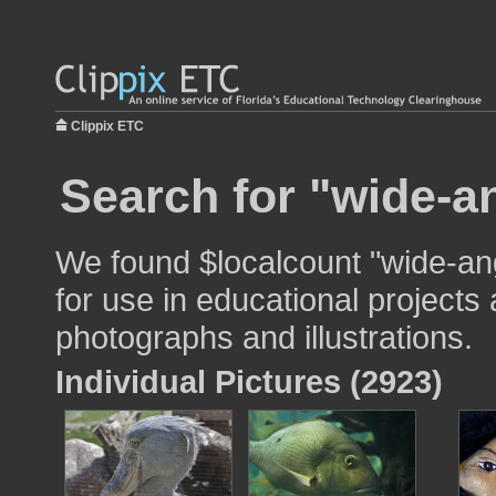
Clippix ETC
Search for "wide-a
We found $localcount "wide-an
for use in educational projects 
photographs and illustrations.
Individual Pictures (2923)