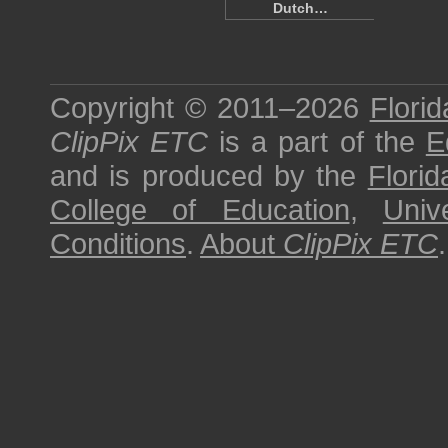
Dutch…
Copyright © 2011–2026
Florid
ClipPix ETC
is a part of the
E
and is produced by the
Florid
College of Education
,
Univ
Conditions
.
About
ClipPix ETC
.