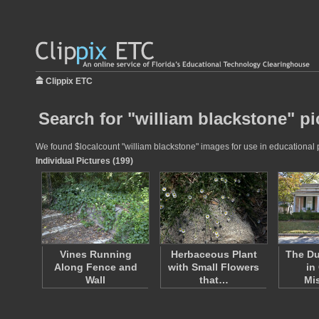
Clippix ETC
Search for "william blackstone" pi
We found $localcount "william blackstone" images for use in educational pr
Individual Pictures (199)
Vines Running
Herbaceous Plant
The D
Along Fence and
with Small Flowers
in
Wall
that…
Mi