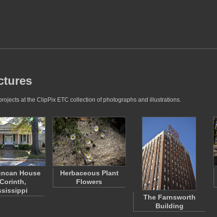
ctures
ojects at the ClipPix ETC collection of photographs and illustrations.
uncan House
Herbaceous Plant
 Corinth,
Flowers
ssissippi
The Farnsworth
Building