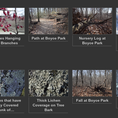
ies Hanging
Path at Boyce Park
Nursery Log at
 Branches
Boyce Park
s that have
Thick Lichen
Fall at Boyce Park
ly Covered
Coverage on Tree
unk of…
Bark