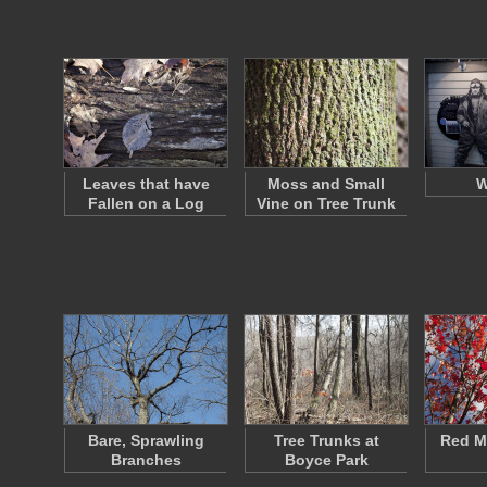
Leaves that have
Moss and Small
W
Fallen on a Log
Vine on Tree Trunk
Bare, Sprawling
Tree Trunks at
Red M
Branches
Boyce Park