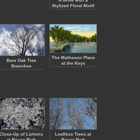
A Grille with a
Stylized Floral Motif
The Matheson Place
Bare Oak Tree
at the Keys
Branches
Close-Up of Lichens
Leafless Trees at
at Boyce Park
Boyce Park