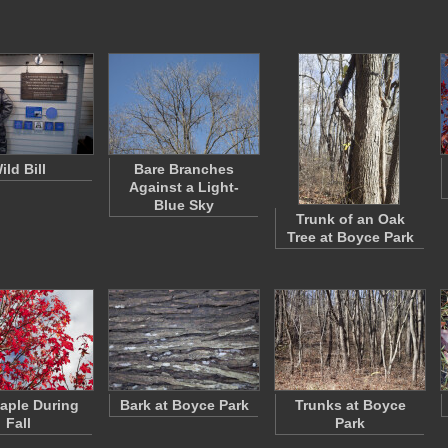
ild Bill
Bare Branches
Against a Light-
Blue Sky
Trunk of an Oak
Tree at Boyce Park
aple During
Bark at Boyce Park
Trunks at Boyce
Fall
Park