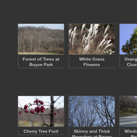
Forest of Trees at
White Grass
Orang
Boyce Park
Flowers
Clust
Cherry Tree Fruit
Skinny and Thick
Windi
Branches at Boyce
Bo