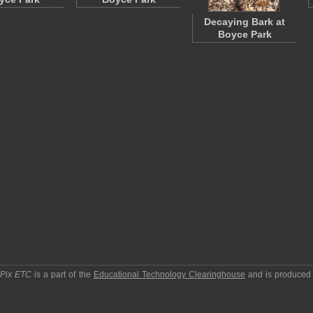
Decaying Bark at
Boyce Park
pPix ETC
is a part of the
Educational Technology Clearinghouse
and is produced