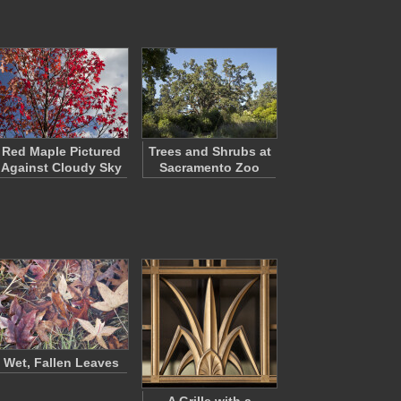
Red Maple Pictured
Trees and Shrubs at
Against Cloudy Sky
Sacramento Zoo
Wet, Fallen Leaves