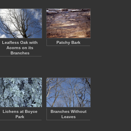
Leafless Oak with
Patchy Bark
Acorns on its
Branches
Lichens at Boyce
Branches Without
Park
Leaves