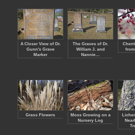
A Closer View of Dr.
The Graves of Dr.
Cherr
Gunn's Grave
William J. and
from
Marker
Nannie…
Grass Flowers
Moss Growing on a
Lichen
Nursery Log
Near
Tr