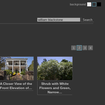
background
Search
2
1
3
4
A Closer View of the
Shrub with White
Front Elevation of…
Flowers and Green,
Narrow…