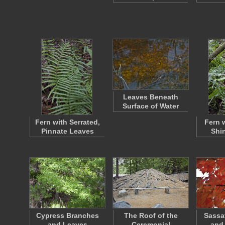
Leaves Beneath
Surface of Water
Fern with Serrated,
Fern 
Pinnate Leaves
Shi
Cypress Branches
The Roof of the
Sassa
and Leaves
Ceremonial
and