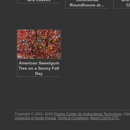
Roundhouse at…
C
American Sweetgum
Tree on a Sunny Fall
Day
Copyright © 2011–2026
Florida Center for Instructional Technology
.
Cli
University of South Florida
.
Terms & Conditions
.
About
ClipPix ETC
.