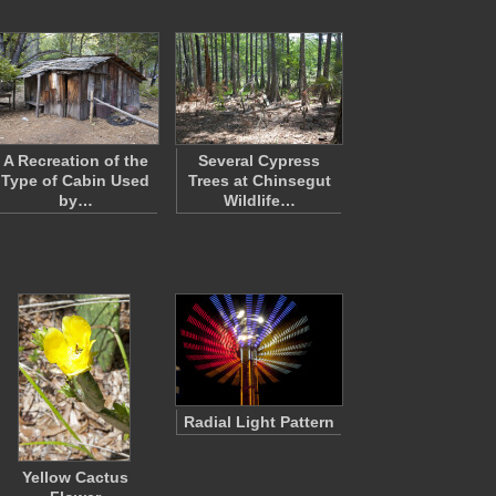
A Recreation of the
Several Cypress
Type of Cabin Used
Trees at Chinsegut
by…
Wildlife…
Radial Light Pattern
Yellow Cactus