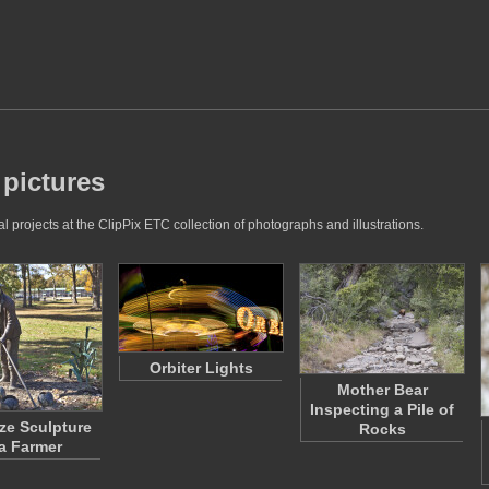
 pictures
 projects at the ClipPix ETC collection of photographs and illustrations.
Orbiter Lights
Mother Bear
Inspecting a Pile of
ze Sculpture
Rocks
 a Farmer