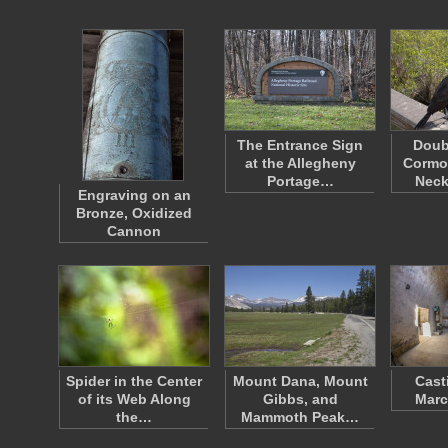
The Entrance Sign
Doub
at the Allegheny
Cormor
Portage…
Neck
Engraving on an
Bronze, Oxidized
Cannon
Spider in the Center
Mount Dana, Mount
Cast
of its Web Along
Gibbs, and
Marc
the…
Mammoth Peak…