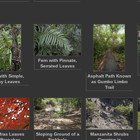
Fern with Pinnate,
Serrated Leaves
with Simple,
Asphalt Path Known
ny Leaves
as Gumbo Limbo
Trail
fras Leaves
Sloping Ground of a
Manzanita Shrubs
 Branches
Sinkhole
Growing in