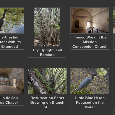
le-Crested
Fresco Work In the
ant with its
Mission
 Extended
Concepción Church
Dry, Upright, Tall
Bamboo
illo de San
Resurrection Ferns
Little Blue Heron
os Chapel
Growing on Branch
Focused on the
of…
Water