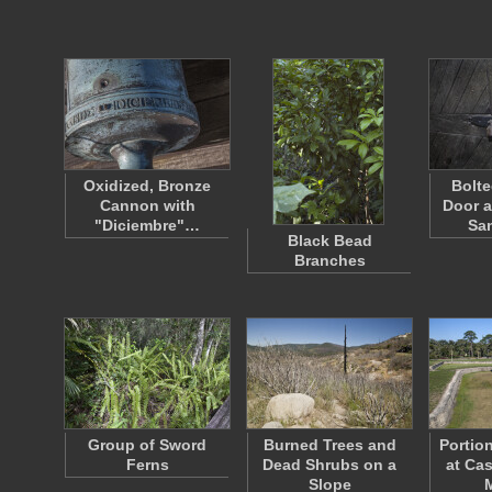
Oxidized, Bronze
Bolt
Cannon with
Door a
"Diciembre"…
Sa
Black Bead
Branches
Group of Sword
Burned Trees and
Portio
Ferns
Dead Shrubs on a
at Cas
Slope