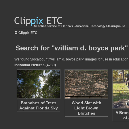
Clippix ETC
Search for "william d. boyce park"
We found $localcount "william d. boyce park" images for use in educational
Individual Pictures (4239)
Branches of Trees
Wood Slat with
Against Florida Sky
Light Brown
A Bron
Blotches
of