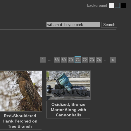
background
Search
…
71
…
1
68
69
70
72
73
74
»
Oxidized, Bronze
Mortar Along with
Cannonballs
Red-Shouldered
Hawk Perched on
Tree Branch