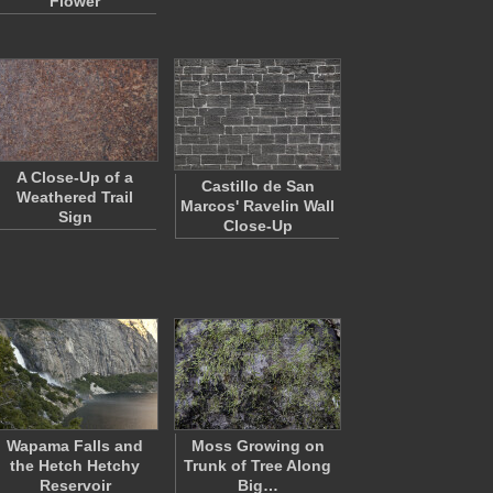
Flower
A Close-Up of a
Castillo de San
Weathered Trail
Marcos' Ravelin Wall
Sign
Close-Up
Wapama Falls and
Moss Growing on
the Hetch Hetchy
Trunk of Tree Along
Reservoir
Big…