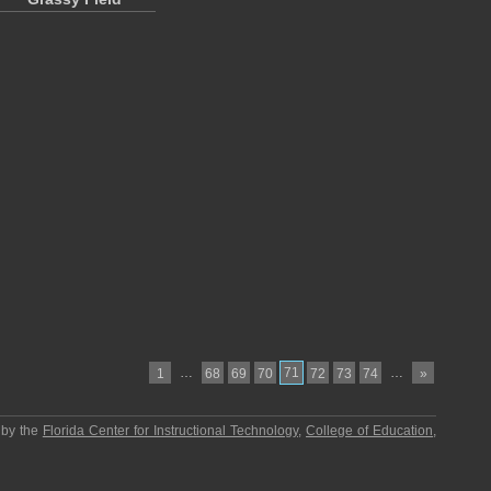
…
71
…
1
68
69
70
72
73
74
»
 by the
Florida Center for Instructional Technology
,
College of Education
,