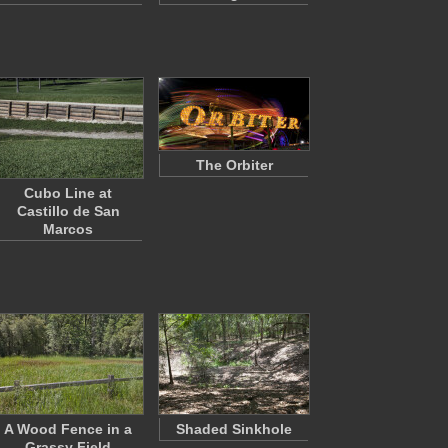
The Orbiter
Cubo Line at
Castillo de San
Marcos
A Wood Fence in a
Shaded Sinkhole
Grassy Field