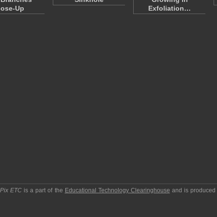
lose-Up
Exfoliation…
pPix ETC
is a part of the
Educational Technology Clearinghouse
and is produced