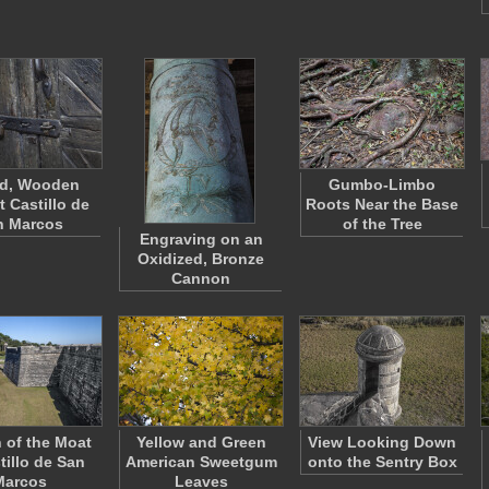
ed, Wooden
Gumbo-Limbo
t Castillo de
Roots Near the Base
n Marcos
of the Tree
Engraving on an
Oxidized, Bronze
Cannon
n of the Moat
Yellow and Green
View Looking Down
tillo de San
American Sweetgum
onto the Sentry Box
Marcos
Leaves