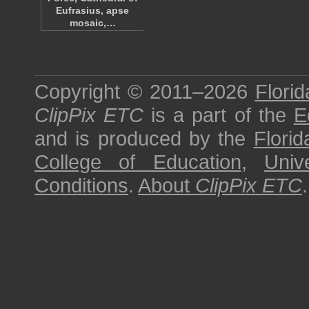
Eufrasius, apse
mosaic,…
Copyright © 2011–2026
Florid
ClipPix ETC
is a part of the
E
and is produced by the
Florid
College of Education
,
Univ
Conditions
.
About
ClipPix ETC
.