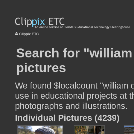
Clippix ETC
Search for "william
pictures
We found $localcount "william 
use in educational projects at t
photographs and illustrations.
Individual Pictures (4239)