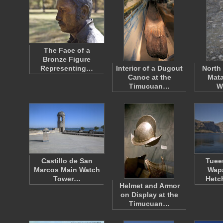
The Face of a
Bronze Figure
Representing…
Interior of a Dugout
North 
Canoe at the
Mata
Timucuan…
W
Castillo de San
Tueeu
Marcos Main Watch
Wapa
Tower…
Hetc
Helmet and Armor
on Display at the
Timucuan…