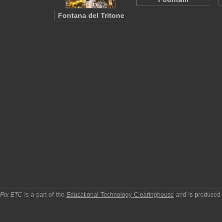
Fontana del Tritone
pPix ETC
is a part of the
Educational Technology Clearinghouse
and is produced