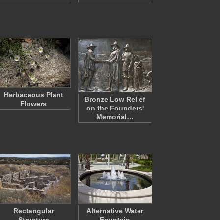
Herbaceous Plant
Bronze Low Relief
Flowers
on the Founders'
Memorial…
Rectangular
Alternative Water
Structure
Fountain