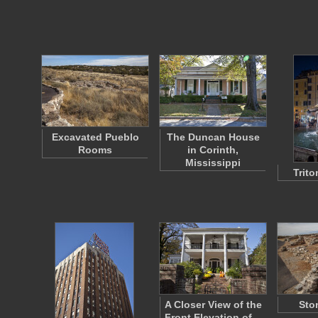
Excavated Pueblo
The Duncan House
Rooms
in Corinth,
Mississippi
Trit
A Closer View of the
Sto
Front Elevation of…