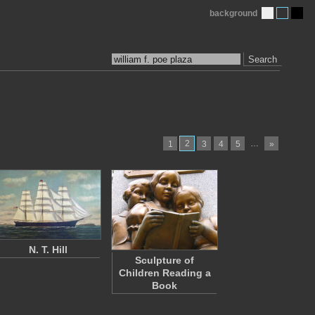
background
Search
2
…
1
3
4
5
»
N. T. Hill
Sculpture of
Children Reading a
Book