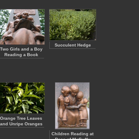
Succulent Hedge
Two Girls and a Boy
Reading a Book
Orange Tree Leaves
and Unripe Oranges
Children Reading at