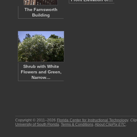
The Farnsworth
Building
Shrub with White
Flowers and Green,
Narrow…
Copyright © 2011–2026
Florida Center for Instructional Technology
.
Cli
University of South Florida
.
Terms & Conditions
.
About
ClipPix ETC
.