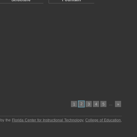
2
…
1
3
4
5
»
 by the
Florida Center for Instructional Technology
,
College of Education
,