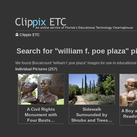
Clippix ETC
Search for "william f. poe plaza" p
We found $localcount "william f. poe plaza" images for use in educational 
Individual Pictures (257)
A Civil Rights
Sidewalk
A Boy a
Monument with
Surrounded by
Readin
Four Busts…
Shrubs and Trees…