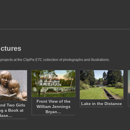
ictures
projects at the ClipPix ETC collection of photographs and illustrations.
Front View of the
Lake in the Distance
nd Two Girls
William Jennings
g a Book at
Bryan…
Base…