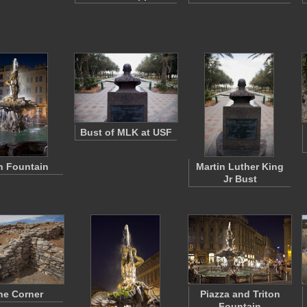
Bust of MLK at USF
on Fountain
Martin Luther King
Jr Bust
ne Corner
Piazza and Triton
Fountain