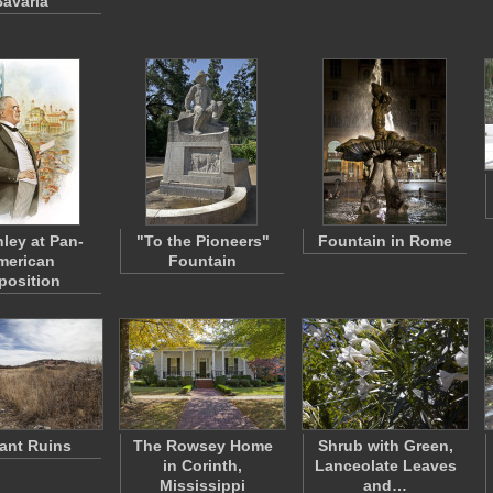
avaria
ley at Pan-
"To the Pioneers"
Fountain in Rome
merican
Fountain
position
tant Ruins
The Rowsey Home
Shrub with Green,
in Corinth,
Lanceolate Leaves
Mississippi
and…