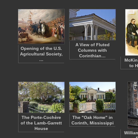
A View of Fluted
Opening of the U.S.
Columns with
Agricultural Society,
Corinthian…
…
McKin
to 
The Porte-Cochère
The "Oak Home" in
of the Lamb-Garrett
Corinth, Mississippi
House
Willia