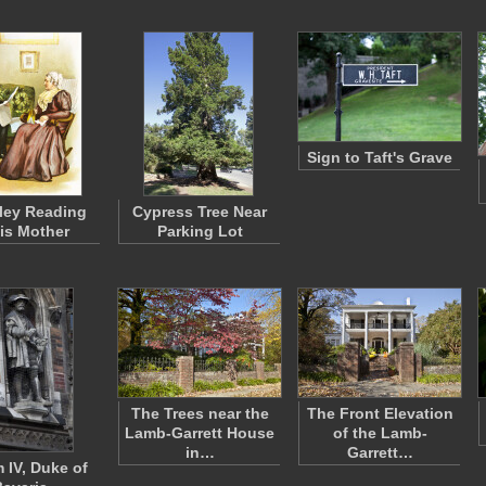
Sign to Taft's Grave
ley Reading
Cypress Tree Near
His Mother
Parking Lot
The Trees near the
The Front Elevation
Lamb-Garrett House
of the Lamb-
in…
Garrett…
m IV, Duke of