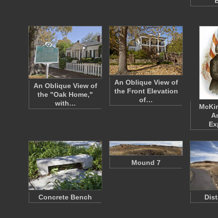
B
An Oblique View of
An Oblique View of
the Front Elevation
the "Oak Home,"
of…
with…
McKin
A
Ex
Mound 7
Concrete Bench
Dis