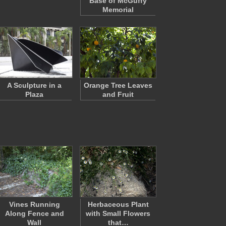
Base of McGuffy
Memorial
A Sculpture in a
Orange Tree Leaves
Plaza
and Fruit
Vines Running
Herbaceous Plant
Along Fence and
with Small Flowers
Wall
that…