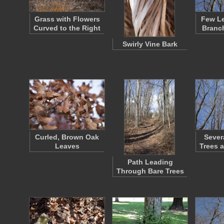
Grass with Flowers
Few Le
Curved to the Right
Branch
Swirly Vine Bark
Curled, Brown Oak
Sever
Leaves
Trees 
Path Leading
Through Bare Trees