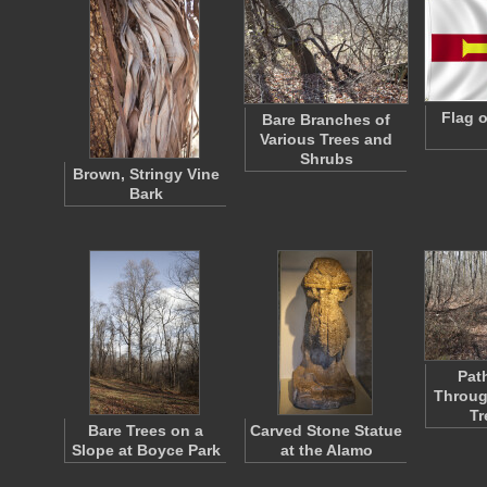
Flag 
Bare Branches of
Various Trees and
Shrubs
Brown, Stringy Vine
Bark
Pat
Throug
Tr
Bare Trees on a
Carved Stone Statue
Slope at Boyce Park
at the Alamo