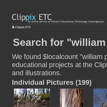
Clippix ETC
Search for "william
We found $localcount "william p
educational projects at the Cli
and illustrations.
Individual Pictures (199)