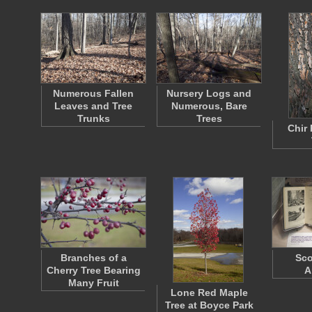
Numerous Fallen
Nursery Logs and
Leaves and Tree
Numerous, Bare
Trunks
Trees
Chir 
Branches of a
Sco
Cherry Tree Bearing
A
Many Fruit
Lone Red Maple
Tree at Boyce Park