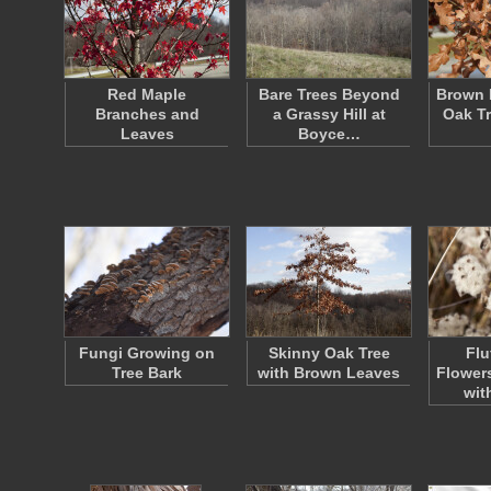
Red Maple
Bare Trees Beyond
Brown 
Branches and
a Grassy Hill at
Oak Tr
Leaves
Boyce…
Fungi Growing on
Skinny Oak Tree
Flu
Tree Bark
with Brown Leaves
Flower
wit