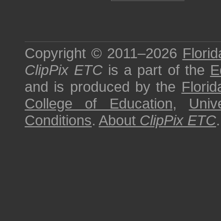
Copyright © 2011–2026
Florid
ClipPix ETC
is a part of the
E
and is produced by the
Florid
College of Education
,
Univ
Conditions
.
About
ClipPix ETC
.