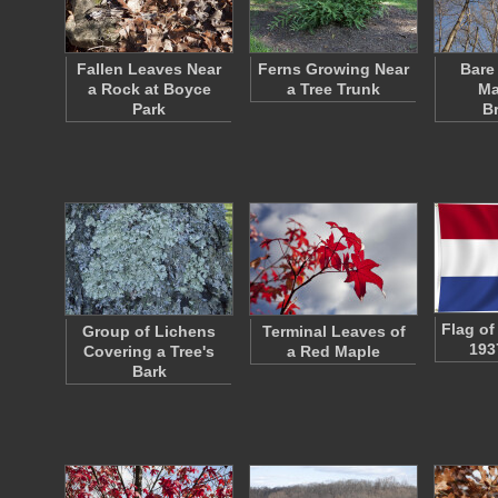
Fallen Leaves Near
Ferns Growing Near
Bare
a Rock at Boyce
a Tree Trunk
Ma
Park
B
Flag of
Group of Lichens
Terminal Leaves of
193
Covering a Tree's
a Red Maple
Bark