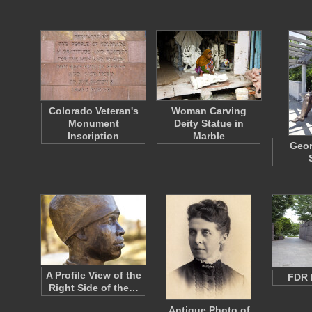
Colorado Veteran's
Woman Carving
Monument
Deity Statue in
Inscription
Marble
Geo
A Profile View of the
FDR 
Right Side of the…
Antique Photo of