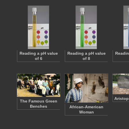
Reading a pH value
Reading a pH value
Readin
of 6
of 8
Aristo
The Famous Green
Benches
African-American
Woman