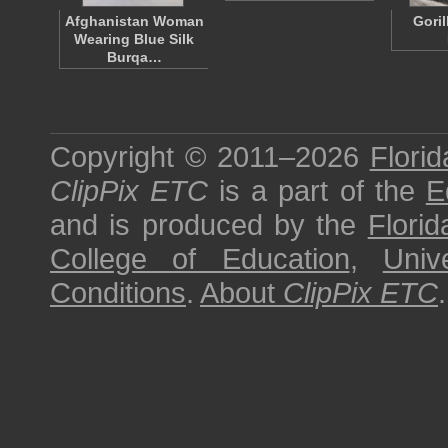
Afghanistan Woman
Gori
Wearing Blue Silk
Burqa…
Copyright © 2011–2026
Florid
ClipPix ETC
is a part of the
E
and is produced by the
Florid
College of Education
,
Univ
Conditions
.
About
ClipPix ETC
.