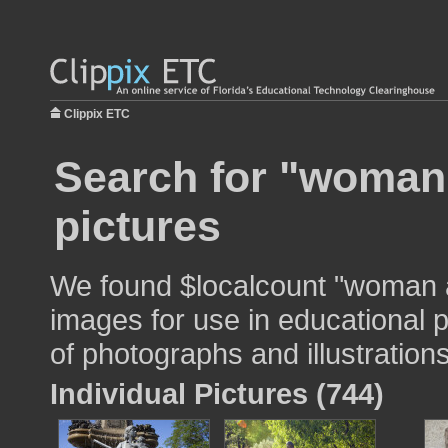
Clippix ETC
Search for "woman 
pictures
We found $localcount "woman a
images for use in educational p
of photographs and illustrations
Individual Pictures (744)