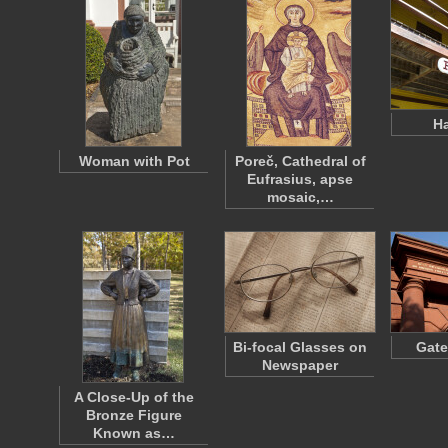
Ha
Woman with Pot
Poreč, Cathedral of
Eufrasius, apse
mosaic,…
Bi-focal Glasses on
Gate
Newspaper
A Close-Up of the
Bronze Figure
Known as…