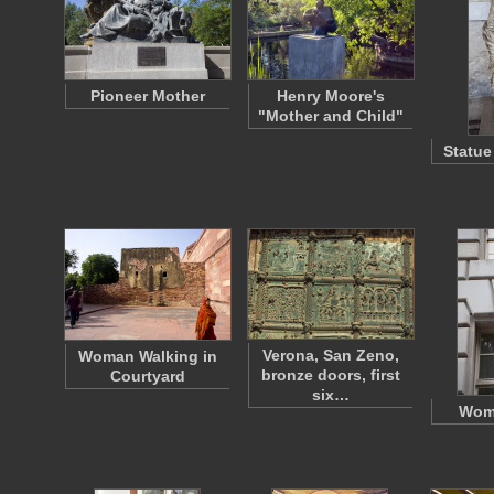
Pioneer Mother
Henry Moore's
"Mother and Child"
Statue
Verona, San Zeno,
Woman Walking in
bronze doors, first
Courtyard
six…
Wom