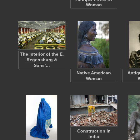
Woman
The Interior of the E.
Regensburg &
Sons'…
Native American
Antiq
Woman
Construction in
India