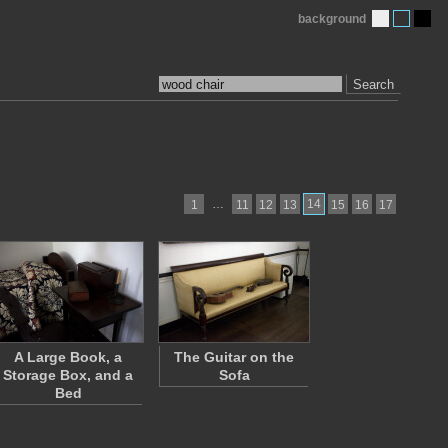
background
Search
…
14
1
11
12
13
15
16
17
A Large Book, a
The Guitar on the
Storage Box, and a
Sofa
Bed