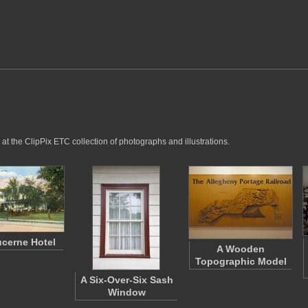
at the ClipPix ETC collection of photographs and illustrations.
cerne Hotel
A Wooden
Topographic Model
A Six-Over-Six Sash
Window