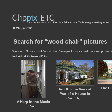
Clippix ETC
Search for "wood chair" pictures
We found $localcount "wood chair" images for use in educational projects 
Individual Pictures (819)
The Lu
An Oblique View of
Part of a House in
Corinth,…
A Harp in the Music
Room