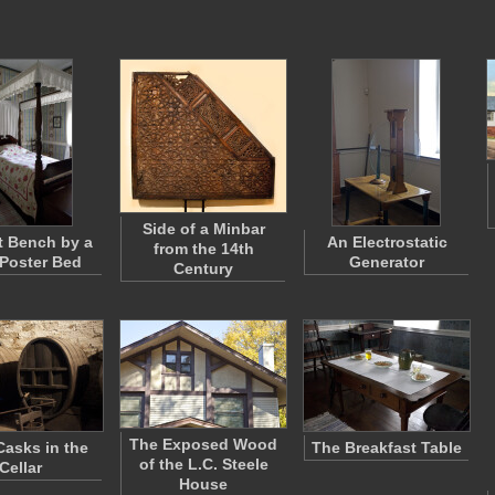
Side of a Minbar
t Bench by a
An Electrostatic
from the 14th
Poster Bed
Generator
Century
The Exposed Wood
asks in the
The Breakfast Table
of the L.C. Steele
Cellar
House