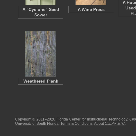
A Hou
Used
A "Cyclone" Seed
A Wine Press
Fl
Sower
Weathered Plank
Copyright © 2011–2026
Florida Center for Instructional Technology
.
Cli
University of South Florida
.
Terms & Conditions
.
About
ClipPix ETC
.