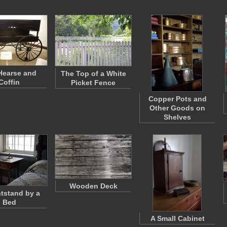
Hearse and
The Top of a White
Coffin
Picket Fence
Copper Pots and
Other Goods on
Shelves
Wooden Deck
htstand by a
Bed
A Small Cabinet