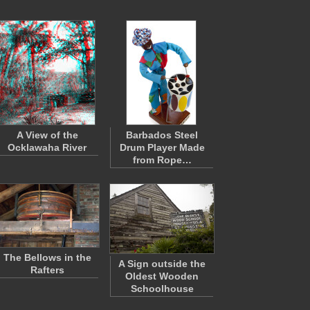
A View of the
Barbados Steel
Ocklawaha River
Drum Player Made
from Rope…
The Bellows in the
A Sign outside the
Rafters
Oldest Wooden
Schoolhouse