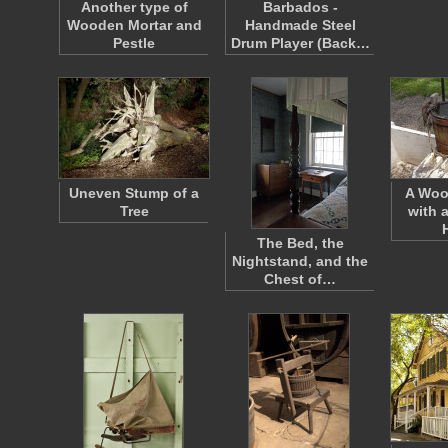
Another type of
Barbados -
Wooden Mortar and
Handmade Steel
Pestle
Drum Player (Back…
Uneven Stump of a
A Woo
Tree
with 
The Bed, the
Nightstand, and the
Chest of…