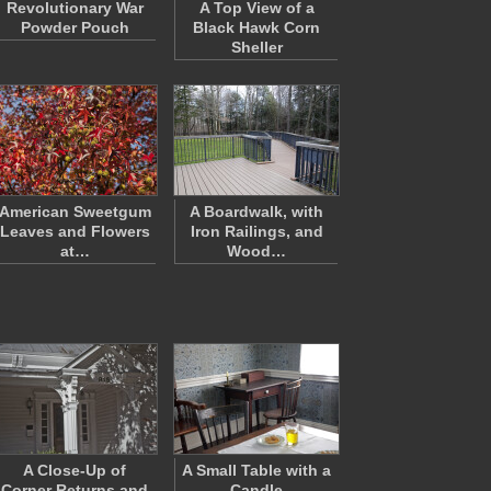
Revolutionary War
A Top View of a
Powder Pouch
Black Hawk Corn
Sheller
American Sweetgum
A Boardwalk, with
Leaves and Flowers
Iron Railings, and
at…
Wood…
A Close-Up of
A Small Table with a
Corner Returns and
Candle