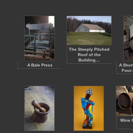
The Steeply Pitched
Roof of the
Building…
A Bale Press
A Shor
Four-
Wine C