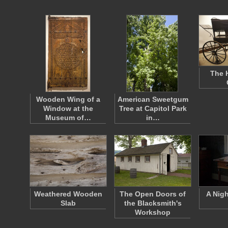
The 
Wooden Wing of a
American Sweetgum
Window at the
Tree at Capitol Park
Museum of…
in…
Weathered Wooden
The Open Doors of
A Nig
Slab
the Blacksmith's
Workshop