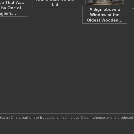
se That Was
Lid
 by One of
A Sign above a
agler's…
Window at the
Oldest Wooden…
pPix ETC
is a part of the
Educational Technology Clearinghouse
and is produced