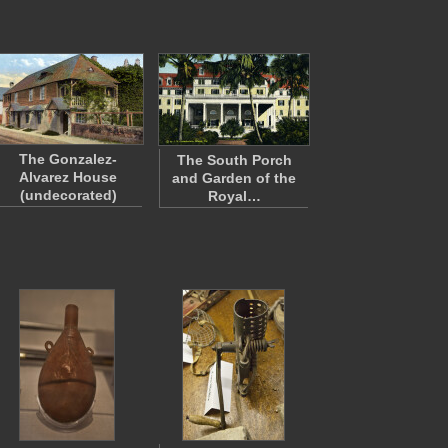
The Gonzalez-
The South Porch
Alvarez House
and Garden of the
(undecorated)
Royal…