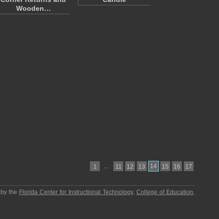
Wooden…
…
14
1
11
12
13
15
16
17
 by the
Florida Center for Instructional Technology
,
College of Education
,