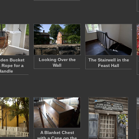
Looking Over the
den Bucket
The Stairwell in the
Wall
a Rope for a
Feast Hall
Handle
A Blanket Chest
with a Cane on the