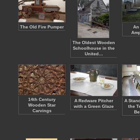
The Old Fire Pumper
An
Amp
The Oldest Wooden
Schoolhouse in the
United…
14th Century
A Redware Pitcher
A Stan
Wooden Star
with a Green Glaze
the T
Carvings
Be