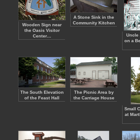
A Stone Sink in the
Community Kitchen
Wooden Sign near
the Oasis Visitor
Uncle 
Center…
on a B
The South Elevation
The Picnic Area by
of the Feast Hall
the Carriage House
Small 
at Mar