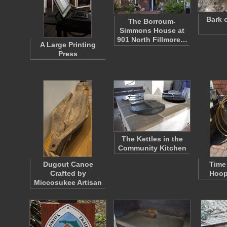
Bark 
The Borroum-
Simmons House at
901 North Fillmore…
A Large Printing
Press
The Kettles in the
Community Kitchen
Dugout Canoe
Time 
Crafted by
Hoop
Miccosukee Artisan