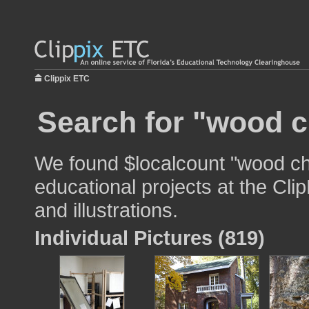
Clippix ETC
Search for "wood c
We found $localcount "wood cha
educational projects at the Cli
and illustrations.
Individual Pictures (819)