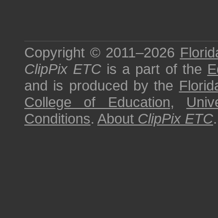
Copyright © 2011–2026
Florid
ClipPix ETC
is a part of the
E
and is produced by the
Florid
College of Education
,
Univ
Conditions
.
About
ClipPix ETC
.