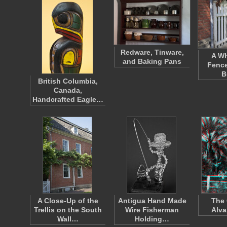
Redware, Tinware,
A Wh
and Baking Pans
Fence
B
British Columbia,
Canada,
Handcrafted Eagle…
A Close-Up of the
Antigua Hand Made
The 
Trellis on the South
Wire Fisherman
Alva
Wall…
Holding…