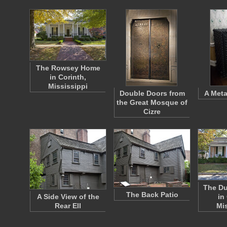
The Rowsey Home
in Corinth,
Mississippi
Double Doors from
A Meta
the Great Mosque of
Cizre
The D
The Back Patio
A Side View of the
in
Rear Ell
Mi