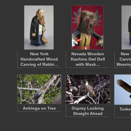
New York
Nevada Wooden
New 
Handcrafted Wood
Kachina Owl Doll
Carvi
Carving of Rabbi…
with Mask…
Wearin
Anhinga on Tree
Osprey Looking
Turke
Straight Ahead