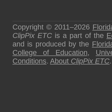
Copyright © 2011–2026
Florid
ClipPix ETC
is a part of the
E
and is produced by the
Florid
College of Education
,
Univ
Conditions
.
About
ClipPix ETC
.