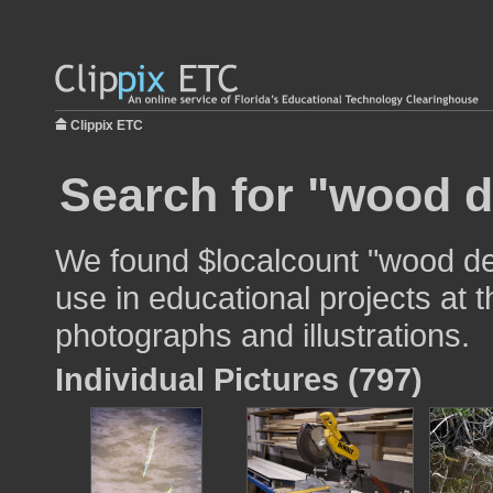
Clippix ETC
Search for "wood d
We found $localcount "wood de
use in educational projects at t
photographs and illustrations.
Individual Pictures (797)