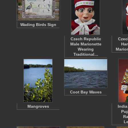
Wading Birds Sign
Czech Republic
Czec
Male Marionette
Han
Wearing
Mario
Traditional…
Coot Bay Waves
Mangroves
Indi
Pup
R
L