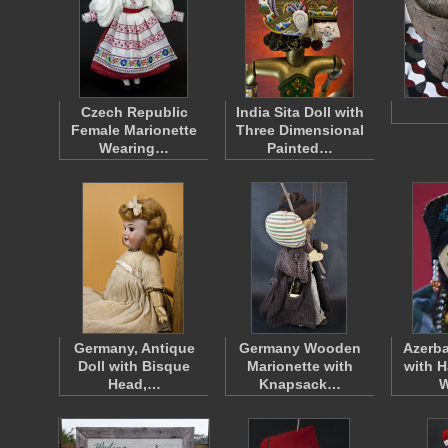
Czech Republic
India Sita Doll with
Female Marionette
Three Dimensional
Wearing…
Painted…
Germany, Antique
Germany Wooden
Azerb
Doll with Bisque
Marionette with
with H
Head,…
Knapsack…