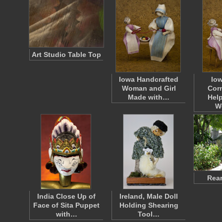
Art Studio Table Top
Iowa Handcrafted
Io
Woman and Girl
Corn
Made with…
Help
W
Rear
India Close Up of
Ireland, Male Doll
Face of Sita Puppet
Holding Shearing
with…
Tool…