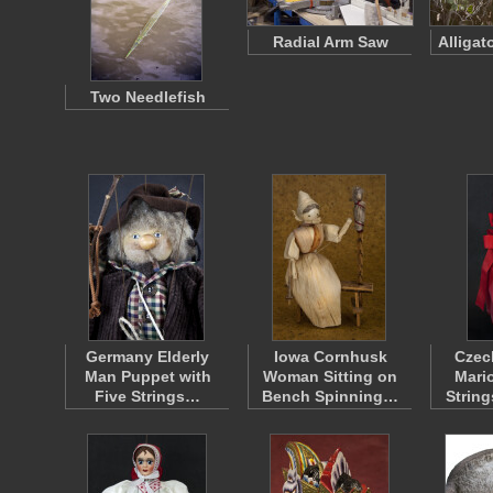
Radial Arm Saw
Alligat
Two Needlefish
Germany Elderly
Iowa Cornhusk
Czec
Man Puppet with
Woman Sitting on
Mari
Five Strings…
Bench Spinning…
Strin