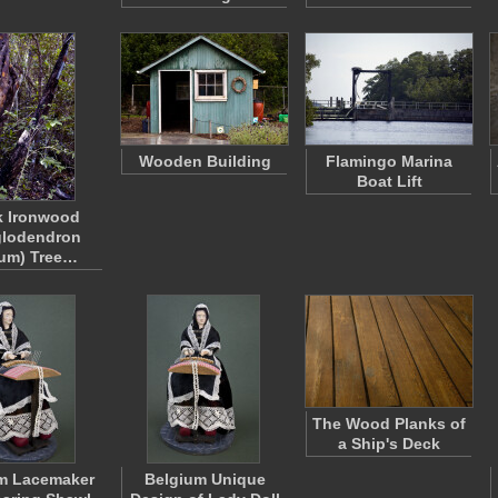
Wooden Building
Flamingo Marina
Boat Lift
k Ironwood
glodendron
eum) Tree…
The Wood Planks of
a Ship's Deck
m Lacemaker
Belgium Unique