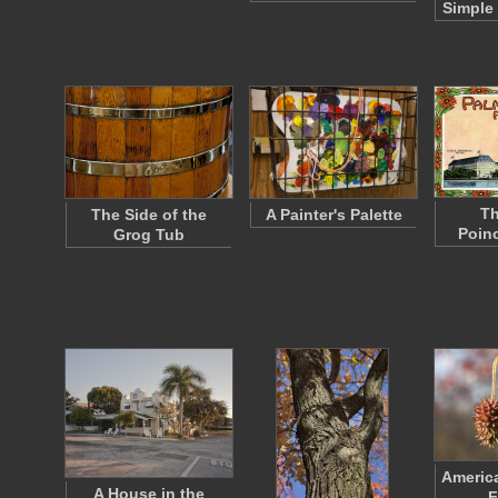
Simple
Th
The Side of the
A Painter's Palette
Poinc
Grog Tub
Americ
A House in the
F