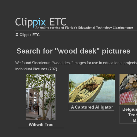
Clippix ETC
Search for "wood desk" pictures
We found $localcount "wood desk" images for use in educational projects a
Individual Pictures (797)
A Captured Alligator
Belgiu
Tech
M
Wiliwili Tree