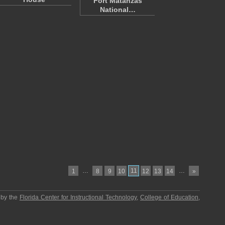
Fort Matanzas
National…
…
11
…
1
8
9
10
12
13
14
»
 by the
Florida Center for Instructional Technology
,
College of Education
,