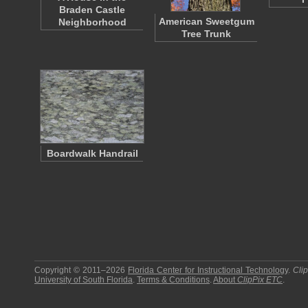
Braden Castle
American Sweetgum
Neighborhood
Tree Trunk
Boardwalk Handrail
Copyright © 2011–2026
Florida Center for Instructional Technology
.
Cli
University of South Florida
.
Terms & Conditions
.
About
ClipPix ETC
.