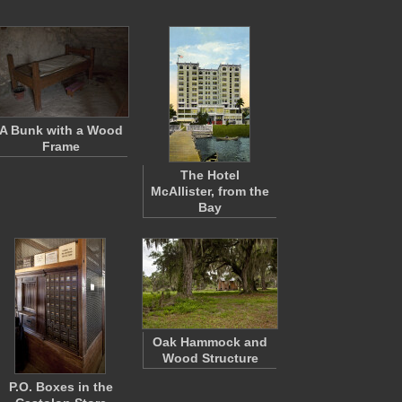
A Bunk with a Wood
Frame
The Hotel
McAllister, from the
Bay
Oak Hammock and
Wood Structure
P.O. Boxes in the