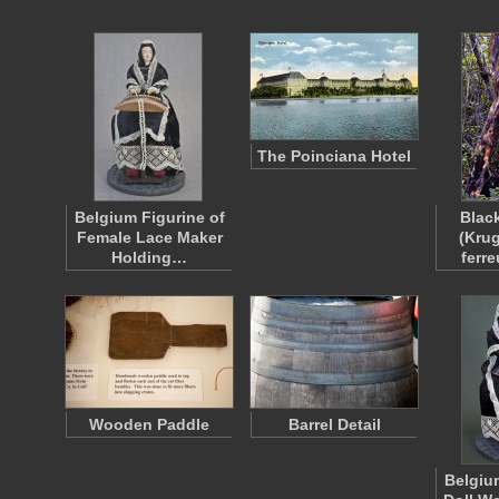
The Poinciana Hotel
Belgium Figurine of
Blac
Female Lace Maker
(Kru
Holding…
ferr
Wooden Paddle
Barrel Detail
Belgiu