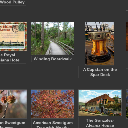
 Wood Pulley
e Royal
Winding Boardwalk
iana Hotel
A Capstan on the
Spar Deck
The Gonzalez-
an Sweetgum
American Sweetgum
Alvarez House
lowers
Tree with Mostly