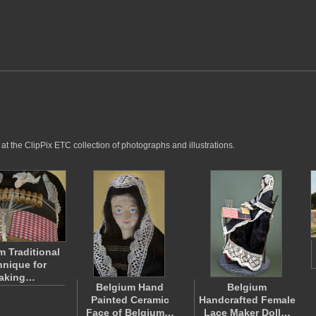
t the ClipPix ETC collection of photographs and illustrations.
m Traditional
nique for
aking…
Belgium Hand
Belgium
Painted Ceramic
Handcrafted Female
Face of Belgium…
Lace Maker Doll…