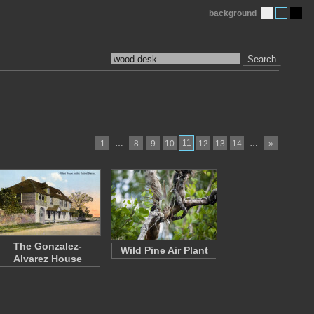
background
Search
…
11
…
1
8
9
10
12
13
14
»
The Gonzalez-
Wild Pine Air Plant
Alvarez House