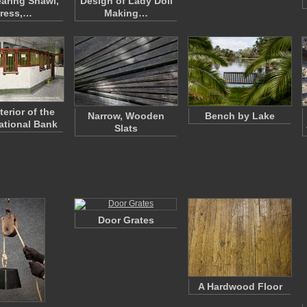
earing Shawl,
Design of Lady Doll
ress,…
Making…
terior of the
Narrow, Wooden
Bench by Lake
National Bank
Slats
Door Grates
A Hardwood Floor