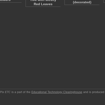
(decorated)
Red Leaves
pPix ETC
is a part of the
Educational Technology Clearinghouse
and is produced