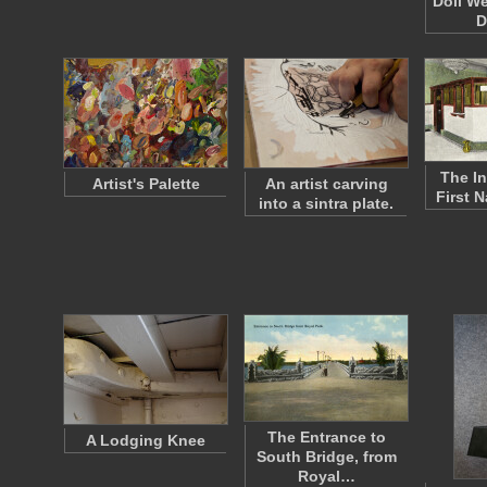
Doll W
D
The In
Artist's Palette
An artist carving
First 
into a sintra plate.
The Entrance to
A Lodging Knee
South Bridge, from
Royal…