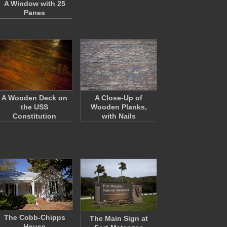
A Window with 25
Panes
A Wooden Deck on
A Close-Up of
the USS
Wooden Planks,
Constitution
with Nails
The Cobb-Chipps
The Main Sign at
House