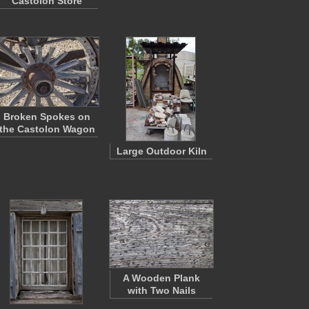
Castolon Store
Broken Spokes on
the Castolon Wagon
Large Outdoor Kiln
A Wooden Plank
with Two Nails